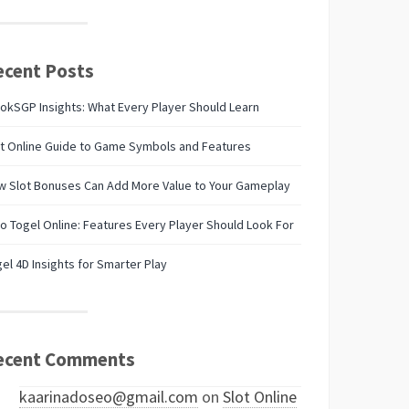
ecent Posts
okSGP Insights: What Every Player Should Learn
t Online Guide to Game Symbols and Features
w Slot Bonuses Can Add More Value to Your Gameplay
o Togel Online: Features Every Player Should Look For
el 4D Insights for Smarter Play
ecent Comments
kaarinadoseo@gmail.com
on
Slot Online