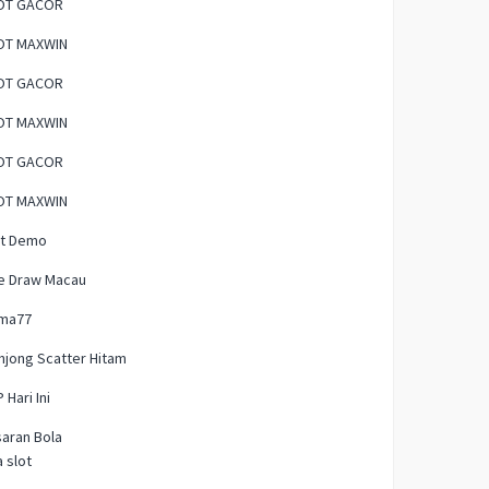
OT GACOR
OT MAXWIN
OT GACOR
OT MAXWIN
OT GACOR
OT MAXWIN
ot Demo
ve Draw Macau
ima77
jong Scatter Hitam
 Hari Ini
aran Bola
a slot