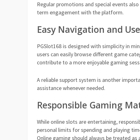
Regular promotions and special events also 
term engagement with the platform.
Easy Navigation and Use
PGSlot168 is designed with simplicity in min
users can easily browse different game cat
contribute to a more enjoyable gaming sess
A reliable support system is another importa
assistance whenever needed.
Responsible Gaming Mat
While online slots are entertaining, respons
personal limits for spending and playing ti
Online gaming should always be treated as 