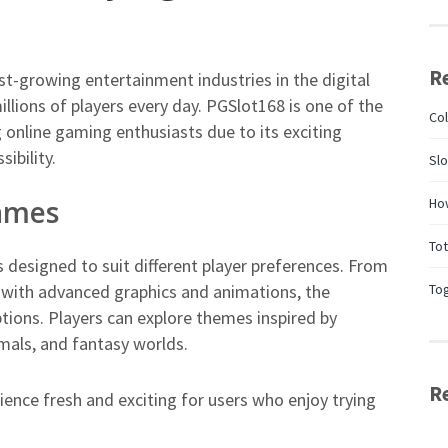
R
t-growing entertainment industries in the digital
llions of players every day. PGSlot168 is one of the
Col
online gaming enthusiasts due to its exciting
ibility.
Slo
Games
Ho
Tot
s designed to suit different player preferences. From
 with advanced graphics and animations, the
Tog
ions. Players can explore themes inspired by
mals, and fantasy worlds.
R
ience fresh and exciting for users who enjoy trying