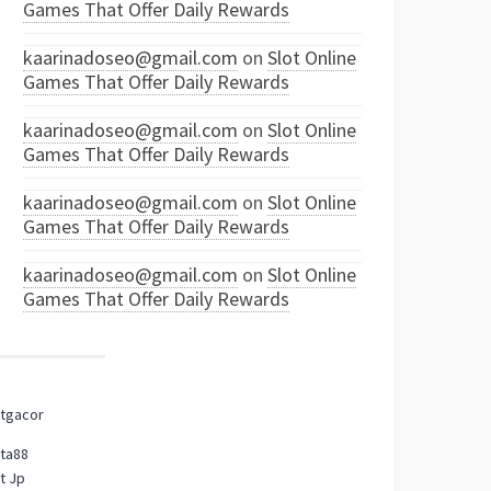
Games That Offer Daily Rewards
kaarinadoseo@gmail.com
on
Slot Online
Games That Offer Daily Rewards
kaarinadoseo@gmail.com
on
Slot Online
Games That Offer Daily Rewards
kaarinadoseo@gmail.com
on
Slot Online
Games That Offer Daily Rewards
kaarinadoseo@gmail.com
on
Slot Online
Games That Offer Daily Rewards
otgacor
ta88
t Jp