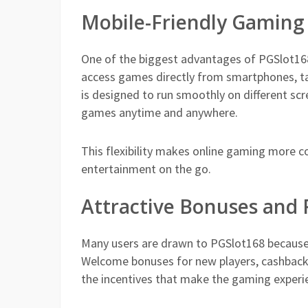
Mobile-Friendly Gaming
One of the biggest advantages of PGSlot168 
access games directly from smartphones, tab
is designed to run smoothly on different scre
games anytime and anywhere.
This flexibility makes online gaming more 
entertainment on the go.
Attractive Bonuses and
Many users are drawn to PGSlot168 because 
Welcome bonuses for new players, cashback 
the incentives that make the gaming experi