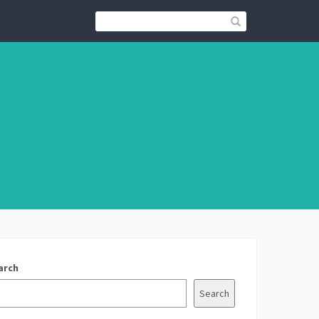
arch
Search