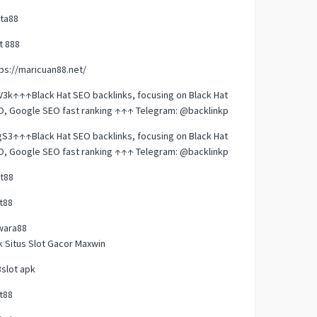
ta88
t 888
ps://maricuan88.net/
3k↑↑↑Black Hat SEO backlinks, focusing on Black Hat
O, Google SEO fast ranking ↑↑↑ Telegram: @backlinkp
S3↑↑↑Black Hat SEO backlinks, focusing on Black Hat
O, Google SEO fast ranking ↑↑↑ Telegram: @backlinkp
t88
t88
wara88
k Situs Slot Gacor Maxwin
slot apk
t88