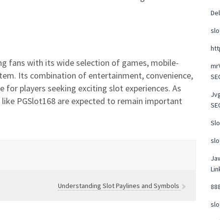
Del
slo
htt
g fans with its wide selection of games, mobile-
mrV
stem. Its combination of entertainment, convenience,
SE
 for players seeking exciting slot experiences. As
Jvg
 like PGSlot168 are expected to remain important
SE
Slo
slo
Ja
Lin
Understanding Slot Paylines and Symbols
888
slo