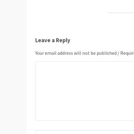
Leave a Reply
Your email address will not be published / Requir