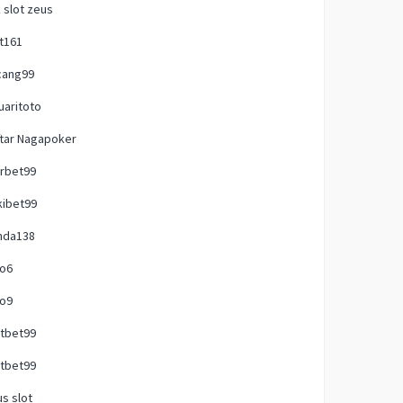
k slot zeus
t161
cang99
uaritoto
ftar Nagapoker
arbet99
kibet99
nda138
to6
to9
stbet99
stbet99
us slot