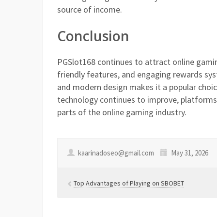
source of income.
Conclusion
PGSlot168 continues to attract online gamin
friendly features, and engaging rewards sy
and modern design makes it a popular choice
technology continues to improve, platforms
parts of the online gaming industry.
kaarinadoseo@gmail.com
May 31, 2026
Top Advantages of Playing on SBOBET