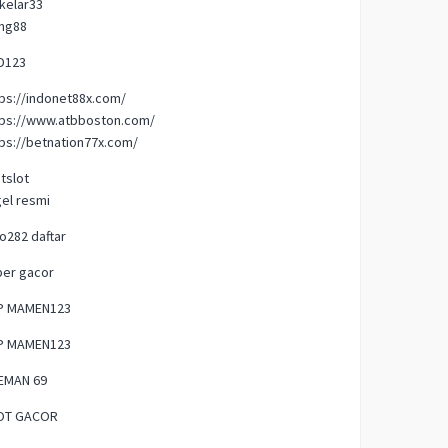
kelar33
ung88
D123
ps://indonet88x.com/
tps://www.atbboston.com/
ps://betnation77x.com/
atslot
el resmi
o282 daftar
per gacor
P MAMEN123
P MAMEN123
EMAN 69
OT GACOR