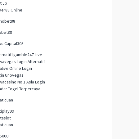
t Jp
ker88 Online
mobet88
obet88
us Capital303
ernatif Igamble247 Live
avegas Login Alternatif
alive Online Login
gin Unovegas
acasino No 1 Asia Login
ndar Togel Terpercaya
at cuan
iplay99
taslot
at cuan
p5000