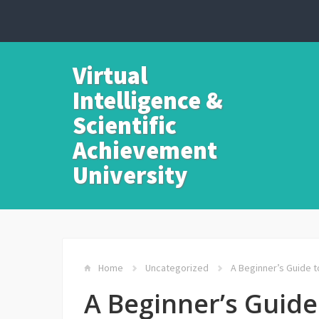
Virtual
Intelligence &
Scientific
Achievement
University
Home
Uncategorized
A Beginner’s Guide t
A Beginner’s Guide