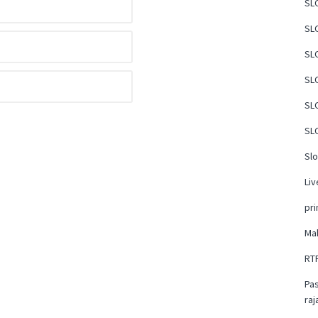
SL
SL
SL
SL
SL
SL
Sl
Li
pr
Mah
RTP
Pas
raj