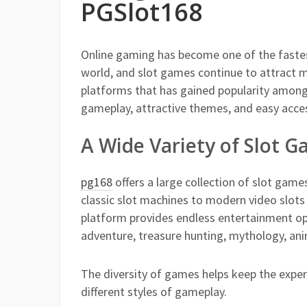
PGSlot168
Online gaming has become one of the fastes
world, and slot games continue to attract mi
platforms that has gained popularity among 
gameplay, attractive themes, and easy access
A Wide Variety of Slot 
pg168
offers a large collection of slot game
classic slot machines to modern video slots
platform provides endless entertainment opt
adventure, treasure hunting, mythology, ani
The diversity of games helps keep the exper
different styles of gameplay.