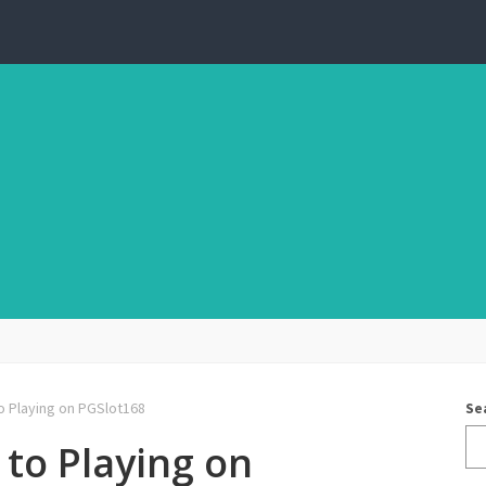
o Playing on PGSlot168
Se
 to Playing on