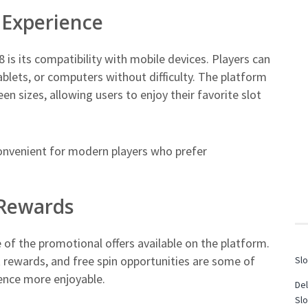
 Experience
is its compatibility with mobile devices. Players can
lets, or computers without difficulty. The platform
en sizes, allowing users to enjoy their favorite slot
convenient for modern players who prefer
 Rewards
of the promotional offers available on the platform.
rewards, and free spin opportunities are some of
Sl
ence more enjoyable.
Del
Slo