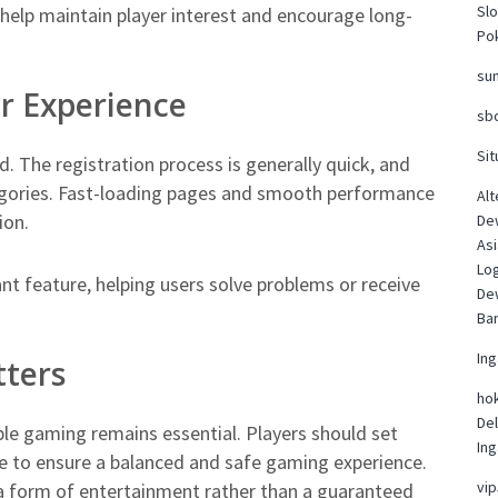
Slo
help maintain player interest and encourage long-
Po
su
r Experience
sb
Sit
d. The registration process is generally quick, and
egories. Fast-loading pages and smooth performance
Alt
ion.
Dew
Asi
Lo
nt feature, helping users solve problems or receive
Dew
Ba
Ing
ters
hok
Del
ible gaming remains essential. Players should set
Ing
me to ensure a balanced and safe gaming experience.
vi
a form of entertainment rather than a guaranteed