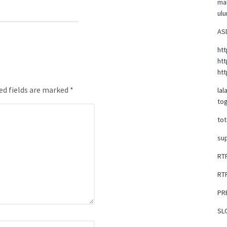
ma
ul
AS
htt
ht
htt
ed fields are marked *
lal
tog
tot
su
RT
RT
PR
SL