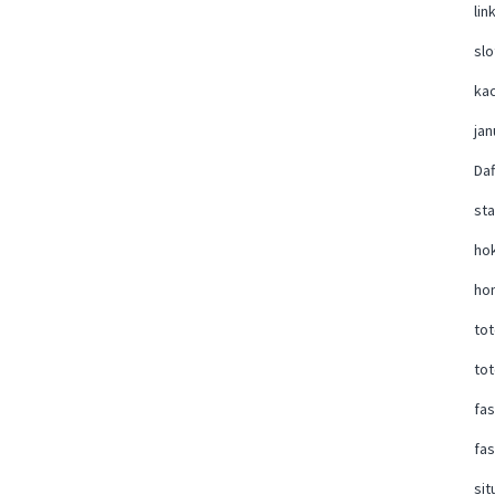
lin
slo
ka
jan
Da
st
ho
ho
to
to
fa
fa
sit