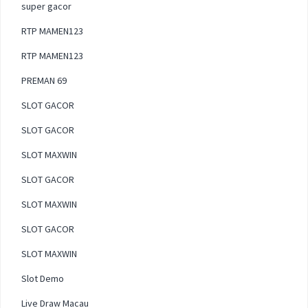
super gacor
RTP MAMEN123
RTP MAMEN123
PREMAN 69
SLOT GACOR
SLOT GACOR
SLOT MAXWIN
SLOT GACOR
SLOT MAXWIN
SLOT GACOR
SLOT MAXWIN
Slot Demo
Live Draw Macau