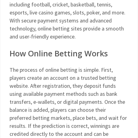
including football, cricket, basketball, tennis,
esports, live casino games, slots, poker, and more.
With secure payment systems and advanced
technology, online betting sites provide a smooth
and user-friendly experience.
How Online Betting Works
The process of online betting is simple. First,
players create an account on a trusted betting
website. After registration, they deposit funds
using available payment methods such as bank
transfers, e-wallets, or digital payments. Once the
balance is added, players can choose their
preferred betting markets, place bets, and wait for
results. If the prediction is correct, winnings are
credited directly to the account and can be