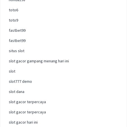
toto6
toto9
fastbet99
fastbet99
situs slot
slot gacor gampang menang hari ini
slot
slot777 demo
slot dana
slot gacor terpercaya
slot gacor terpercaya
slot gacor hari ini