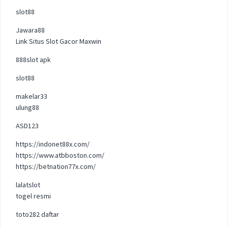
slot88
Jawara88
Link Situs Slot Gacor Maxwin
888slot apk
slot88
makelar33
ulung88
ASD123
https://indonet88x.com/
https://www.atbboston.com/
https://betnation77x.com/
lalatslot
togel resmi
toto282 daftar