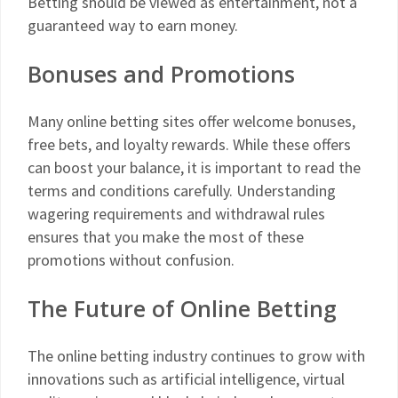
Betting should be viewed as entertainment, not a
guaranteed way to earn money.
Bonuses and Promotions
Many online betting sites offer welcome bonuses,
free bets, and loyalty rewards. While these offers
can boost your balance, it is important to read the
terms and conditions carefully. Understanding
wagering requirements and withdrawal rules
ensures that you make the most of these
promotions without confusion.
The Future of Online Betting
The online betting industry continues to grow with
innovations such as artificial intelligence, virtual