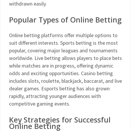
withdrawn easily.
Popular Types of Online Betting
Online betting platforms offer multiple options to
suit different interests. Sports betting is the most
popular, covering major leagues and tournaments
worldwide. Live betting allows players to place bets
while matches are in progress, offering dynamic
odds and exciting opportunities. Casino betting
includes slots, roulette, blackjack, baccarat, and live
dealer games. Esports betting has also grown
rapidly, attracting younger audiences with
competitive gaming events.
Key Strategies for Successful
Online Betting