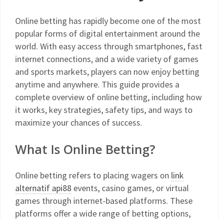
Online betting has rapidly become one of the most
popular forms of digital entertainment around the
world. With easy access through smartphones, fast
internet connections, and a wide variety of games
and sports markets, players can now enjoy betting
anytime and anywhere. This guide provides a
complete overview of online betting, including how
it works, key strategies, safety tips, and ways to
maximize your chances of success.
What Is Online Betting?
Online betting refers to placing wagers on
link
alternatif api88
events, casino games, or virtual
games through internet-based platforms. These
platforms offer a wide range of betting options,