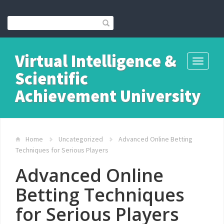
Virtual Intelligence &
Toggle
Scientific
navigati
Achievement University
Home
Uncategorized
Advanced Online Betting
Techniques for Serious Players
Advanced Online
Betting Techniques
for Serious Players