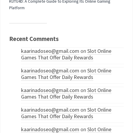
KUTU4D: A Complete Guide to Exploring Its Online Gaming
Platform
Recent Comments
kaarinadoseo@gmail.com
on
Slot Online
Games That Offer Daily Rewards
kaarinadoseo@gmail.com
on
Slot Online
Games That Offer Daily Rewards
kaarinadoseo@gmail.com
on
Slot Online
Games That Offer Daily Rewards
kaarinadoseo@gmail.com
on
Slot Online
Games That Offer Daily Rewards
kaarinadoseo@gmail.com
on
Slot Online