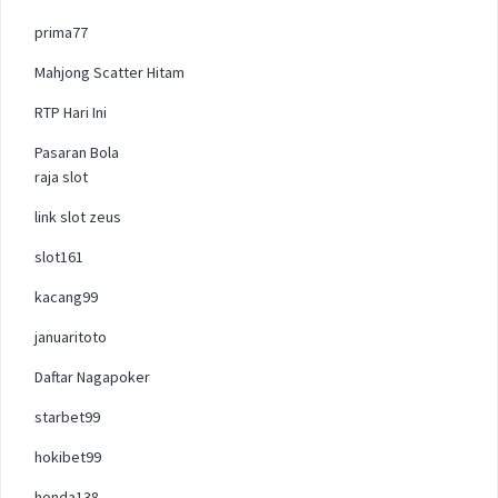
prima77
Mahjong Scatter Hitam
RTP Hari Ini
Pasaran Bola
raja slot
link slot zeus
slot161
kacang99
januaritoto
Daftar Nagapoker
starbet99
hokibet99
honda138