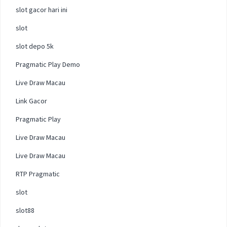
slot gacor hari ini
slot
slot depo 5k
Pragmatic Play Demo
Live Draw Macau
Link Gacor
Pragmatic Play
Live Draw Macau
Live Draw Macau
RTP Pragmatic
slot
slot88