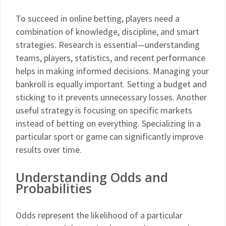
To succeed in online betting, players need a
combination of knowledge, discipline, and smart
strategies. Research is essential—understanding
teams, players, statistics, and recent performance
helps in making informed decisions. Managing your
bankroll is equally important. Setting a budget and
sticking to it prevents unnecessary losses. Another
useful strategy is focusing on specific markets
instead of betting on everything. Specializing in a
particular sport or game can significantly improve
results over time.
Understanding Odds and
Probabilities
Odds represent the likelihood of a particular