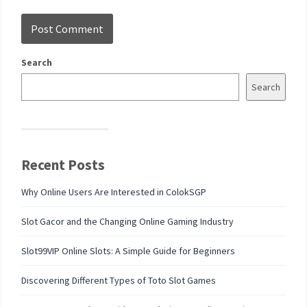
Search
Search
Recent Posts
Why Online Users Are Interested in ColokSGP
Slot Gacor and the Changing Online Gaming Industry
Slot99VIP Online Slots: A Simple Guide for Beginners
Discovering Different Types of Toto Slot Games