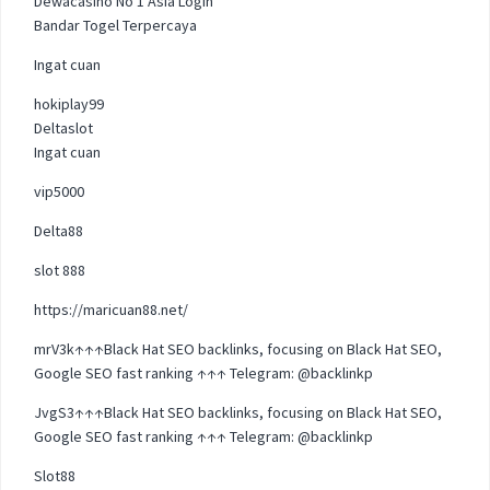
Dewacasino No 1 Asia Login
Bandar Togel Terpercaya
Ingat cuan
hokiplay99
Deltaslot
Ingat cuan
vip5000
Delta88
slot 888
https://maricuan88.net/
mrV3k↑↑↑Black Hat SEO backlinks, focusing on Black Hat SEO,
Google SEO fast ranking ↑↑↑ Telegram: @backlinkp
JvgS3↑↑↑Black Hat SEO backlinks, focusing on Black Hat SEO,
Google SEO fast ranking ↑↑↑ Telegram: @backlinkp
Slot88