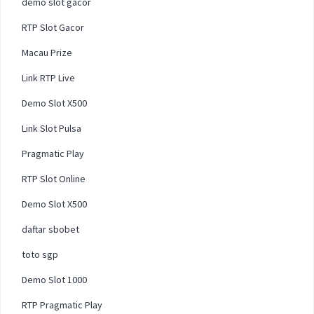
demo slot gacor
RTP Slot Gacor
Macau Prize
Link RTP Live
Demo Slot X500
Link Slot Pulsa
Pragmatic Play
RTP Slot Online
Demo Slot X500
daftar sbobet
toto sgp
Demo Slot 1000
RTP Pragmatic Play