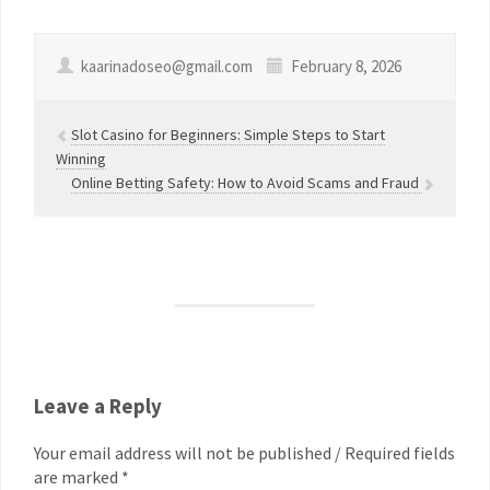
kaarinadoseo@gmail.com
February 8, 2026
Slot Casino for Beginners: Simple Steps to Start
Winning
Online Betting Safety: How to Avoid Scams and Fraud
Leave a Reply
Your email address will not be published / Required fields
are marked *