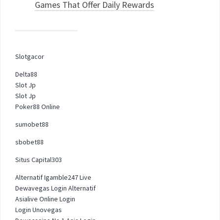
Games That Offer Daily Rewards
Slotgacor
Delta88
Slot Jp
Slot Jp
Poker88 Online
sumobet88
sbobet88
Situs Capital303
Alternatif Igamble247 Live
Dewavegas Login Alternatif
Asialive Online Login
Login Unovegas