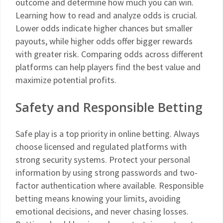
outcome and determine how much you can win.
Learning how to read and analyze odds is crucial.
Lower odds indicate higher chances but smaller
payouts, while higher odds offer bigger rewards
with greater risk. Comparing odds across different
platforms can help players find the best value and
maximize potential profits.
Safety and Responsible Betting
Safe play is a top priority in online betting. Always
choose licensed and regulated platforms with
strong security systems. Protect your personal
information by using strong passwords and two-
factor authentication where available. Responsible
betting means knowing your limits, avoiding
emotional decisions, and never chasing losses.