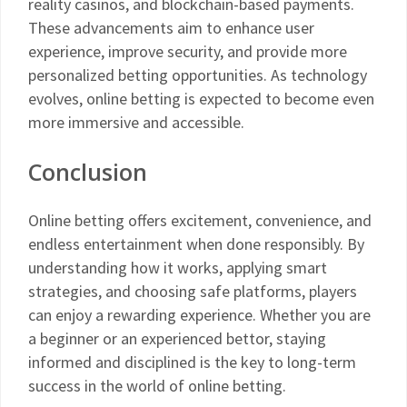
reality casinos, and blockchain-based payments.
These advancements aim to enhance user
experience, improve security, and provide more
personalized betting opportunities. As technology
evolves, online betting is expected to become even
more immersive and accessible.
Conclusion
Online betting offers excitement, convenience, and
endless entertainment when done responsibly. By
understanding how it works, applying smart
strategies, and choosing safe platforms, players
can enjoy a rewarding experience. Whether you are
a beginner or an experienced bettor, staying
informed and disciplined is the key to long-term
success in the world of online betting.