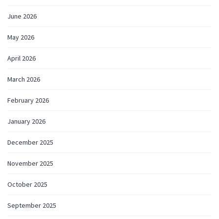
June 2026
May 2026
April 2026
March 2026
February 2026
January 2026
December 2025
November 2025
October 2025
September 2025