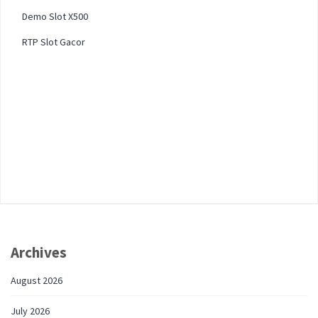
Demo Slot X500
RTP Slot Gacor
Archives
August 2026
July 2026