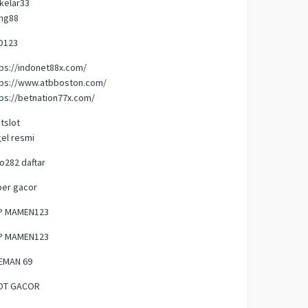
kelar33
ung88
D123
ps://indonet88x.com/
tps://www.atbboston.com/
ps://betnation77x.com/
atslot
el resmi
o282 daftar
per gacor
P MAMEN123
P MAMEN123
EMAN 69
OT GACOR