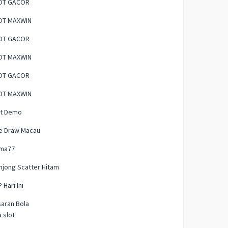
OT GACOR
OT MAXWIN
OT GACOR
OT MAXWIN
OT GACOR
OT MAXWIN
ot Demo
ve Draw Macau
ima77
jong Scatter Hitam
 Hari Ini
aran Bola
a slot