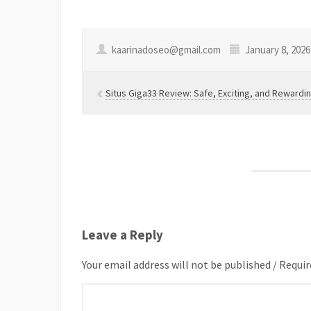
kaarinadoseo@gmail.com
January 8, 2026
Situs Giga33 Review: Safe, Exciting, and Rewardi
Leave a Reply
Your email address will not be published / Requir