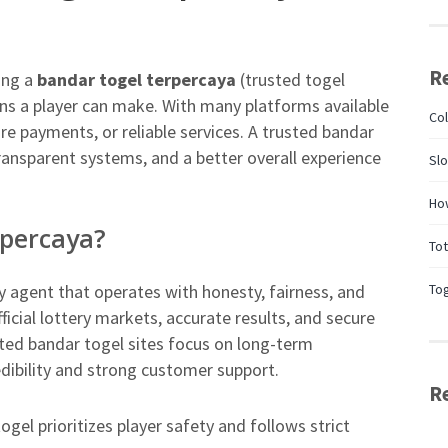
R
sing a
bandar togel terpercaya
(trusted togel
ns a player can make. With many platforms available
Col
ure payments, or reliable services. A trusted bandar
ransparent systems, and a better overall experience
Slo
Ho
rpercaya?
Tot
ry agent that operates with honesty, fairness, and
Tog
icial lottery markets, accurate results, and secure
ted bandar togel sites focus on long-term
edibility and strong customer support.
R
ogel prioritizes player safety and follows strict