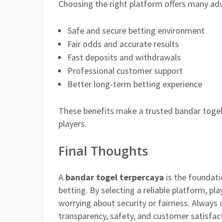
Choosing the right platform offers many ad
Safe and secure betting environment
Fair odds and accurate results
Fast deposits and withdrawals
Professional customer support
Better long-term betting experience
These benefits make a trusted bandar togel
players.
Final Thoughts
A
bandar togel terpercaya
is the foundati
betting. By selecting a reliable platform, p
worrying about security or fairness. Always
transparency, safety, and customer satisfact