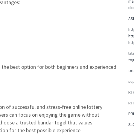
ma
vantages:
ul
AS
htt
ht
htt
lal
tog
 the best option for both beginners and experienced
tot
su
RT
RT
on of successful and stress-free online lottery
PR
layers can focus on enjoying the game without
 choose a trusted bandar togel that values
SL
ion for the best possible experience.