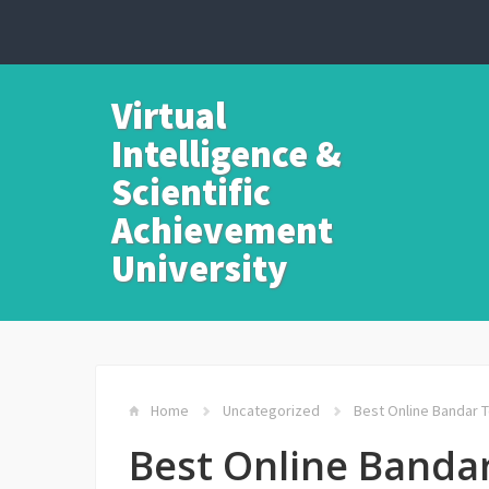
Virtual
Intelligence &
Scientific
Achievement
University
Home
Uncategorized
Best Online Bandar T
Best Online Bandar