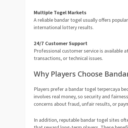
Multiple Togel Markets
A reliable bandar togel usually offers popul
international lottery results.
24/7 Customer Support
Professional customer service is available at
transactions, or technical issues.
Why Players Choose Bandar
Players prefer a bandar togel terpercaya bec
involves real money, so security and fairnes
concerns about fraud, unfair results, or pay
In addition, reputable bandar togel sites of
that reward long-term players. These benefit