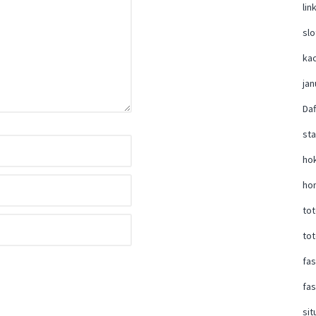
lin
slo
ka
jan
Da
st
ho
ho
to
to
fa
fa
sit