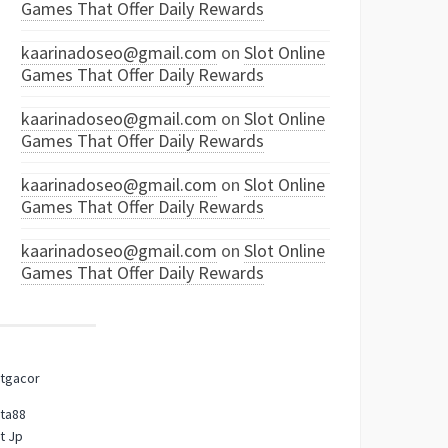
Games That Offer Daily Rewards
kaarinadoseo@gmail.com
on
Slot Online
Games That Offer Daily Rewards
kaarinadoseo@gmail.com
on
Slot Online
Games That Offer Daily Rewards
kaarinadoseo@gmail.com
on
Slot Online
Games That Offer Daily Rewards
kaarinadoseo@gmail.com
on
Slot Online
Games That Offer Daily Rewards
otgacor
ta88
t Jp