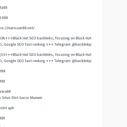
ta88
t 888
ps://maricuan88.net/
3k↑↑↑Black Hat SEO backlinks, focusing on Black Hat
O, Google SEO fast ranking ↑↑↑ Telegram: @backlinkp
S3↑↑↑Black Hat SEO backlinks, focusing on Black Hat
O, Google SEO fast ranking ↑↑↑ Telegram: @backlinkp
t88
t88
wara88
k Situs Slot Gacor Maxwin
slot apk
t88