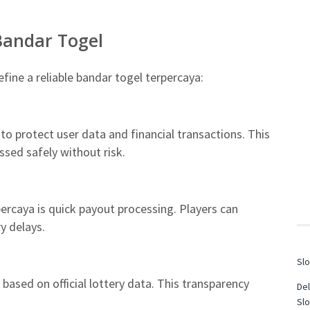
Bandar Togel
fine a reliable bandar togel terpercaya:
o protect user data and financial transactions. This
sed safely without risk.
rcaya is quick payout processing. Players can
y delays.
Sl
n based on official lottery data. This transparency
Del
Slo