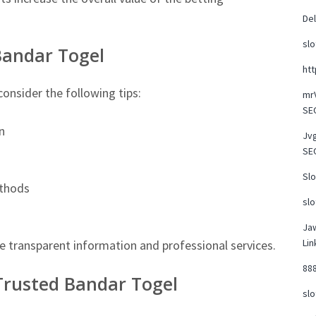
Del
slo
 Bandar Togel
htt
consider the following tips:
mrV
SE
n
Jvg
SE
Slo
ethods
slo
Ja
Lin
de transparent information and professional services.
888
 Trusted Bandar Togel
slo