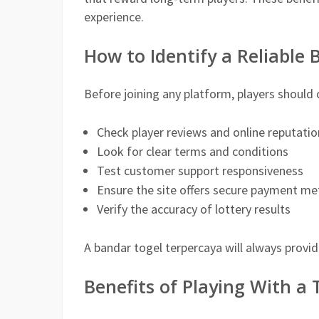
experience.
How to Identify a Reliable
Before joining any platform, players should 
Check player reviews and online reputatio
Look for clear terms and conditions
Test customer support responsiveness
Ensure the site offers secure payment m
Verify the accuracy of lottery results
A bandar togel terpercaya will always provi
Benefits of Playing With a