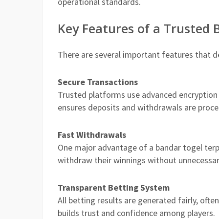
operational standards.
Key Features of a Trusted 
There are several important features that de
Secure Transactions
Trusted platforms use advanced encryption t
ensures deposits and withdrawals are proces
Fast Withdrawals
One major advantage of a bandar togel terpe
withdraw their winnings without unnecessar
Transparent Betting System
All betting results are generated fairly, ofte
builds trust and confidence among players.