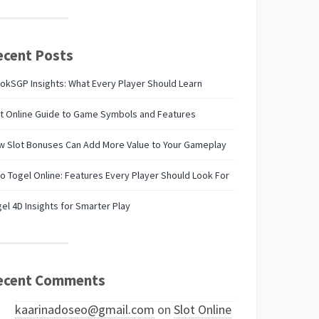
ecent Posts
okSGP Insights: What Every Player Should Learn
t Online Guide to Game Symbols and Features
w Slot Bonuses Can Add More Value to Your Gameplay
o Togel Online: Features Every Player Should Look For
el 4D Insights for Smarter Play
ecent Comments
kaarinadoseo@gmail.com
on
Slot Online