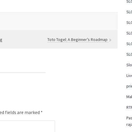
SL
SL
SL
SL
ng
Toto Togel: A Beginner’s Roadmap
SL
SL
Sl
Li
pr
Mah
RTP
ed fields are marked *
Pas
raj