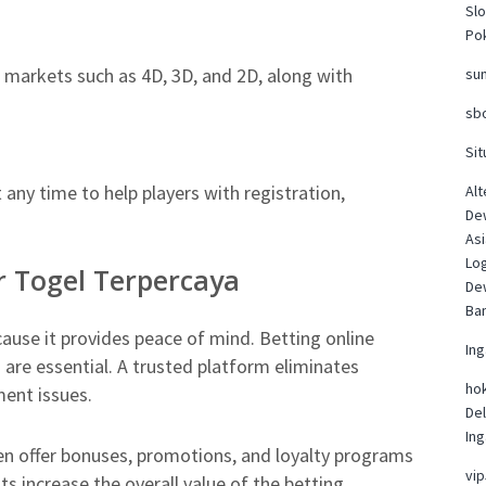
Slo
Po
ar markets such as 4D, 3D, and 2D, along with
su
sb
Sit
 any time to help players with registration,
Alt
Dew
Asi
Lo
 Togel Terpercaya
Dew
Ba
ause it provides peace of mind. Betting online
Ing
s are essential. A trusted platform eliminates
hok
ment issues.
Del
Ing
ten offer bonuses, promotions, and loyalty programs
vi
s increase the overall value of the betting