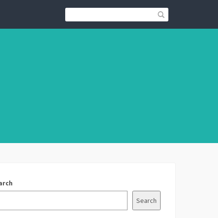
arch
Search