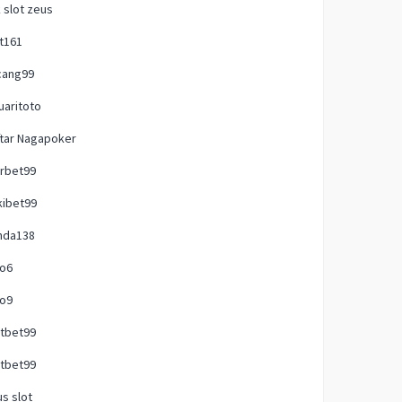
k slot zeus
t161
cang99
uaritoto
ftar Nagapoker
arbet99
kibet99
nda138
to6
to9
stbet99
stbet99
us slot