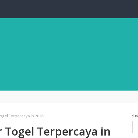
ogel Terpercaya in 2026
Se
 Togel Terpercaya in