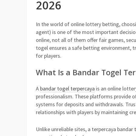
2026
In the world of online lottery betting, choo
agent) is one of the most important decisio
online, not all of them offer fair games, sec
togel ensures a safe betting environment, t
for players.
What Is a Bandar Togel Te
A
bandar togel terpercaya
is an online lotte
professionalism. These platforms provide off
systems for deposits and withdrawals. Trus
relationships with players by maintaining cr
Unlike unreliable sites, a terpercaya bandar t