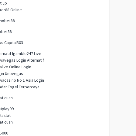
t Jp
ker88 Online
mobet88
obet88
us Capital303
ernatif Igamble247 Live
avegas Login Alternatif
alive Online Login
gin Unovegas
acasino No 1 Asia Login
ndar Togel Terpercaya
at cuan
iplay99
taslot
at cuan
p5000