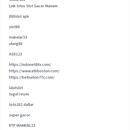
Link Situs Slot Gacor Maxwin
888slot apk
slot88
makelar33
ulung88
ASD123
https://indonet88x.com/
https://www.atbboston.com/
https://betnation77x.com/
lalatslot
togel resmi
toto282 daftar
super gacor
RTP MAMEN123