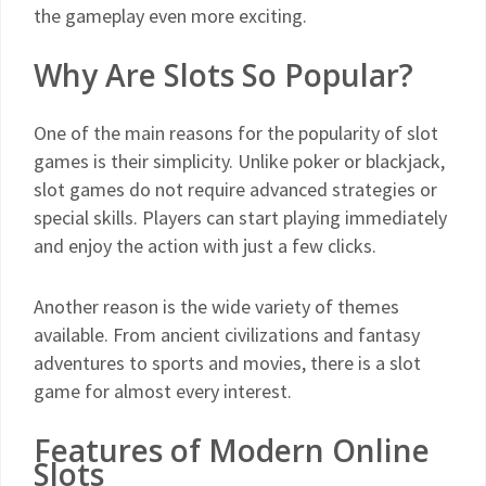
the gameplay even more exciting.
Why Are Slots So Popular?
One of the main reasons for the popularity of slot
games is their simplicity. Unlike poker or blackjack,
slot games do not require advanced strategies or
special skills. Players can start playing immediately
and enjoy the action with just a few clicks.
Another reason is the wide variety of themes
available. From ancient civilizations and fantasy
adventures to sports and movies, there is a slot
game for almost every interest.
Features of Modern Online
Slots