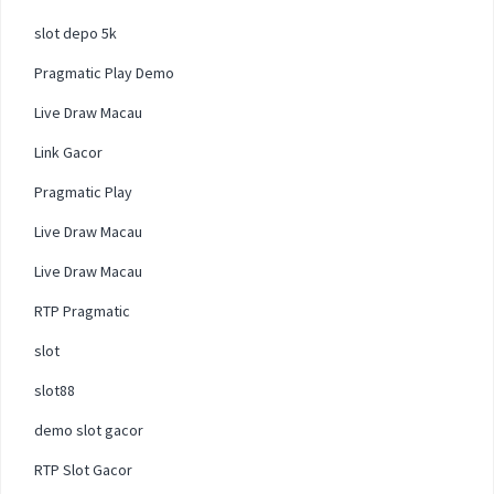
slot depo 5k
Pragmatic Play Demo
Live Draw Macau
Link Gacor
Pragmatic Play
Live Draw Macau
Live Draw Macau
RTP Pragmatic
slot
slot88
demo slot gacor
RTP Slot Gacor