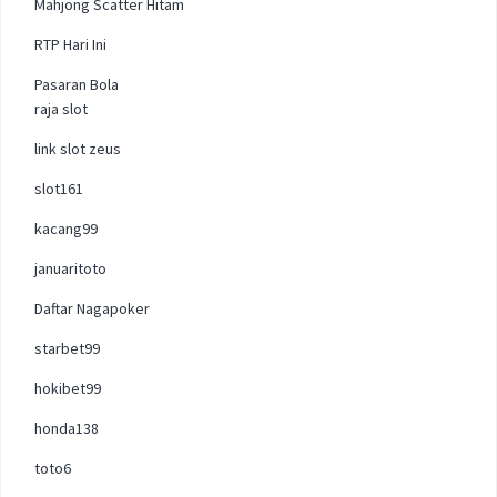
Mahjong Scatter Hitam
RTP Hari Ini
Pasaran Bola
raja slot
link slot zeus
slot161
kacang99
januaritoto
Daftar Nagapoker
starbet99
hokibet99
honda138
toto6