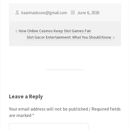
kaarinadoseo@gmail.com
June 6, 2026
How Online Casinos Keep Slot Games Fair
Slot Gacor Entertainment: What You Should Know
Leave a Reply
Your email address will not be published / Required fields
are marked *