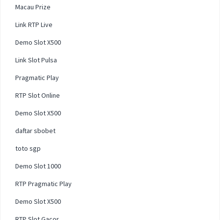
Macau Prize
Link RTP Live
Demo Slot X500
Link Slot Pulsa
Pragmatic Play
RTP Slot Online
Demo Slot X500
daftar sbobet
toto sgp
Demo Slot 1000
RTP Pragmatic Play
Demo Slot X500
RTP Slot Gacor