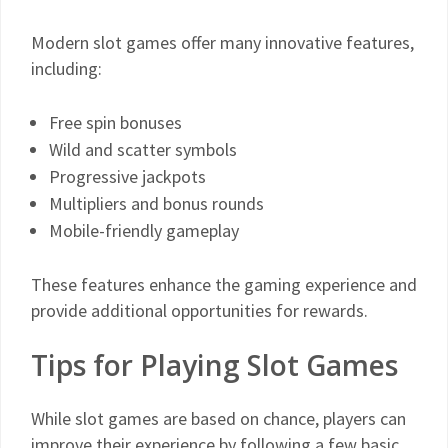
Modern slot games offer many innovative features,
including:
Free spin bonuses
Wild and scatter symbols
Progressive jackpots
Multipliers and bonus rounds
Mobile-friendly gameplay
These features enhance the gaming experience and
provide additional opportunities for rewards.
Tips for Playing Slot Games
While slot games are based on chance, players can
improve their experience by following a few basic