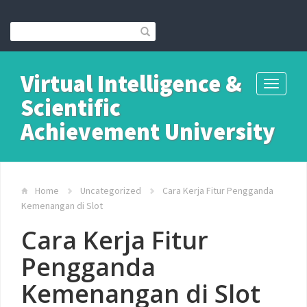
Virtual Intelligence &
Toggle
Scientific
navigati
Achievement University
Home
Uncategorized
Cara Kerja Fitur Pengganda
Kemenangan di Slot
Cara Kerja Fitur
Pengganda
Kemenangan di Slot