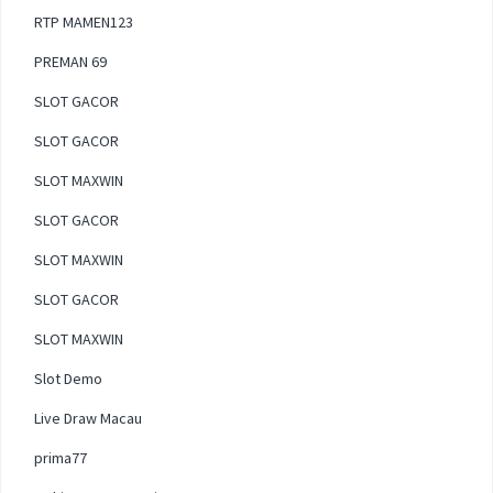
RTP MAMEN123
PREMAN 69
SLOT GACOR
SLOT GACOR
SLOT MAXWIN
SLOT GACOR
SLOT MAXWIN
SLOT GACOR
SLOT MAXWIN
Slot Demo
Live Draw Macau
prima77