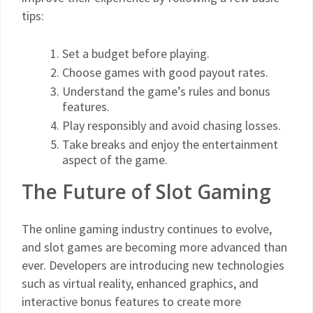
tips:
Set a budget before playing.
Choose games with good payout rates.
Understand the game’s rules and bonus
features.
Play responsibly and avoid chasing losses.
Take breaks and enjoy the entertainment
aspect of the game.
The Future of Slot Gaming
The online gaming industry continues to evolve,
and slot games are becoming more advanced than
ever. Developers are introducing new technologies
such as virtual reality, enhanced graphics, and
interactive bonus features to create more