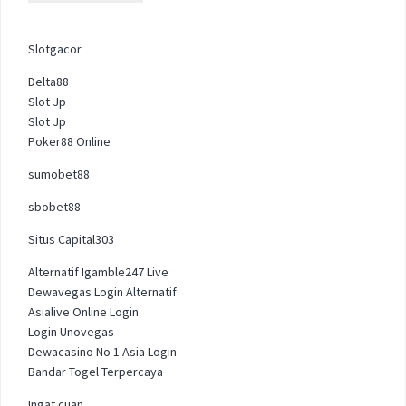
Slotgacor
Delta88
Slot Jp
Slot Jp
Poker88 Online
sumobet88
sbobet88
Situs Capital303
Alternatif Igamble247 Live
Dewavegas Login Alternatif
Asialive Online Login
Login Unovegas
Dewacasino No 1 Asia Login
Bandar Togel Terpercaya
Ingat cuan