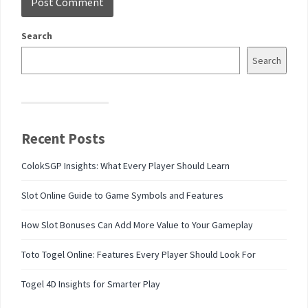
Search
Search
Recent Posts
ColokSGP Insights: What Every Player Should Learn
Slot Online Guide to Game Symbols and Features
How Slot Bonuses Can Add More Value to Your Gameplay
Toto Togel Online: Features Every Player Should Look For
Togel 4D Insights for Smarter Play