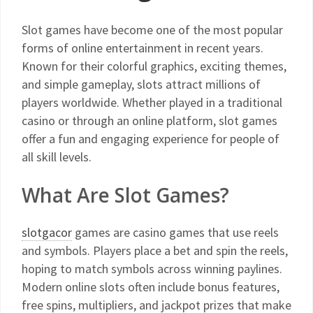
Slot games have become one of the most popular
forms of online entertainment in recent years.
Known for their colorful graphics, exciting themes,
and simple gameplay, slots attract millions of
players worldwide. Whether played in a traditional
casino or through an online platform, slot games
offer a fun and engaging experience for people of
all skill levels.
What Are Slot Games?
slotgacor
games are casino games that use reels
and symbols. Players place a bet and spin the reels,
hoping to match symbols across winning paylines.
Modern online slots often include bonus features,
free spins, multipliers, and jackpot prizes that make