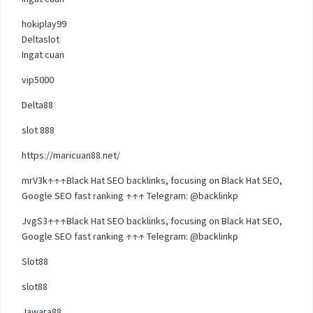
hokiplay99
Deltaslot
Ingat cuan
vip5000
Delta88
slot 888
https://maricuan88.net/
mrV3k↑↑↑Black Hat SEO backlinks, focusing on Black Hat SEO,
Google SEO fast ranking ↑↑↑ Telegram: @backlinkp
JvgS3↑↑↑Black Hat SEO backlinks, focusing on Black Hat SEO,
Google SEO fast ranking ↑↑↑ Telegram: @backlinkp
Slot88
slot88
Jawara88