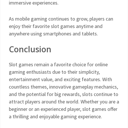
immersive experiences.
As mobile gaming continues to grow, players can
enjoy their favorite slot games anytime and
anywhere using smartphones and tablets.
Conclusion
Slot games remain a favorite choice for online
gaming enthusiasts due to their simplicity,
entertainment value, and exciting features. With
countless themes, innovative gameplay mechanics,
and the potential for big rewards, slots continue to
attract players around the world. Whether you are a
beginner or an experienced player, slot games offer
a thrilling and enjoyable gaming experience.