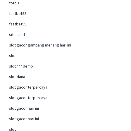
toto9
fastbet99
fastbet99
situs slot
slot gacor gampang menang hari ini
slot
slot777 demo
slot dana
slot gacor terpercaya
slot gacor terpercaya
slot gacor hari ini
slot gacor hari ini
slot