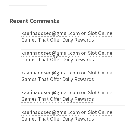
Recent Comments
kaarinadoseo@gmail.com
on
Slot Online
Games That Offer Daily Rewards
kaarinadoseo@gmail.com
on
Slot Online
Games That Offer Daily Rewards
kaarinadoseo@gmail.com
on
Slot Online
Games That Offer Daily Rewards
kaarinadoseo@gmail.com
on
Slot Online
Games That Offer Daily Rewards
kaarinadoseo@gmail.com
on
Slot Online
Games That Offer Daily Rewards