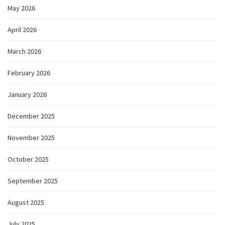
May 2026
April 2026
March 2026
February 2026
January 2026
December 2025
November 2025
October 2025
September 2025
August 2025
July 2025