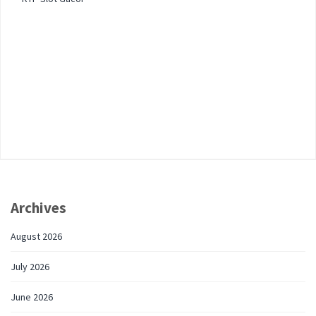
Archives
August 2026
July 2026
June 2026