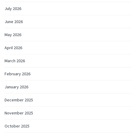
July 2026
June 2026
May 2026
April 2026
March 2026
February 2026
January 2026
December 2025
November 2025
October 2025