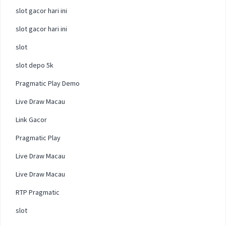
slot gacor hari ini
slot gacor hari ini
slot
slot depo 5k
Pragmatic Play Demo
Live Draw Macau
Link Gacor
Pragmatic Play
Live Draw Macau
Live Draw Macau
RTP Pragmatic
slot