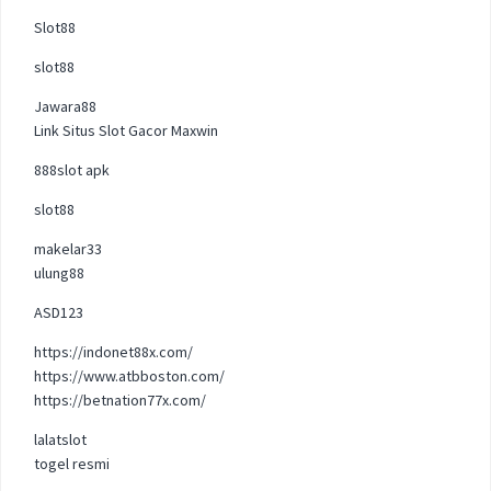
Slot88
slot88
Jawara88
Link Situs Slot Gacor Maxwin
888slot apk
slot88
makelar33
ulung88
ASD123
https://indonet88x.com/
https://www.atbboston.com/
https://betnation77x.com/
lalatslot
togel resmi