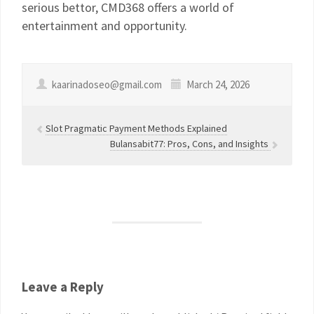
serious bettor, CMD368 offers a world of
entertainment and opportunity.
kaarinadoseo@gmail.com
March 24, 2026
Slot Pragmatic Payment Methods Explained
Bulansabit77: Pros, Cons, and Insights
Leave a Reply