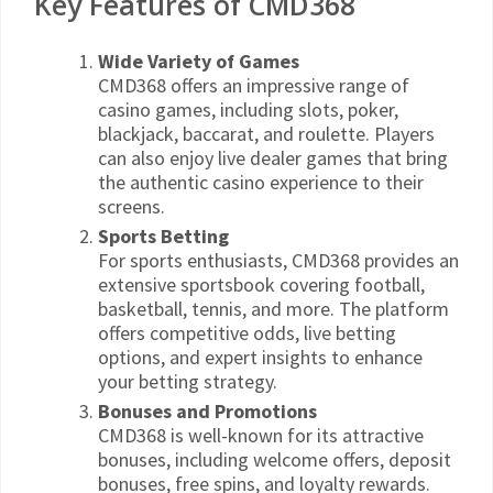
Key Features of CMD368
Wide Variety of Games
CMD368 offers an impressive range of
casino games, including slots, poker,
blackjack, baccarat, and roulette. Players
can also enjoy live dealer games that bring
the authentic casino experience to their
screens.
Sports Betting
For sports enthusiasts, CMD368 provides an
extensive sportsbook covering football,
basketball, tennis, and more. The platform
offers competitive odds, live betting
options, and expert insights to enhance
your betting strategy.
Bonuses and Promotions
CMD368 is well-known for its attractive
bonuses, including welcome offers, deposit
bonuses, free spins, and loyalty rewards.