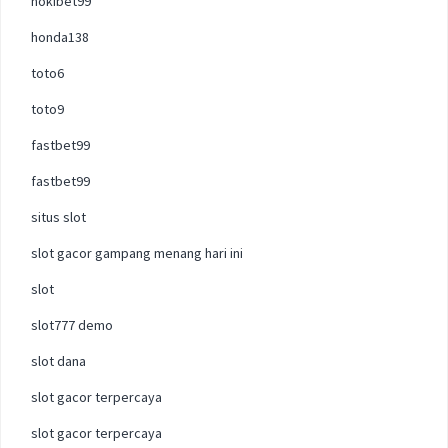
hokibet99
honda138
toto6
toto9
fastbet99
fastbet99
situs slot
slot gacor gampang menang hari ini
slot
slot777 demo
slot dana
slot gacor terpercaya
slot gacor terpercaya