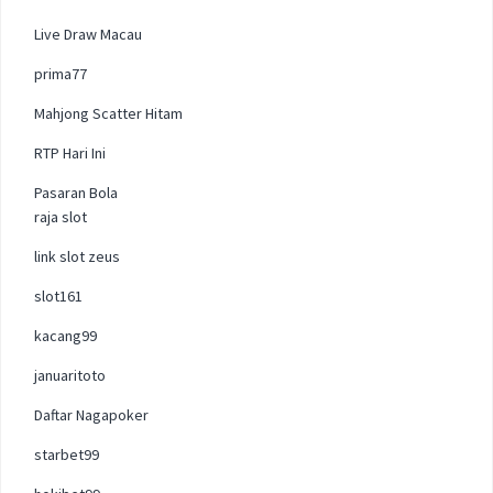
Live Draw Macau
prima77
Mahjong Scatter Hitam
RTP Hari Ini
Pasaran Bola
raja slot
link slot zeus
slot161
kacang99
januaritoto
Daftar Nagapoker
starbet99