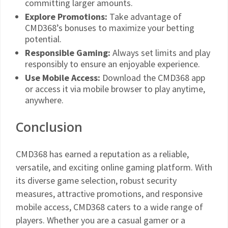
committing larger amounts.
Explore Promotions:
Take advantage of
CMD368’s bonuses to maximize your betting
potential.
Responsible Gaming:
Always set limits and play
responsibly to ensure an enjoyable experience.
Use Mobile Access:
Download the CMD368 app
or access it via mobile browser to play anytime,
anywhere.
Conclusion
CMD368 has earned a reputation as a reliable,
versatile, and exciting online gaming platform. With
its diverse game selection, robust security
measures, attractive promotions, and responsive
mobile access, CMD368 caters to a wide range of
players. Whether you are a casual gamer or a