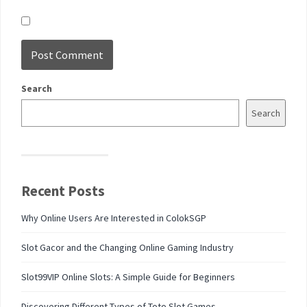
Search
Search
Recent Posts
Why Online Users Are Interested in ColokSGP
Slot Gacor and the Changing Online Gaming Industry
Slot99VIP Online Slots: A Simple Guide for Beginners
Discovering Different Types of Toto Slot Games