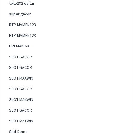
toto282 daftar
super gacor
RTP MAMEN123
RTP MAMEN123
PREMAN 69
SLOT GACOR
SLOT GACOR
SLOT MAXWIN
SLOT GACOR
SLOT MAXWIN
SLOT GACOR
SLOT MAXWIN
Slot Demo