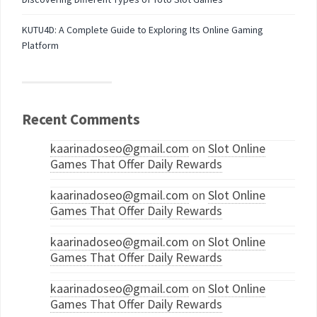
KUTU4D: A Complete Guide to Exploring Its Online Gaming
Platform
Recent Comments
kaarinadoseo@gmail.com
on
Slot Online
Games That Offer Daily Rewards
kaarinadoseo@gmail.com
on
Slot Online
Games That Offer Daily Rewards
kaarinadoseo@gmail.com
on
Slot Online
Games That Offer Daily Rewards
kaarinadoseo@gmail.com
on
Slot Online
Games That Offer Daily Rewards