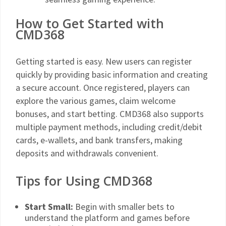
How to Get Started with
CMD368
Getting started is easy. New users can register
quickly by providing basic information and creating
a secure account. Once registered, players can
explore the various games, claim welcome
bonuses, and start betting. CMD368 also supports
multiple payment methods, including credit/debit
cards, e-wallets, and bank transfers, making
deposits and withdrawals convenient.
Tips for Using CMD368
Start Small:
Begin with smaller bets to
understand the platform and games before