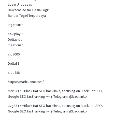
Login Unovegas
Dewacasino No 1 Asia Login
Bandar Togel Terpercaya
Ingat cuan
hokiplay99
Deltaslot
Ingat cuan
vip5000
Delta88
slot 888
https://maricuan88.net/
mrV3k↑↑↑Black Hat SEO backlinks, focusing on Black Hat SEO,
Google SEO fast ranking ↑↑↑ Telegram: @backlinkp
JvgS3↑↑↑Black Hat SEO backlinks, focusing on Black Hat SEO,
Google SEO fast ranking ↑↑↑ Telegram: @backlinkp