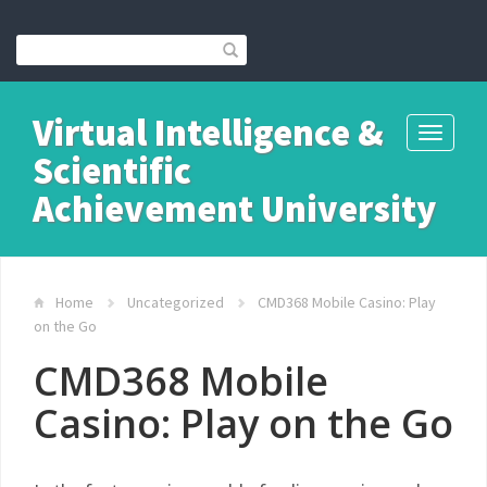
Virtual Intelligence &
Toggle
Scientific
navigati
Achievement University
Home
Uncategorized
CMD368 Mobile Casino: Play
on the Go
CMD368 Mobile
Casino: Play on the Go