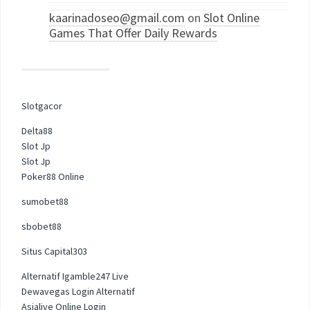
kaarinadoseo@gmail.com
on
Slot Online
Games That Offer Daily Rewards
Slotgacor
Delta88
Slot Jp
Slot Jp
Poker88 Online
sumobet88
sbobet88
Situs Capital303
Alternatif Igamble247 Live
Dewavegas Login Alternatif
Asialive Online Login