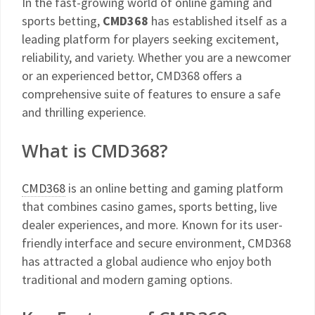
In the fast-growing world of online gaming and
sports betting,
CMD368
has established itself as a
leading platform for players seeking excitement,
reliability, and variety. Whether you are a newcomer
or an experienced bettor, CMD368 offers a
comprehensive suite of features to ensure a safe
and thrilling experience.
What is CMD368?
CMD368
is an online betting and gaming platform
that combines casino games, sports betting, live
dealer experiences, and more. Known for its user-
friendly interface and secure environment, CMD368
has attracted a global audience who enjoy both
traditional and modern gaming options.