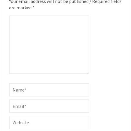
Your email address will not be published / Required fields
are marked *