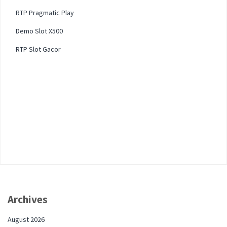
RTP Pragmatic Play
Demo Slot X500
RTP Slot Gacor
Archives
August 2026