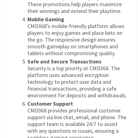
These promotions help players maximize
their winnings and extend their playtime.
Mobile Gaming
CMD368’s mobile-friendly platform allows
players to enjoy games and place bets on
the go. The responsive design ensures
smooth gameplay on smartphones and
tablets without compromising quality.
Safe and Secure Transactions
Security is a top priority at CMD368. The
platform uses advanced encryption
technology to protect user data and
financial transactions, providing a safe
environment for deposits and withdrawals.
Customer Support
CMD368 provides professional customer
support via live chat, email, and phone. The
support team is available 24/7 to assist
with any questions or issues, ensuring a
seamless gaming experience.