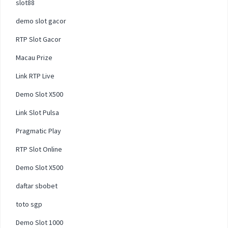
slot88
demo slot gacor
RTP Slot Gacor
Macau Prize
Link RTP Live
Demo Slot X500
Link Slot Pulsa
Pragmatic Play
RTP Slot Online
Demo Slot X500
daftar sbobet
toto sgp
Demo Slot 1000