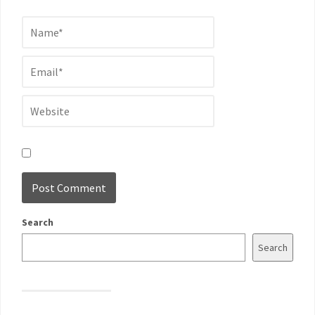
Search
Search