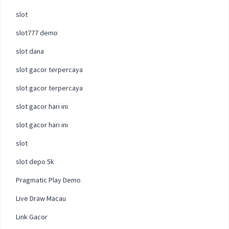
slot
slot777 demo
slot dana
slot gacor terpercaya
slot gacor terpercaya
slot gacor hari ini
slot gacor hari ini
slot
slot depo 5k
Pragmatic Play Demo
Live Draw Macau
Link Gacor