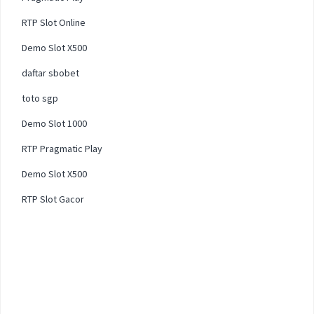
RTP Slot Online
Demo Slot X500
daftar sbobet
toto sgp
Demo Slot 1000
RTP Pragmatic Play
Demo Slot X500
RTP Slot Gacor