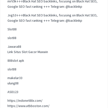
mrV3k↑↑↑Black Hat SEO backlinks, focusing on Black Hat SEO,
Google SEO fast ranking ↑↑↑ Telegram: @backlinkp
JvgS3↑↑↑Black Hat SEO backlinks, focusing on Black Hat SEO,
Google SEO fast ranking ↑↑↑ Telegram: @backlinkp
Slot88
slot88
Jawara88
Link Situs Slot Gacor Maxwin
888slot apk
slot88
makelar33
ulung88
ASD123
https://indonet88x.com/
https://www.atbboston.com/