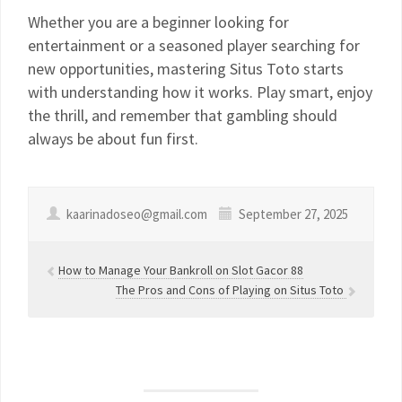
Whether you are a beginner looking for
entertainment or a seasoned player searching for
new opportunities, mastering Situs Toto starts
with understanding how it works. Play smart, enjoy
the thrill, and remember that gambling should
always be about fun first.
kaarinadoseo@gmail.com
September 27, 2025
How to Manage Your Bankroll on Slot Gacor 88
The Pros and Cons of Playing on Situs Toto