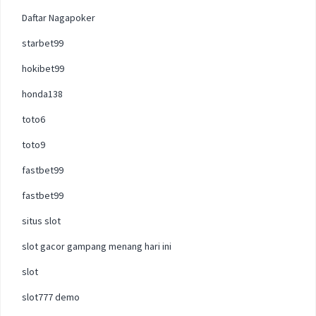
Daftar Nagapoker
starbet99
hokibet99
honda138
toto6
toto9
fastbet99
fastbet99
situs slot
slot gacor gampang menang hari ini
slot
slot777 demo