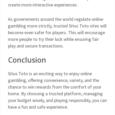
create more interactive experiences.
As governments around the world regulate online
gambling more strictly, trusted Situs Toto sites will
become even safer for players. This will encourage
more people to try their luck while ensuring fair
play and secure transactions.
Conclusion
Situs Toto is an exciting way to enjoy online
gambling, offering convenience, variety, and the
chance to win rewards from the comfort of your
home. By choosing a trusted platform, managing
your budget wisely, and playing responsibly, you can
have a fun and safe experience.