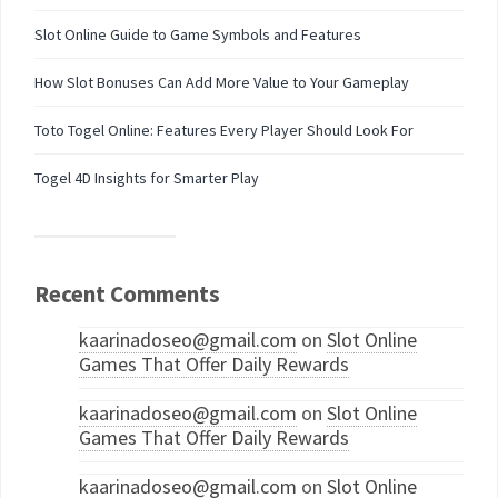
Slot Online Guide to Game Symbols and Features
How Slot Bonuses Can Add More Value to Your Gameplay
Toto Togel Online: Features Every Player Should Look For
Togel 4D Insights for Smarter Play
Recent Comments
kaarinadoseo@gmail.com
on
Slot Online
Games That Offer Daily Rewards
kaarinadoseo@gmail.com
on
Slot Online
Games That Offer Daily Rewards
kaarinadoseo@gmail.com
on
Slot Online