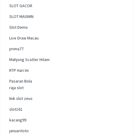
SLOT GACOR
SLOT MAXWIN
Slot Demo
Live Draw Macau
prima77
Mahjong Scatter Hitam
RTP Hari Ini
Pasaran Bola
raja slot
link slot zeus
slot161
kacang99
januaritoto