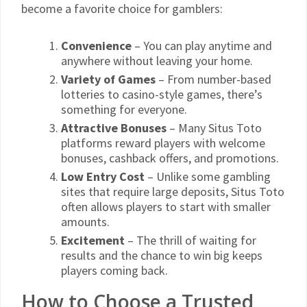
become a favorite choice for gamblers:
Convenience
– You can play anytime and
anywhere without leaving your home.
Variety of Games
– From number-based
lotteries to casino-style games, there’s
something for everyone.
Attractive Bonuses
– Many Situs Toto
platforms reward players with welcome
bonuses, cashback offers, and promotions.
Low Entry Cost
– Unlike some gambling
sites that require large deposits, Situs Toto
often allows players to start with smaller
amounts.
Excitement
– The thrill of waiting for
results and the chance to win big keeps
players coming back.
How to Choose a Trusted