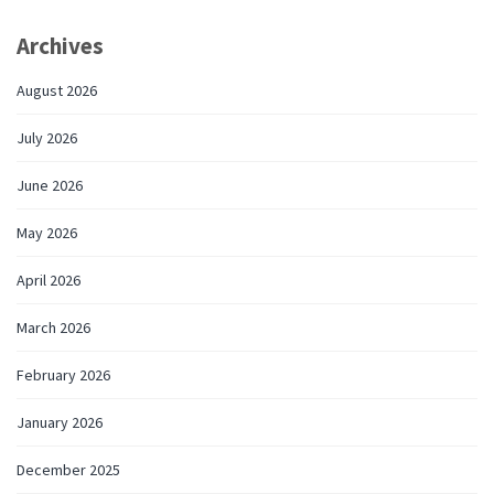
Archives
August 2026
July 2026
June 2026
May 2026
April 2026
March 2026
February 2026
January 2026
December 2025