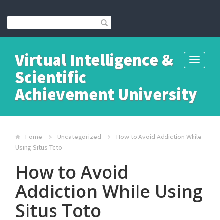
Virtual Intelligence &
Toggle
Scientific
navigati
Achievement University
Home
Uncategorized
How to Avoid Addiction While
Using Situs Toto
How to Avoid
Addiction While Using
Situs Toto