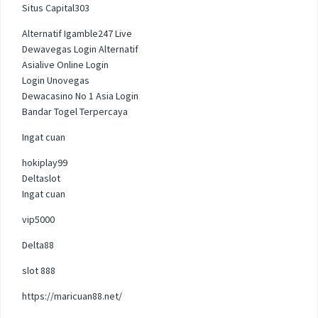
Situs Capital303
Alternatif Igamble247 Live
Dewavegas Login Alternatif
Asialive Online Login
Login Unovegas
Dewacasino No 1 Asia Login
Bandar Togel Terpercaya
Ingat cuan
hokiplay99
Deltaslot
Ingat cuan
vip5000
Delta88
slot 888
https://maricuan88.net/