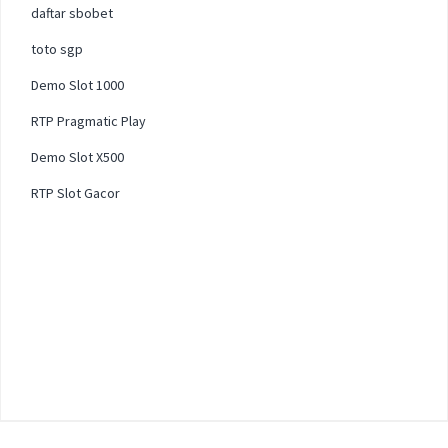
daftar sbobet
toto sgp
Demo Slot 1000
RTP Pragmatic Play
Demo Slot X500
RTP Slot Gacor