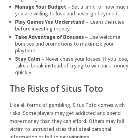
Manage Your Budget
– Set a limit for how much
you are willing to lose and never go beyond it.
Play Games You Understand
– Learn the rules
before investing money.
Take Advantage of Bonuses
– Use welcome
bonuses and promotions to maximize your
playtime.
Stay Calm
– Never chase your losses. If you lose,
take a break instead of trying to win back money
quickly.
The Risks of Situs Toto
Like all forms of gambling, Situs Toto comes with
risks. Some players may get addicted and spend
more money than they can afford. Others may fall
victim to untrusted sites that steal personal
information or fail to pay winnings.