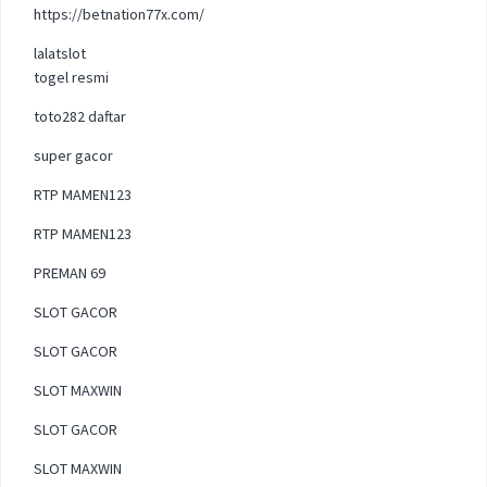
https://betnation77x.com/
lalatslot
togel resmi
toto282 daftar
super gacor
RTP MAMEN123
RTP MAMEN123
PREMAN 69
SLOT GACOR
SLOT GACOR
SLOT MAXWIN
SLOT GACOR
SLOT MAXWIN