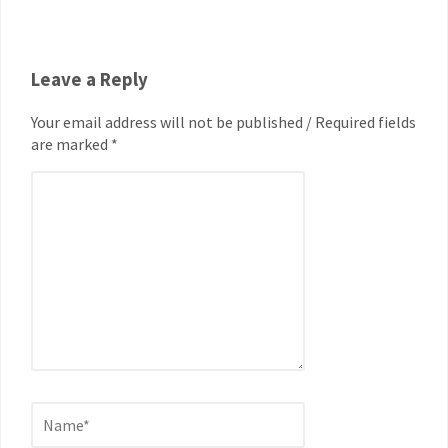
Leave a Reply
Your email address will not be published / Required fields
are marked *