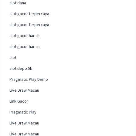
slot dana
slot gacor terpercaya
slot gacor terpercaya
slot gacor hari ini
slot gacor hari ini
slot
slot depo 5k
Pragmatic Play Demo
Live Draw Macau
Link Gacor
Pragmatic Play
Live Draw Macau
Live Draw Macau