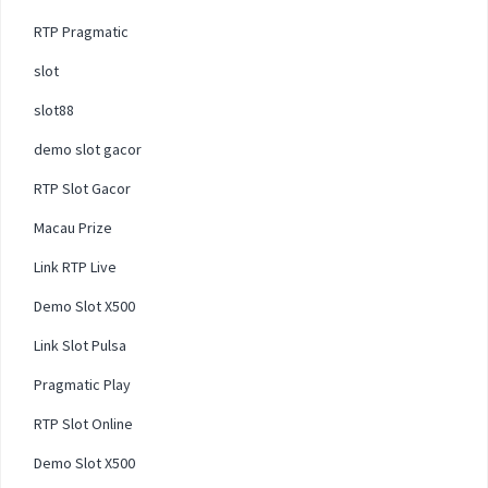
RTP Pragmatic
slot
slot88
demo slot gacor
RTP Slot Gacor
Macau Prize
Link RTP Live
Demo Slot X500
Link Slot Pulsa
Pragmatic Play
RTP Slot Online
Demo Slot X500