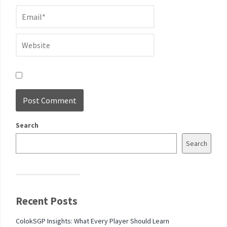
Search
Search
Recent Posts
ColokSGP Insights: What Every Player Should Learn