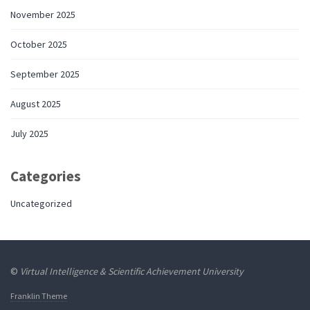
November 2025
October 2025
September 2025
August 2025
July 2025
Categories
Uncategorized
©
Virtual Intelligence & Scientific Achievement University
Franklin Theme