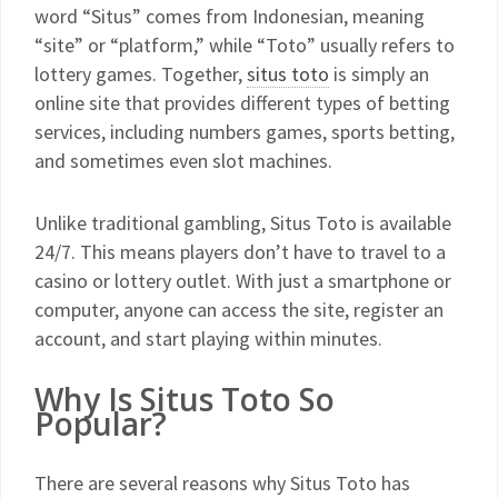
word “Situs” comes from Indonesian, meaning
“site” or “platform,” while “Toto” usually refers to
lottery games. Together,
situs toto
is simply an
online site that provides different types of betting
services, including numbers games, sports betting,
and sometimes even slot machines.
Unlike traditional gambling, Situs Toto is available
24/7. This means players don’t have to travel to a
casino or lottery outlet. With just a smartphone or
computer, anyone can access the site, register an
account, and start playing within minutes.
Why Is Situs Toto So
Popular?
There are several reasons why Situs Toto has