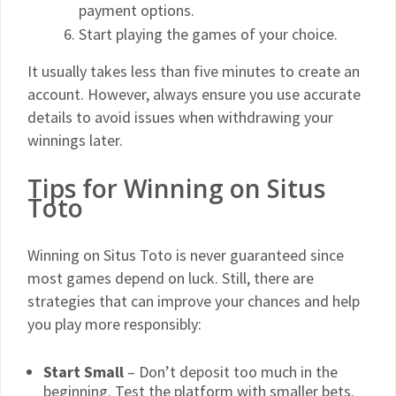
payment options.
Start playing the games of your choice.
It usually takes less than five minutes to create an
account. However, always ensure you use accurate
details to avoid issues when withdrawing your
winnings later.
Tips for Winning on Situs
Toto
Winning on Situs Toto is never guaranteed since
most games depend on luck. Still, there are
strategies that can improve your chances and help
you play more responsibly:
Start Small
– Don’t deposit too much in the
beginning. Test the platform with smaller bets.