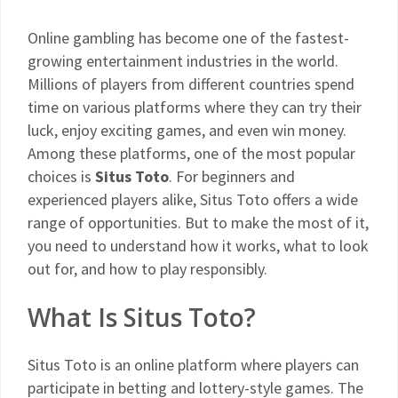
Online gambling has become one of the fastest-
growing entertainment industries in the world.
Millions of players from different countries spend
time on various platforms where they can try their
luck, enjoy exciting games, and even win money.
Among these platforms, one of the most popular
choices is
Situs Toto
. For beginners and
experienced players alike, Situs Toto offers a wide
range of opportunities. But to make the most of it,
you need to understand how it works, what to look
out for, and how to play responsibly.
What Is Situs Toto?
Situs Toto is an online platform where players can
participate in betting and lottery-style games. The