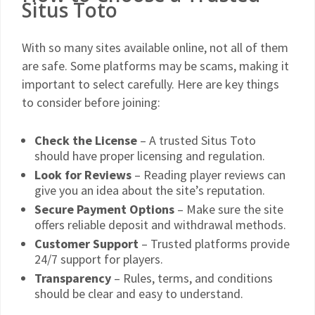
Situs Toto
With so many sites available online, not all of them
are safe. Some platforms may be scams, making it
important to select carefully. Here are key things
to consider before joining:
Check the License
– A trusted Situs Toto
should have proper licensing and regulation.
Look for Reviews
– Reading player reviews can
give you an idea about the site’s reputation.
Secure Payment Options
– Make sure the site
offers reliable deposit and withdrawal methods.
Customer Support
– Trusted platforms provide
24/7 support for players.
Transparency
– Rules, terms, and conditions
should be clear and easy to understand.