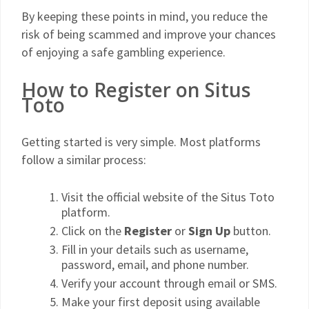
By keeping these points in mind, you reduce the
risk of being scammed and improve your chances
of enjoying a safe gambling experience.
How to Register on Situs
Toto
Getting started is very simple. Most platforms
follow a similar process:
Visit the official website of the Situs Toto
platform.
Click on the
Register
or
Sign Up
button.
Fill in your details such as username,
password, email, and phone number.
Verify your account through email or SMS.
Make your first deposit using available