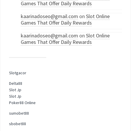
Games That Offer Daily Rewards
kaarinadoseo@gmail.com
on
Slot Online
Games That Offer Daily Rewards
kaarinadoseo@gmail.com
on
Slot Online
Games That Offer Daily Rewards
Slotgacor
Delta88
Slot Jp
Slot Jp
Poker88 Online
sumobet88
sbobet88