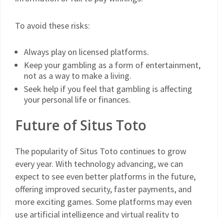
To avoid these risks:
Always play on licensed platforms.
Keep your gambling as a form of entertainment,
not as a way to make a living.
Seek help if you feel that gambling is affecting
your personal life or finances.
Future of Situs Toto
The popularity of Situs Toto continues to grow
every year. With technology advancing, we can
expect to see even better platforms in the future,
offering improved security, faster payments, and
more exciting games. Some platforms may even
use artificial intelligence and virtual reality to