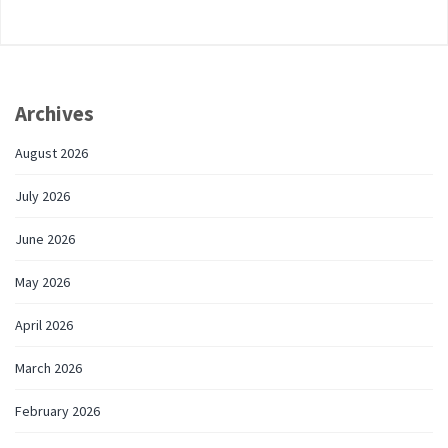
Archives
August 2026
July 2026
June 2026
May 2026
April 2026
March 2026
February 2026