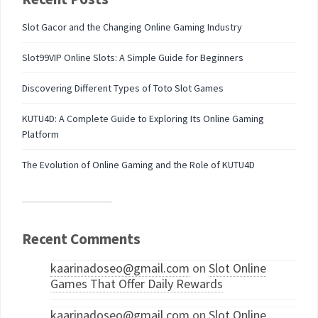
Slot Gacor and the Changing Online Gaming Industry
Slot99VIP Online Slots: A Simple Guide for Beginners
Discovering Different Types of Toto Slot Games
KUTU4D: A Complete Guide to Exploring Its Online Gaming
Platform
The Evolution of Online Gaming and the Role of KUTU4D
Recent Comments
kaarinadoseo@gmail.com
on
Slot Online
Games That Offer Daily Rewards
kaarinadoseo@gmail.com
on
Slot Online