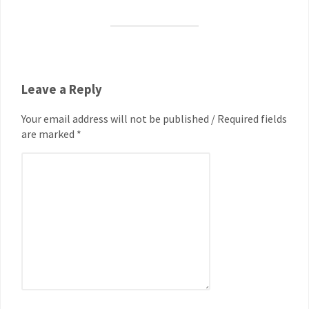
Leave a Reply
Your email address will not be published / Required fields
are marked *