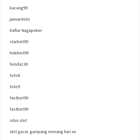
kacang99
januaritoto
Daftar Nagapoker
starbet99
hokibet99
honda138
toto6
toto9
fastbet99
fastbet99
situs slot
slot gacor gampang menang hari ini