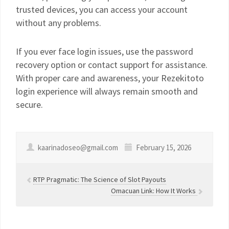
trusted devices, you can access your account
without any problems.
If you ever face login issues, use the password
recovery option or contact support for assistance.
With proper care and awareness, your Rezekitoto
login experience will always remain smooth and
secure.
kaarinadoseo@gmail.com
February 15, 2026
RTP Pragmatic: The Science of Slot Payouts
Omacuan Link: How It Works