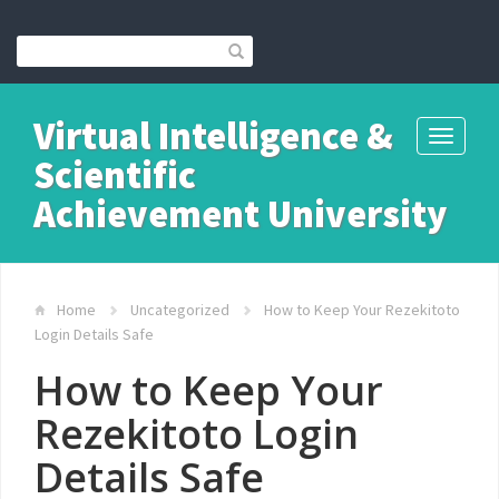
Virtual Intelligence &
Toggle
Scientific
navigati
Achievement University
Home
Uncategorized
How to Keep Your Rezekitoto
Login Details Safe
How to Keep Your
Rezekitoto Login
Details Safe