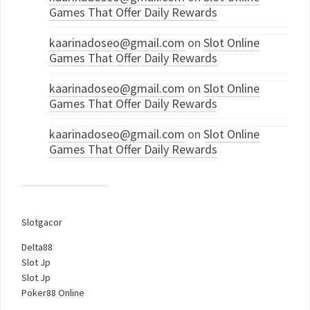
Games That Offer Daily Rewards
kaarinadoseo@gmail.com
on
Slot Online
Games That Offer Daily Rewards
kaarinadoseo@gmail.com
on
Slot Online
Games That Offer Daily Rewards
kaarinadoseo@gmail.com
on
Slot Online
Games That Offer Daily Rewards
Slotgacor
Delta88
Slot Jp
Slot Jp
Poker88 Online