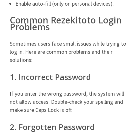
Enable auto-fill (only on personal devices).
Common Rezekitoto Login
Problems
Sometimes users face small issues while trying to
log in. Here are common problems and their
solutions:
1. Incorrect Password
If you enter the wrong password, the system will
not allow access. Double-check your spelling and
make sure Caps Lock is off.
2. Forgotten Password