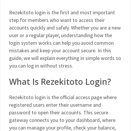
Rezekitoto login is the first and most important
step for members who want to access their
accounts quickly and safely. Whether you are a new
user or a regular player, understanding how the
login system works can help you avoid common
mistakes and keep your account secure. In this
guide, we will explain everything in simple words so
you can log in without stress.
What Is Rezekitoto Login?
Rezekitoto login is the official access page where
registered users enter their username and
password to open their accounts. This secure
gateway connects you to your dashboard, where
you can manage your profile, check your balance,