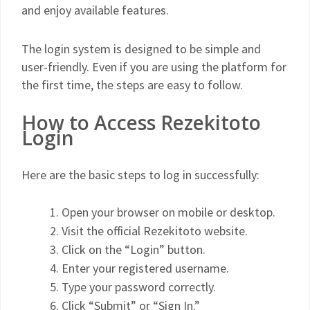
and enjoy available features.
The login system is designed to be simple and
user-friendly. Even if you are using the platform for
the first time, the steps are easy to follow.
How to Access Rezekitoto
Login
Here are the basic steps to log in successfully:
Open your browser on mobile or desktop.
Visit the official Rezekitoto website.
Click on the “Login” button.
Enter your registered username.
Type your password correctly.
Click “Submit” or “Sign In.”