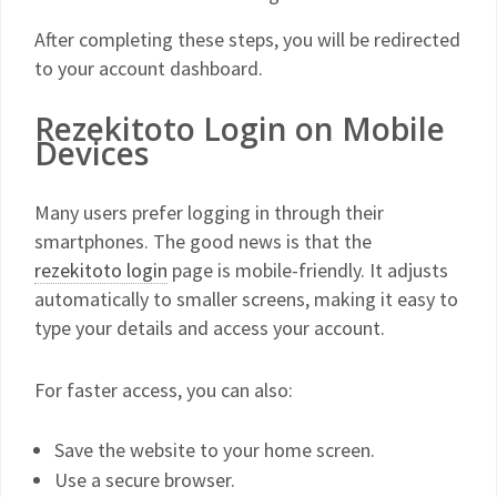
After completing these steps, you will be redirected
to your account dashboard.
Rezekitoto Login on Mobile
Devices
Many users prefer logging in through their
smartphones. The good news is that the
rezekitoto login
page is mobile-friendly. It adjusts
automatically to smaller screens, making it easy to
type your details and access your account.
For faster access, you can also:
Save the website to your home screen.
Use a secure browser.