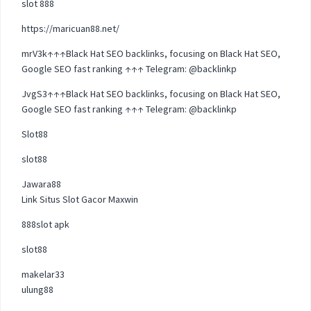
slot 888
https://maricuan88.net/
mrV3k↑↑↑Black Hat SEO backlinks, focusing on Black Hat SEO,
Google SEO fast ranking ↑↑↑ Telegram: @backlinkp
JvgS3↑↑↑Black Hat SEO backlinks, focusing on Black Hat SEO,
Google SEO fast ranking ↑↑↑ Telegram: @backlinkp
Slot88
slot88
Jawara88
Link Situs Slot Gacor Maxwin
888slot apk
slot88
makelar33
ulung88