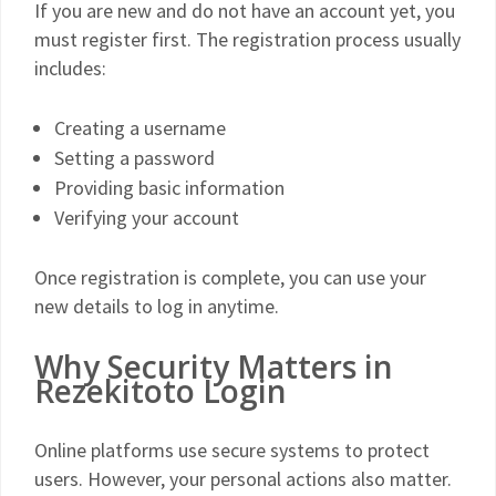
If you are new and do not have an account yet, you
must register first. The registration process usually
includes:
Creating a username
Setting a password
Providing basic information
Verifying your account
Once registration is complete, you can use your
new details to log in anytime.
Why Security Matters in
Rezekitoto Login
Online platforms use secure systems to protect
users. However, your personal actions also matter.