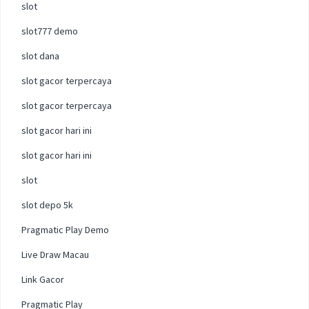
slot
slot777 demo
slot dana
slot gacor terpercaya
slot gacor terpercaya
slot gacor hari ini
slot gacor hari ini
slot
slot depo 5k
Pragmatic Play Demo
Live Draw Macau
Link Gacor
Pragmatic Play