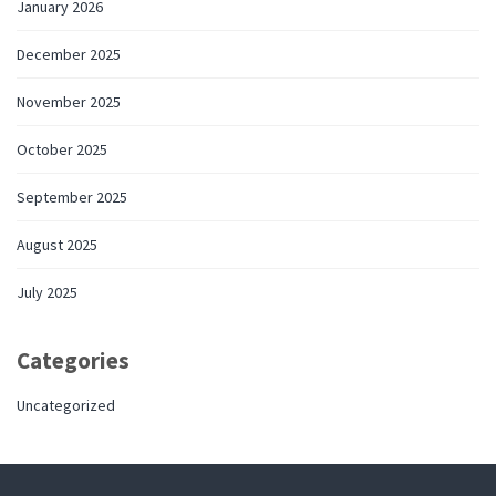
January 2026
December 2025
November 2025
October 2025
September 2025
August 2025
July 2025
Categories
Uncategorized