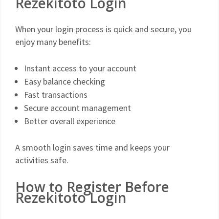
Rezekitoto Login
When your login process is quick and secure, you
enjoy many benefits:
Instant access to your account
Easy balance checking
Fast transactions
Secure account management
Better overall experience
A smooth login saves time and keeps your
activities safe.
How to Register Before
Rezekitoto Login