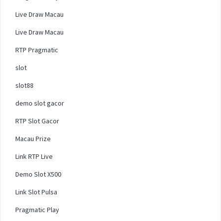
Live Draw Macau
Live Draw Macau
RTP Pragmatic
slot
slot88
demo slot gacor
RTP Slot Gacor
Macau Prize
Link RTP Live
Demo Slot X500
Link Slot Pulsa
Pragmatic Play