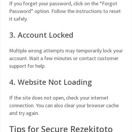
If you forget your password, click on the “Forgot
Password” option. Follow the instructions to reset
it safely.
3. Account Locked
Multiple wrong attempts may temporarily lock your
account. Wait a few minutes or contact customer
support for help.
4. Website Not Loading
If the site does not open, check your internet
connection. You can also clear your browser cache
and try again.
Tips for Secure Rezekitoto