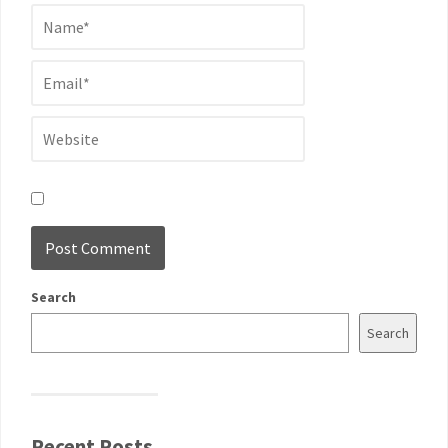
Search
Search
Recent Posts