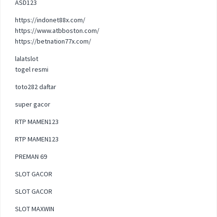
ASD123
https://indonet88x.com/
https://www.atbboston.com/
https://betnation77x.com/
lalatslot
togel resmi
toto282 daftar
super gacor
RTP MAMEN123
RTP MAMEN123
PREMAN 69
SLOT GACOR
SLOT GACOR
SLOT MAXWIN