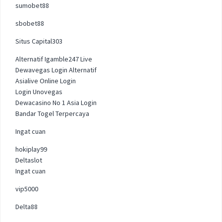
sumobet88
sbobet88
Situs Capital303
Alternatif Igamble247 Live
Dewavegas Login Alternatif
Asialive Online Login
Login Unovegas
Dewacasino No 1 Asia Login
Bandar Togel Terpercaya
Ingat cuan
hokiplay99
Deltaslot
Ingat cuan
vip5000
Delta88