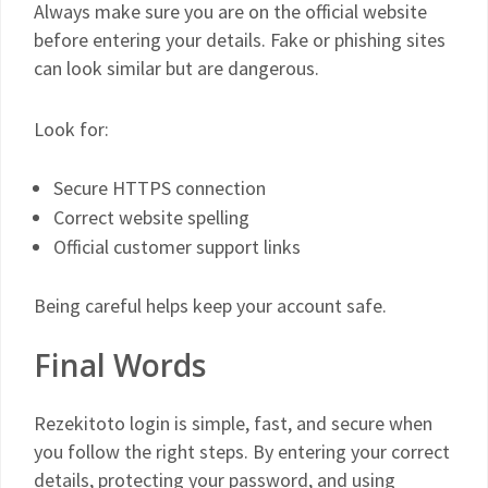
Always make sure you are on the official website
before entering your details. Fake or phishing sites
can look similar but are dangerous.
Look for:
Secure HTTPS connection
Correct website spelling
Official customer support links
Being careful helps keep your account safe.
Final Words
Rezekitoto login is simple, fast, and secure when
you follow the right steps. By entering your correct
details, protecting your password, and using