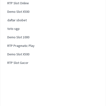
RTP Slot Online
Demo Slot X500
daftar sbobet
toto sgp
Demo Slot 1000
RTP Pragmatic Play
Demo Slot X500
RTP Slot Gacor