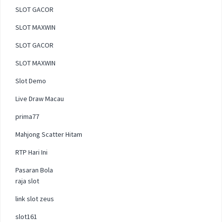
SLOT GACOR
SLOT MAXWIN
SLOT GACOR
SLOT MAXWIN
Slot Demo
Live Draw Macau
prima77
Mahjong Scatter Hitam
RTP Hari Ini
Pasaran Bola
raja slot
link slot zeus
slot161