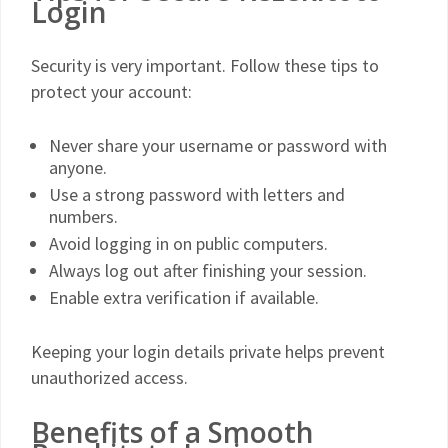
Login
Security is very important. Follow these tips to
protect your account:
Never share your username or password with
anyone.
Use a strong password with letters and
numbers.
Avoid logging in on public computers.
Always log out after finishing your session.
Enable extra verification if available.
Keeping your login details private helps prevent
unauthorized access.
Benefits of a Smooth