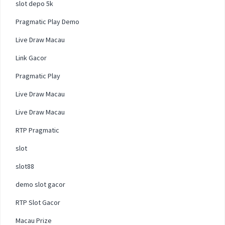
slot depo 5k
Pragmatic Play Demo
Live Draw Macau
Link Gacor
Pragmatic Play
Live Draw Macau
Live Draw Macau
RTP Pragmatic
slot
slot88
demo slot gacor
RTP Slot Gacor
Macau Prize