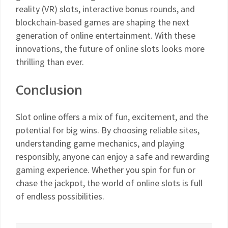
reality (VR) slots, interactive bonus rounds, and
blockchain-based games are shaping the next
generation of online entertainment. With these
innovations, the future of online slots looks more
thrilling than ever.
Conclusion
Slot online offers a mix of fun, excitement, and the
potential for big wins. By choosing reliable sites,
understanding game mechanics, and playing
responsibly, anyone can enjoy a safe and rewarding
gaming experience. Whether you spin for fun or
chase the jackpot, the world of online slots is full
of endless possibilities.