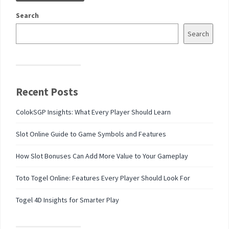
Search
Search
Recent Posts
ColokSGP Insights: What Every Player Should Learn
Slot Online Guide to Game Symbols and Features
How Slot Bonuses Can Add More Value to Your Gameplay
Toto Togel Online: Features Every Player Should Look For
Togel 4D Insights for Smarter Play