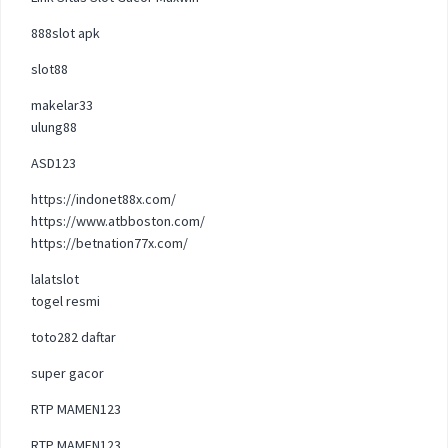
888slot apk
slot88
makelar33
ulung88
ASD123
https://indonet88x.com/
https://www.atbboston.com/
https://betnation77x.com/
lalatslot
togel resmi
toto282 daftar
super gacor
RTP MAMEN123
RTP MAMEN123