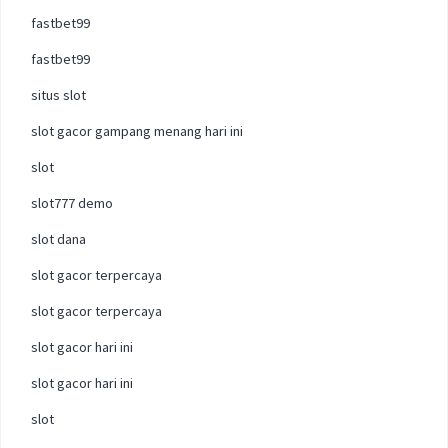
fastbet99
fastbet99
situs slot
slot gacor gampang menang hari ini
slot
slot777 demo
slot dana
slot gacor terpercaya
slot gacor terpercaya
slot gacor hari ini
slot gacor hari ini
slot