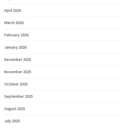
April 2026
March 2026
February 2026
January 2026
December 2025
November 2025
October 2025
September 2025
August 2025
July 2025