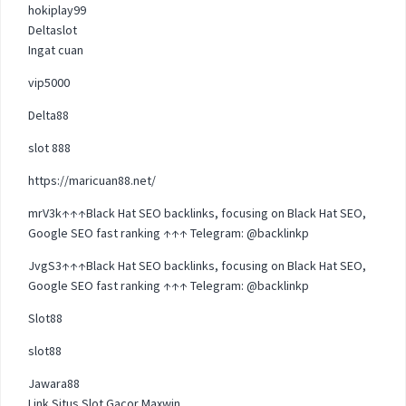
hokiplay99
Deltaslot
Ingat cuan
vip5000
Delta88
slot 888
https://maricuan88.net/
mrV3k↑↑↑Black Hat SEO backlinks, focusing on Black Hat SEO,
Google SEO fast ranking ↑↑↑ Telegram: @backlinkp
JvgS3↑↑↑Black Hat SEO backlinks, focusing on Black Hat SEO,
Google SEO fast ranking ↑↑↑ Telegram: @backlinkp
Slot88
slot88
Jawara88
Link Situs Slot Gacor Maxwin