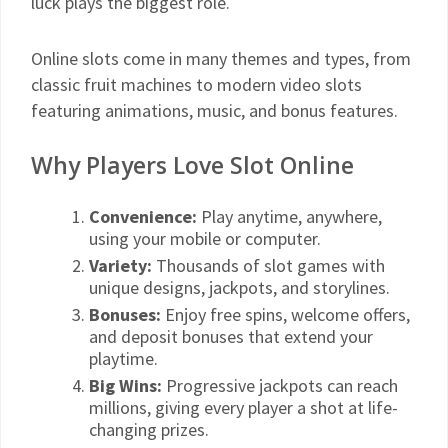
luck plays the biggest role.
Online slots come in many themes and types, from
classic fruit machines to modern video slots
featuring animations, music, and bonus features.
Why Players Love Slot Online
Convenience:
Play anytime, anywhere,
using your mobile or computer.
Variety:
Thousands of slot games with
unique designs, jackpots, and storylines.
Bonuses:
Enjoy free spins, welcome offers,
and deposit bonuses that extend your
playtime.
Big Wins:
Progressive jackpots can reach
millions, giving every player a shot at life-
changing prizes.