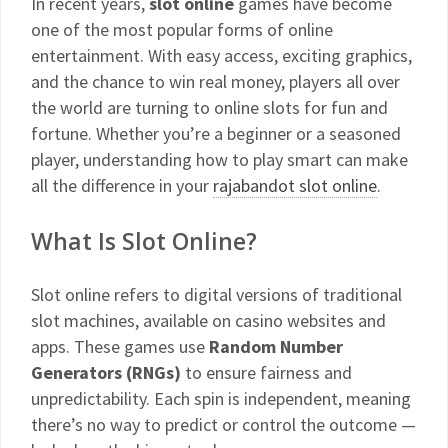
In recent years,
slot online
games have become
one of the most popular forms of online
entertainment. With easy access, exciting graphics,
and the chance to win real money, players all over
the world are turning to online slots for fun and
fortune. Whether you’re a beginner or a seasoned
player, understanding how to play smart can make
all the difference in your
rajabandot slot online
.
What Is Slot Online?
Slot online refers to digital versions of traditional
slot machines, available on casino websites and
apps. These games use
Random Number
Generators (RNGs)
to ensure fairness and
unpredictability. Each spin is independent, meaning
there’s no way to predict or control the outcome —