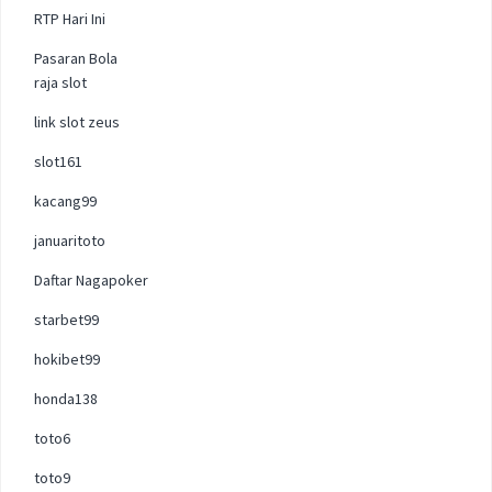
RTP Hari Ini
Pasaran Bola
raja slot
link slot zeus
slot161
kacang99
januaritoto
Daftar Nagapoker
starbet99
hokibet99
honda138
toto6
toto9