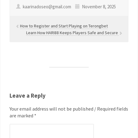
kaarinadoseo@gmail.com
November 8, 2025
How to Register and Start Playing on Terongbet
Learn How HARI88 Keeps Players Safe and Secure
Leave a Reply
Your email address will not be published / Required fields
are marked *