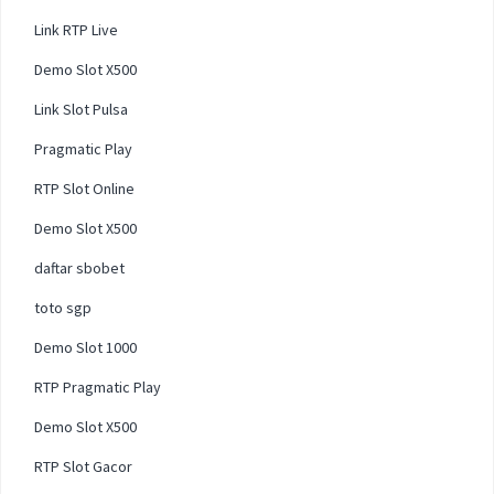
Link RTP Live
Demo Slot X500
Link Slot Pulsa
Pragmatic Play
RTP Slot Online
Demo Slot X500
daftar sbobet
toto sgp
Demo Slot 1000
RTP Pragmatic Play
Demo Slot X500
RTP Slot Gacor