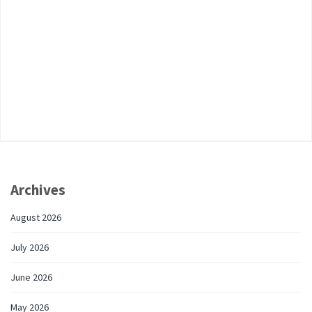
Archives
August 2026
July 2026
June 2026
May 2026