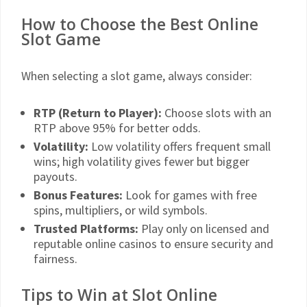
How to Choose the Best Online
Slot Game
When selecting a slot game, always consider:
RTP (Return to Player):
Choose slots with an
RTP above 95% for better odds.
Volatility:
Low volatility offers frequent small
wins; high volatility gives fewer but bigger
payouts.
Bonus Features:
Look for games with free
spins, multipliers, or wild symbols.
Trusted Platforms:
Play only on licensed and
reputable online casinos to ensure security and
fairness.
Tips to Win at Slot Online