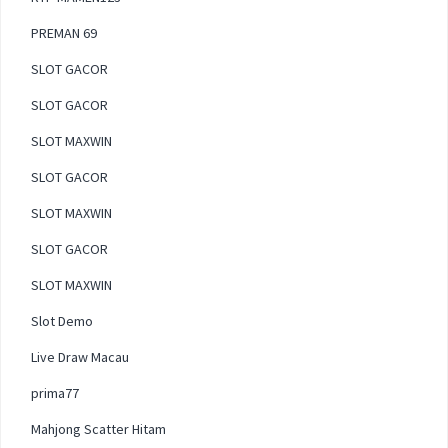
PREMAN 69
SLOT GACOR
SLOT GACOR
SLOT MAXWIN
SLOT GACOR
SLOT MAXWIN
SLOT GACOR
SLOT MAXWIN
Slot Demo
Live Draw Macau
prima77
Mahjong Scatter Hitam