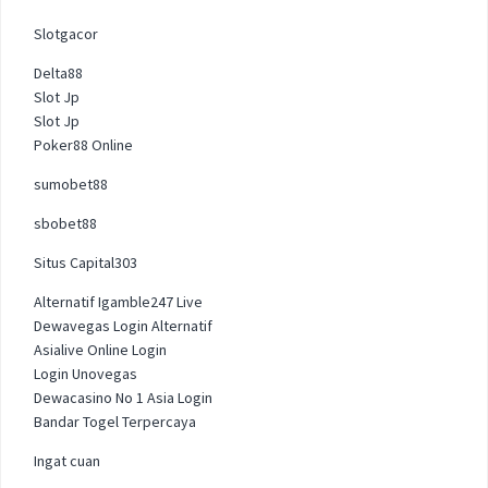
Slotgacor
Delta88
Slot Jp
Slot Jp
Poker88 Online
sumobet88
sbobet88
Situs Capital303
Alternatif Igamble247 Live
Dewavegas Login Alternatif
Asialive Online Login
Login Unovegas
Dewacasino No 1 Asia Login
Bandar Togel Terpercaya
Ingat cuan