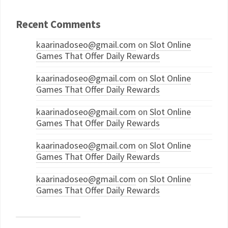
Recent Comments
kaarinadoseo@gmail.com
on
Slot Online
Games That Offer Daily Rewards
kaarinadoseo@gmail.com
on
Slot Online
Games That Offer Daily Rewards
kaarinadoseo@gmail.com
on
Slot Online
Games That Offer Daily Rewards
kaarinadoseo@gmail.com
on
Slot Online
Games That Offer Daily Rewards
kaarinadoseo@gmail.com
on
Slot Online
Games That Offer Daily Rewards