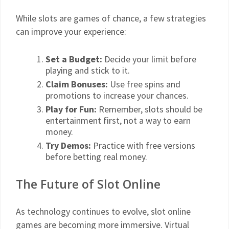
While slots are games of chance, a few strategies
can improve your experience:
Set a Budget:
Decide your limit before
playing and stick to it.
Claim Bonuses:
Use free spins and
promotions to increase your chances.
Play for Fun:
Remember, slots should be
entertainment first, not a way to earn
money.
Try Demos:
Practice with free versions
before betting real money.
The Future of Slot Online
As technology continues to evolve, slot online
games are becoming more immersive. Virtual