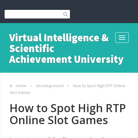
Virtual Intelligence &
Toggle
Scientific
navigati
Achievement University
Home
Uncategorized
How to Spot High RTP Online
Slot Games
How to Spot High RTP
Online Slot Games