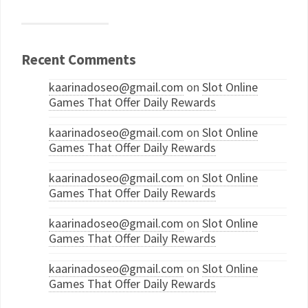
Recent Comments
kaarinadoseo@gmail.com
on
Slot Online
Games That Offer Daily Rewards
kaarinadoseo@gmail.com
on
Slot Online
Games That Offer Daily Rewards
kaarinadoseo@gmail.com
on
Slot Online
Games That Offer Daily Rewards
kaarinadoseo@gmail.com
on
Slot Online
Games That Offer Daily Rewards
kaarinadoseo@gmail.com
on
Slot Online
Games That Offer Daily Rewards