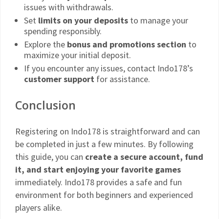
issues with withdrawals.
Set
limits on your deposits
to manage your
spending responsibly.
Explore the
bonus and promotions section
to
maximize your initial deposit.
If you encounter any issues, contact Indo178’s
customer support
for assistance.
Conclusion
Registering on Indo178 is straightforward and can
be completed in just a few minutes. By following
this guide, you can
create a secure account, fund
it, and start enjoying your favorite games
immediately. Indo178 provides a safe and fun
environment for both beginners and experienced
players alike.