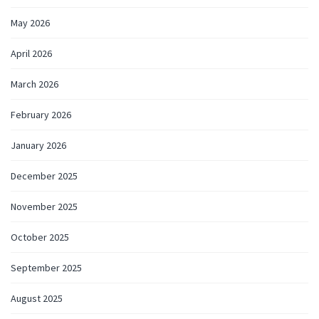
May 2026
April 2026
March 2026
February 2026
January 2026
December 2025
November 2025
October 2025
September 2025
August 2025