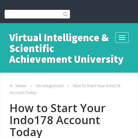
Virtual Intelligence &
Toggle
Scientific
navigati
Achievement University
Home
Uncategorized
How to Start Your Indo178
Account Today
How to Start Your
Indo178 Account
Today