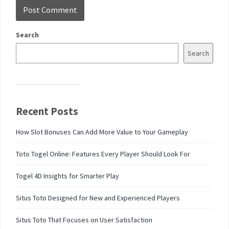
Search
Search
Recent Posts
How Slot Bonuses Can Add More Value to Your Gameplay
Toto Togel Online: Features Every Player Should Look For
Togel 4D Insights for Smarter Play
Situs Toto Designed for New and Experienced Players
Situs Toto That Focuses on User Satisfaction