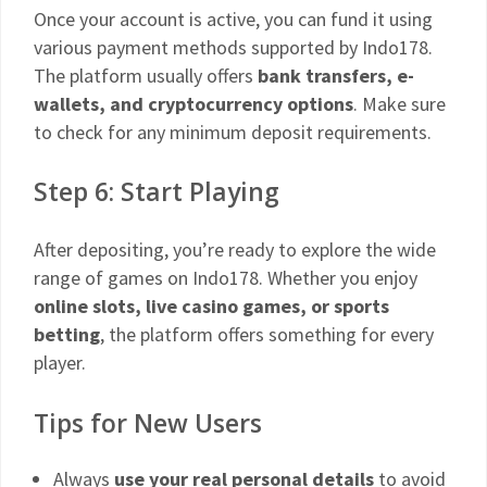
Once your account is active, you can fund it using
various payment methods supported by Indo178.
The platform usually offers
bank transfers, e-
wallets, and cryptocurrency options
. Make sure
to check for any minimum deposit requirements.
Step 6: Start Playing
After depositing, you’re ready to explore the wide
range of games on Indo178. Whether you enjoy
online slots, live casino games, or sports
betting
, the platform offers something for every
player.
Tips for New Users
Always
use your real personal details
to avoid