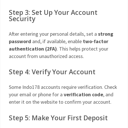
Step 3: Set Up Your Account
Security
After entering your personal details, set a
strong
password
and, if available, enable
two-factor
authentication (2FA)
. This helps protect your
account from unauthorized access.
Step 4: Verify Your Account
Some Indo178 accounts require verification. Check
your email or phone for a
verification code
, and
enter it on the website to confirm your account.
Step 5: Make Your First Deposit