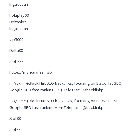
Ingat cuan
hokiplay99
Deltaslot
Ingat cuan
vip5000
Delta88
slot 888
https://maricuan88.net/
mrV3k↑↑↑Black Hat SEO backlinks, focusing on Black Hat SEO,
Google SEO fast ranking ↑↑↑ Telegram: @backlinkp
JvgS3↑↑↑Black Hat SEO backlinks, focusing on Black Hat SEO,
Google SEO fast ranking ↑↑↑ Telegram: @backlinkp
Slot88
slot88