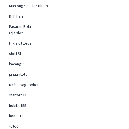
Mahjong Scatter Hitam
RTP Hari Ini
Pasaran Bola
raja slot
link slot zeus
slot161
kacang99
januaritoto
Daftar Nagapoker
starbet99
hokibet99
honda138
toto6