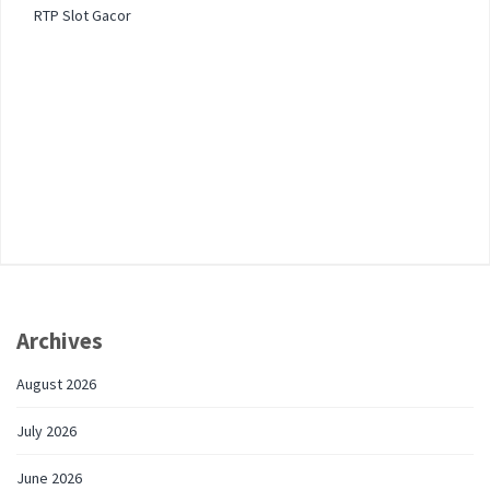
RTP Slot Gacor
Archives
August 2026
July 2026
June 2026