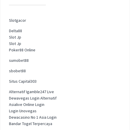
Slotgacor
Delta88
Slot Jp
Slot Jp
Poker88 Online
sumobet88
sbobet88
Situs Capital303
Alternatif Igamble247 Live
Dewavegas Login Alternatif
Asialive Online Login
Login Unovegas
Dewacasino No 1 Asia Login
Bandar Togel Terpercaya