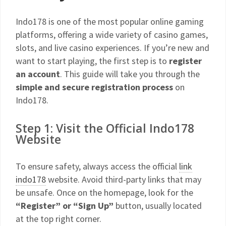
Indo178 is one of the most popular online gaming
platforms, offering a wide variety of casino games,
slots, and live casino experiences. If you’re new and
want to start playing, the first step is to
register
an account
. This guide will take you through the
simple and secure registration process
on
Indo178.
Step 1: Visit the Official Indo178
Website
To ensure safety, always access the official
link
indo178
website. Avoid third-party links that may
be unsafe. Once on the homepage, look for the
“Register” or “Sign Up”
button, usually located
at the top right corner.