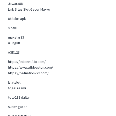
Jawara88
Link Situs Slot Gacor Maxwin
888slot apk
slot88
makelar33
ulung88
ASD123
https://indonet88x.com/
https://www.atbboston.com/
https://betnation77x.com/
lalatslot
togel resmi
toto282 daftar
super gacor