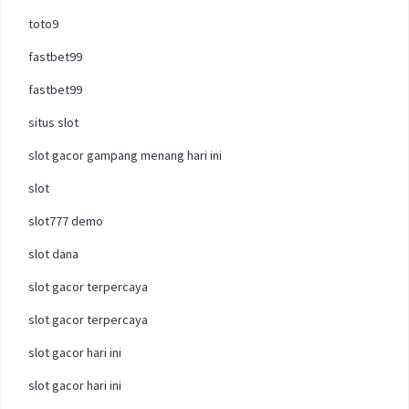
toto9
fastbet99
fastbet99
situs slot
slot gacor gampang menang hari ini
slot
slot777 demo
slot dana
slot gacor terpercaya
slot gacor terpercaya
slot gacor hari ini
slot gacor hari ini