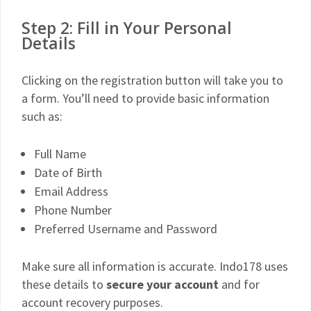
Step 2: Fill in Your Personal
Details
Clicking on the registration button will take you to
a form. You’ll need to provide basic information
such as:
Full Name
Date of Birth
Email Address
Phone Number
Preferred Username and Password
Make sure all information is accurate. Indo178 uses
these details to
secure your account
and for
account recovery purposes.