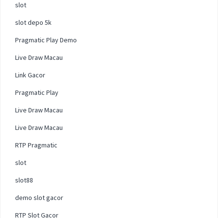
slot
slot depo 5k
Pragmatic Play Demo
Live Draw Macau
Link Gacor
Pragmatic Play
Live Draw Macau
Live Draw Macau
RTP Pragmatic
slot
slot88
demo slot gacor
RTP Slot Gacor