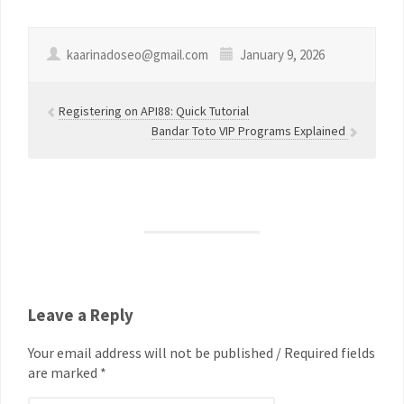
kaarinadoseo@gmail.com
January 9, 2026
Registering on API88: Quick Tutorial
Bandar Toto VIP Programs Explained
Leave a Reply
Your email address will not be published / Required fields
are marked *