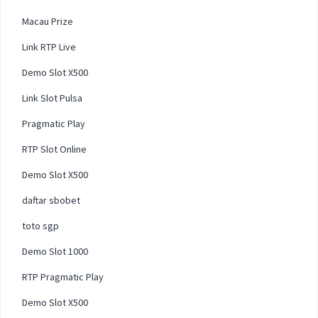
Macau Prize
Link RTP Live
Demo Slot X500
Link Slot Pulsa
Pragmatic Play
RTP Slot Online
Demo Slot X500
daftar sbobet
toto sgp
Demo Slot 1000
RTP Pragmatic Play
Demo Slot X500