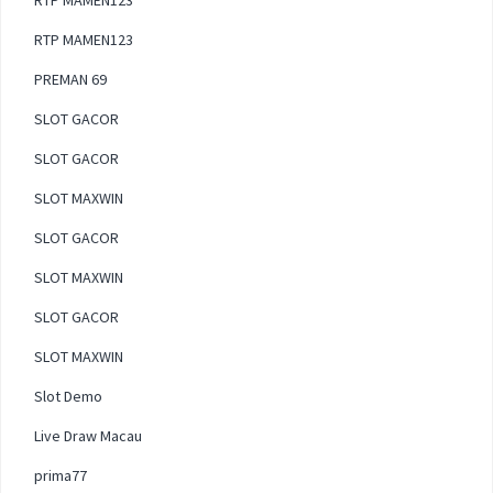
RTP MAMEN123
RTP MAMEN123
PREMAN 69
SLOT GACOR
SLOT GACOR
SLOT MAXWIN
SLOT GACOR
SLOT MAXWIN
SLOT GACOR
SLOT MAXWIN
Slot Demo
Live Draw Macau
prima77