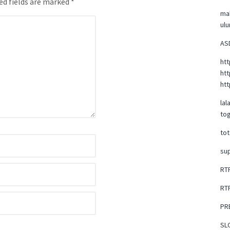
ed fields are marked *
ma
ul
AS
htt
ht
htt
lal
tog
tot
su
RT
RT
PR
SL