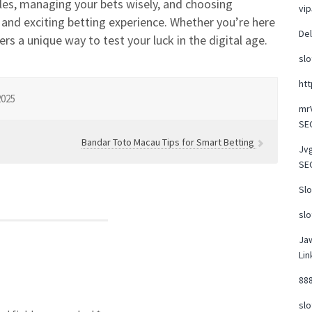
les, managing your bets wisely, and choosing
vi
 and exciting betting experience. Whether you’re here
Del
ers a unique way to test your luck in the digital age.
slo
htt
2025
mrV
SE
Bandar Toto Macau Tips for Smart Betting
Jvg
SE
Slo
slo
Ja
Lin
888
slo