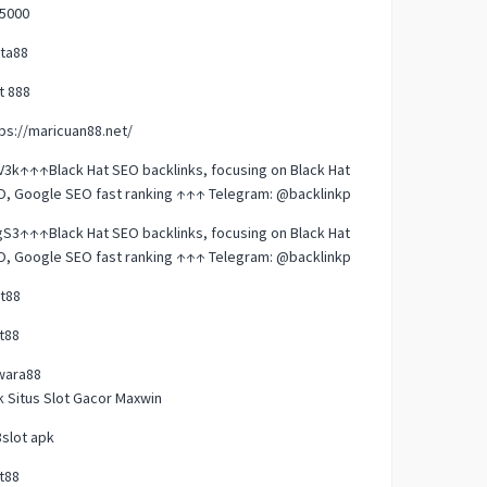
p5000
ta88
t 888
ps://maricuan88.net/
3k↑↑↑Black Hat SEO backlinks, focusing on Black Hat
O, Google SEO fast ranking ↑↑↑ Telegram: @backlinkp
S3↑↑↑Black Hat SEO backlinks, focusing on Black Hat
O, Google SEO fast ranking ↑↑↑ Telegram: @backlinkp
t88
t88
wara88
k Situs Slot Gacor Maxwin
slot apk
t88