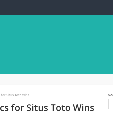
 for Situs Toto Wins
Se
cs for Situs Toto Wins