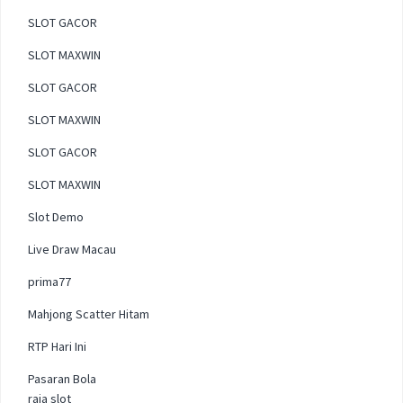
SLOT GACOR
SLOT MAXWIN
SLOT GACOR
SLOT MAXWIN
SLOT GACOR
SLOT MAXWIN
Slot Demo
Live Draw Macau
prima77
Mahjong Scatter Hitam
RTP Hari Ini
Pasaran Bola
raja slot