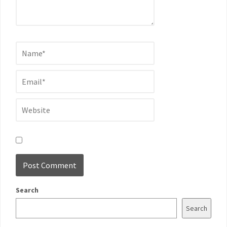
Search
Search