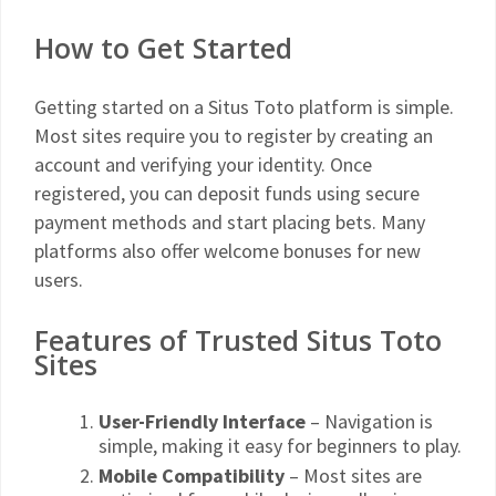
How to Get Started
Getting started on a Situs Toto platform is simple.
Most sites require you to register by creating an
account and verifying your identity. Once
registered, you can deposit funds using secure
payment methods and start placing bets. Many
platforms also offer welcome bonuses for new
users.
Features of Trusted Situs Toto
Sites
User-Friendly Interface
– Navigation is
simple, making it easy for beginners to play.
Mobile Compatibility
– Most sites are