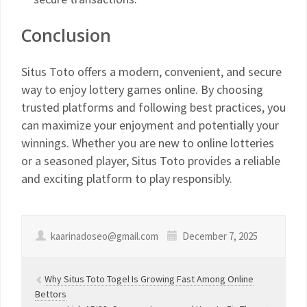
Conclusion
Situs Toto offers a modern, convenient, and secure
way to enjoy lottery games online. By choosing
trusted platforms and following best practices, you
can maximize your enjoyment and potentially your
winnings. Whether you are new to online lotteries
or a seasoned player, Situs Toto provides a reliable
and exciting platform to play responsibly.
kaarinadoseo@gmail.com
December 7, 2025
Why Situs Toto Togel Is Growing Fast Among Online
Bettors