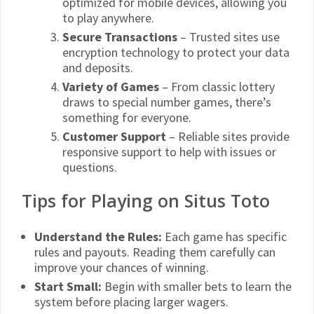
optimized for mobile devices, allowing you
to play anywhere.
Secure Transactions
– Trusted sites use
encryption technology to protect your data
and deposits.
Variety of Games
– From classic lottery
draws to special number games, there’s
something for everyone.
Customer Support
– Reliable sites provide
responsive support to help with issues or
questions.
Tips for Playing on Situs Toto
Understand the Rules:
Each game has specific
rules and payouts. Reading them carefully can
improve your chances of winning.
Start Small:
Begin with smaller bets to learn the
system before placing larger wagers.