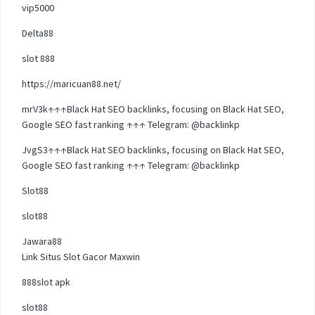
vip5000
Delta88
slot 888
https://maricuan88.net/
mrV3k↑↑↑Black Hat SEO backlinks, focusing on Black Hat SEO,
Google SEO fast ranking ↑↑↑ Telegram: @backlinkp
JvgS3↑↑↑Black Hat SEO backlinks, focusing on Black Hat SEO,
Google SEO fast ranking ↑↑↑ Telegram: @backlinkp
Slot88
slot88
Jawara88
Link Situs Slot Gacor Maxwin
888slot apk
slot88