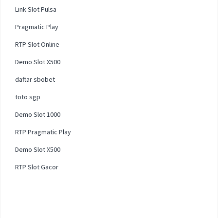
Link Slot Pulsa
Pragmatic Play
RTP Slot Online
Demo Slot X500
daftar sbobet
toto sgp
Demo Slot 1000
RTP Pragmatic Play
Demo Slot X500
RTP Slot Gacor