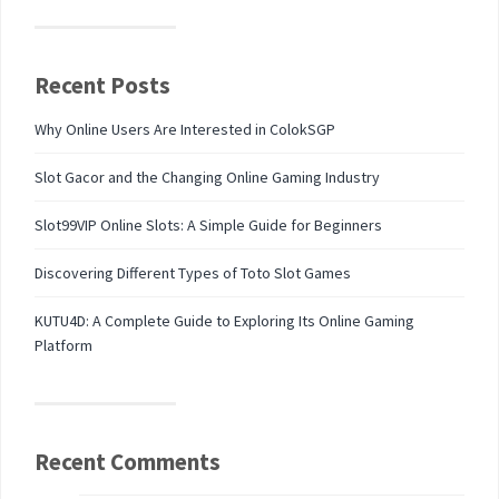
Recent Posts
Why Online Users Are Interested in ColokSGP
Slot Gacor and the Changing Online Gaming Industry
Slot99VIP Online Slots: A Simple Guide for Beginners
Discovering Different Types of Toto Slot Games
KUTU4D: A Complete Guide to Exploring Its Online Gaming
Platform
Recent Comments