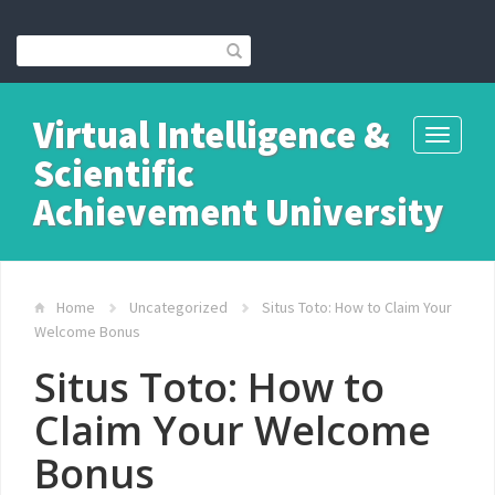
Virtual Intelligence &
Toggle
Scientific
navigati
Achievement University
Home
Uncategorized
Situs Toto: How to Claim Your
Welcome Bonus
Situs Toto: How to
Claim Your Welcome
Bonus