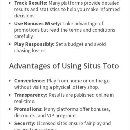
Track Results:
Many platforms provide detailed
results and statistics to help you make informed
decisions.
Use Bonuses Wisely:
Take advantage of
promotions but read the terms and conditions
carefully.
Play Responsibly:
Set a budget and avoid
chasing losses.
Advantages of Using Situs Toto
Convenience:
Play from home or on the go
without visiting a physical lottery shop.
Transparency:
Results are published online in
real-time.
Promotions:
Many platforms offer bonuses,
discounts, and VIP programs.
Security:
Licensed sites ensure fair play and
secure transactions.