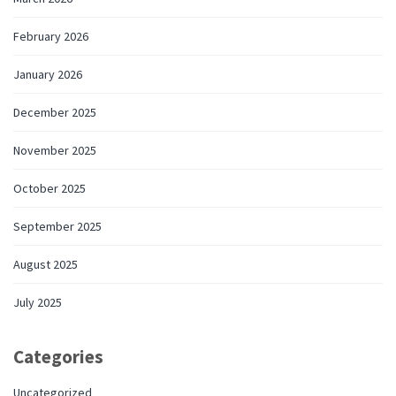
February 2026
January 2026
December 2025
November 2025
October 2025
September 2025
August 2025
July 2025
Categories
Uncategorized