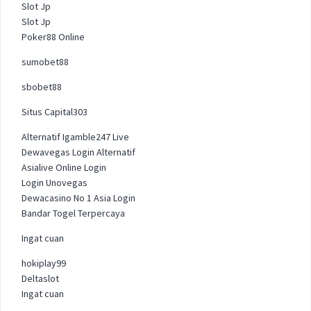
Slot Jp
Slot Jp
Poker88 Online
sumobet88
sbobet88
Situs Capital303
Alternatif Igamble247 Live
Dewavegas Login Alternatif
Asialive Online Login
Login Unovegas
Dewacasino No 1 Asia Login
Bandar Togel Terpercaya
Ingat cuan
hokiplay99
Deltaslot
Ingat cuan