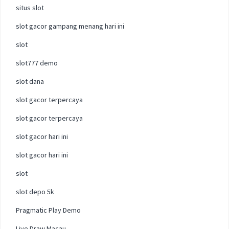
situs slot
slot gacor gampang menang hari ini
slot
slot777 demo
slot dana
slot gacor terpercaya
slot gacor terpercaya
slot gacor hari ini
slot gacor hari ini
slot
slot depo 5k
Pragmatic Play Demo
Live Draw Macau