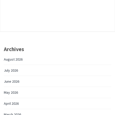
Archives
August 2026
July 2026
June 2026
May 2026
April 2026
March 2026