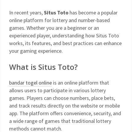
In recent years,
Situs Toto
has become a popular
online platform for lottery and number-based
games. Whether you are a beginner or an
experienced player, understanding how Situs Toto
works, its features, and best practices can enhance
your gaming experience.
What is Situs Toto?
bandar togel online
is an online platform that
allows users to participate in various lottery
games. Players can choose numbers, place bets,
and track results directly on the website or mobile
app. The platform offers convenience, security, and
a wide range of games that traditional lottery
methods cannot match.