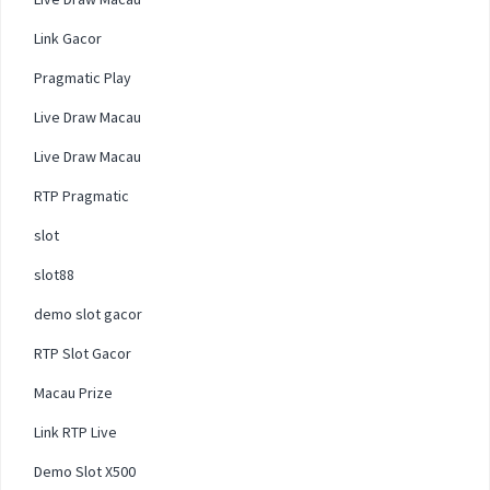
Link Gacor
Pragmatic Play
Live Draw Macau
Live Draw Macau
RTP Pragmatic
slot
slot88
demo slot gacor
RTP Slot Gacor
Macau Prize
Link RTP Live
Demo Slot X500