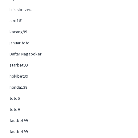
link slot zeus
slot161
kacang99
januaritoto
Daftar Nagapoker
starbet99
hokibet99
honda138
toto6
toto9
fastbet99
fastbet99