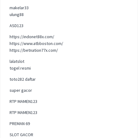
makelar33
ulung88
ASD123
https://indonet88x.com/
https://www.atbboston.com/
https://betnation77x.com/
lalatslot
togel resmi
toto282 daftar
super gacor
RTP MAMEN123
RTP MAMEN123
PREMAN 69
SLOT GACOR