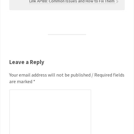
Link API88: Common Issues and How to Fix Them
Leave a Reply
Your email address will not be published / Required fields
are marked *