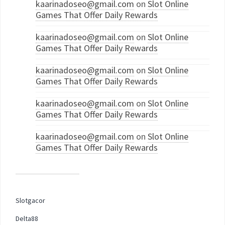
kaarinadoseo@gmail.com
on
Slot Online
Games That Offer Daily Rewards
kaarinadoseo@gmail.com
on
Slot Online
Games That Offer Daily Rewards
kaarinadoseo@gmail.com
on
Slot Online
Games That Offer Daily Rewards
kaarinadoseo@gmail.com
on
Slot Online
Games That Offer Daily Rewards
kaarinadoseo@gmail.com
on
Slot Online
Games That Offer Daily Rewards
Slotgacor
Delta88