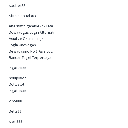
sbobet88
Situs Capital303
Alternatif Igamble247 Live
Dewavegas Login Alternatif
Asialive Online Login
Login Unovegas
Dewacasino No 1 Asia Login
Bandar Togel Terpercaya
Ingat cuan
hokiplay99
Deltaslot
Ingat cuan
vip5000
Delta88
slot 888