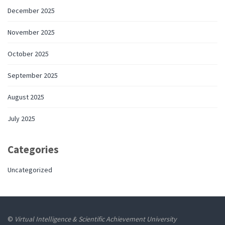
December 2025
November 2025
October 2025
September 2025
August 2025
July 2025
Categories
Uncategorized
©
Virtual Intelligence & Scientific Achievement University