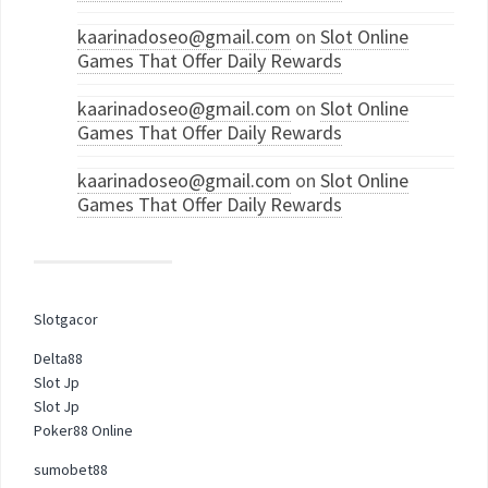
kaarinadoseo@gmail.com
on
Slot Online
Games That Offer Daily Rewards
kaarinadoseo@gmail.com
on
Slot Online
Games That Offer Daily Rewards
kaarinadoseo@gmail.com
on
Slot Online
Games That Offer Daily Rewards
Slotgacor
Delta88
Slot Jp
Slot Jp
Poker88 Online
sumobet88