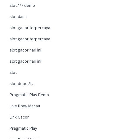
slot777 demo
slot dana
slot gacor terpercaya
slot gacor terpercaya
slot gacor hari ini
slot gacor hari ini
slot
slot depo 5k
Pragmatic Play Demo
Live Draw Macau
Link Gacor
Pragmatic Play