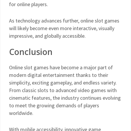
for online players.
As technology advances further, online slot games
will likely become even more interactive, visually
impressive, and globally accessible.
Conclusion
Online slot games have become a major part of
modern digital entertainment thanks to their
simplicity, exciting gameplay, and endless variety.
From classic slots to advanced video games with
cinematic features, the industry continues evolving
to meet the growing demands of players
worldwide.
With mobile accessibility, innovative game