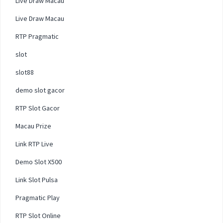
Live Draw Macau
Live Draw Macau
RTP Pragmatic
slot
slot88
demo slot gacor
RTP Slot Gacor
Macau Prize
Link RTP Live
Demo Slot X500
Link Slot Pulsa
Pragmatic Play
RTP Slot Online