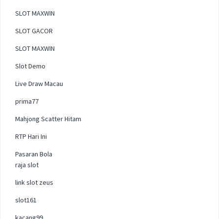
SLOT MAXWIN
SLOT GACOR
SLOT MAXWIN
Slot Demo
Live Draw Macau
prima77
Mahjong Scatter Hitam
RTP Hari Ini
Pasaran Bola
raja slot
link slot zeus
slot161
kacang99