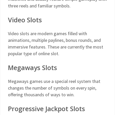
three reels and familiar symbols.
Video Slots
Video slots are modern games filled with
animations, multiple paylines, bonus rounds, and
immersive features. These are currently the most
popular type of online slot.
Megaways Slots
Megaways games use a special reel system that
changes the number of symbols on every spin,
offering thousands of ways to win.
Progressive Jackpot Slots