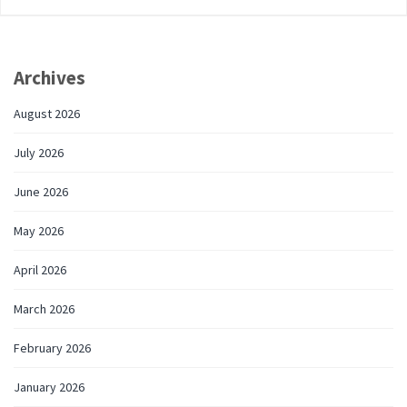
Archives
August 2026
July 2026
June 2026
May 2026
April 2026
March 2026
February 2026
January 2026