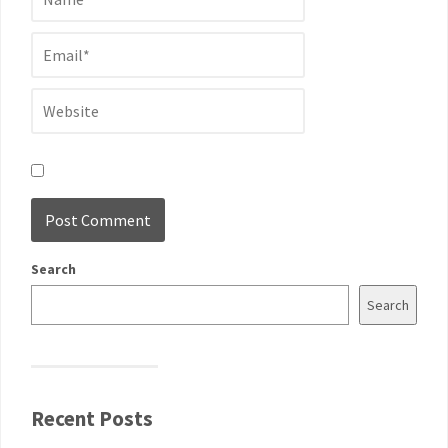
Search
Search
Recent Posts