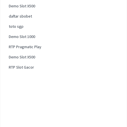
Demo Slot X500
daftar sbobet
toto sgp
Demo Slot 1000
RTP Pragmatic Play
Demo Slot X500
RTP Slot Gacor