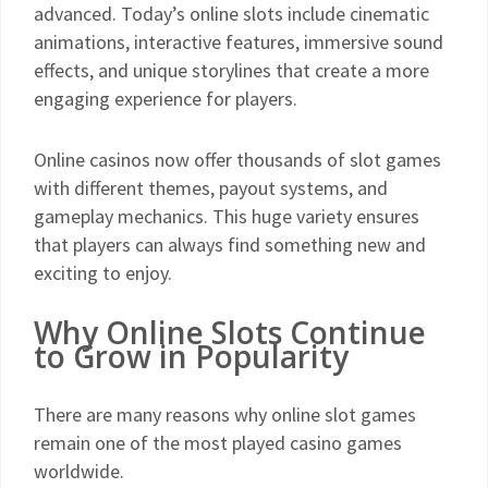
advanced. Today’s online slots include cinematic
animations, interactive features, immersive sound
effects, and unique storylines that create a more
engaging experience for players.
Online casinos now offer thousands of slot games
with different themes, payout systems, and
gameplay mechanics. This huge variety ensures
that players can always find something new and
exciting to enjoy.
Why Online Slots Continue
to Grow in Popularity
There are many reasons why online slot games
remain one of the most played casino games
worldwide.