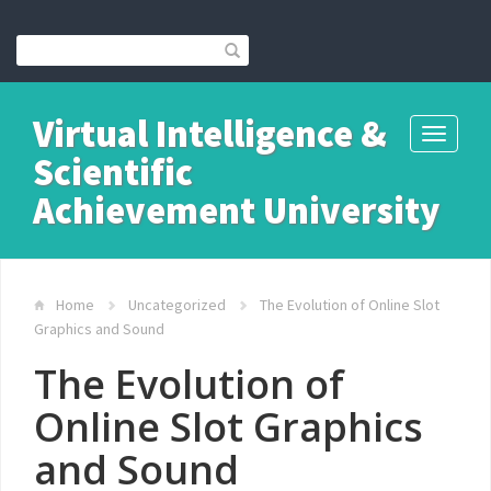
Virtual Intelligence &
Toggle
Scientific
navigati
Achievement University
Home
Uncategorized
The Evolution of Online Slot
Graphics and Sound
The Evolution of
Online Slot Graphics
and Sound