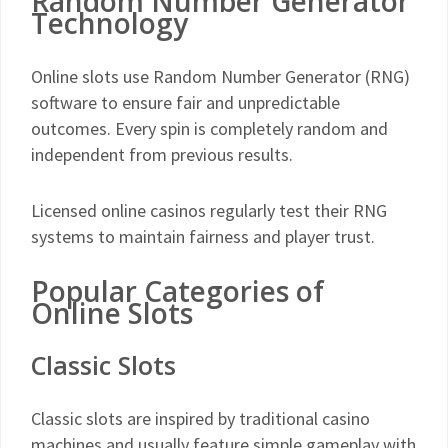
Random Number Generator
Technology
Online slots use Random Number Generator (RNG)
software to ensure fair and unpredictable
outcomes. Every spin is completely random and
independent from previous results.
Licensed online casinos regularly test their RNG
systems to maintain fairness and player trust.
Popular Categories of
Online Slots
Classic Slots
Classic slots are inspired by traditional casino
machines and usually feature simple gameplay with