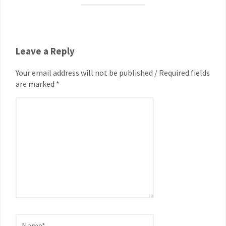
Leave a Reply
Your email address will not be published / Required fields
are marked *