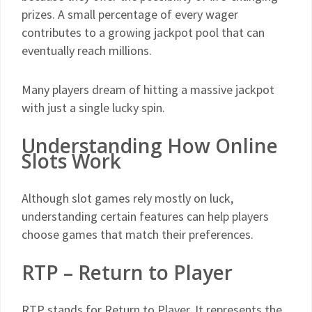
prizes. A small percentage of every wager
contributes to a growing jackpot pool that can
eventually reach millions.
Many players dream of hitting a massive jackpot
with just a single lucky spin.
Understanding How Online
Slots Work
Although slot games rely mostly on luck,
understanding certain features can help players
choose games that match their preferences.
RTP – Return to Player
RTP stands for Return to Player. It represents the