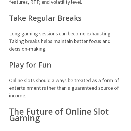
features, RTP, and volatility level.
Take Regular Breaks
Long gaming sessions can become exhausting.
Taking breaks helps maintain better focus and
decision-making.
Play for Fun
Online slots should always be treated as a form of
entertainment rather than a guaranteed source of
income.
The Future of Online Slot
Gaming