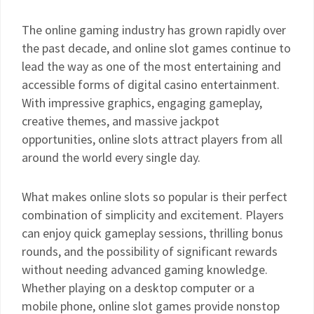
The online gaming industry has grown rapidly over
the past decade, and online slot games continue to
lead the way as one of the most entertaining and
accessible forms of digital casino entertainment.
With impressive graphics, engaging gameplay,
creative themes, and massive jackpot
opportunities, online slots attract players from all
around the world every single day.
What makes online slots so popular is their perfect
combination of simplicity and excitement. Players
can enjoy quick gameplay sessions, thrilling bonus
rounds, and the possibility of significant rewards
without needing advanced gaming knowledge.
Whether playing on a desktop computer or a
mobile phone, online slot games provide nonstop