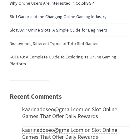
Why Online Users Are Interested in ColokSGP
Slot Gacor and the Changing Online Gaming Industry
Slot99VIP Online Slots: A Simple Guide for Beginners
Discovering Different Types of Toto Slot Games
KUTU4D: A Complete Guide to Exploring Its Online Gaming
Platform
Recent Comments
kaarinadoseo@gmail.com
on
Slot Online
Games That Offer Daily Rewards
kaarinadoseo@gmail.com
on
Slot Online
Games That Offer Daily Rewards