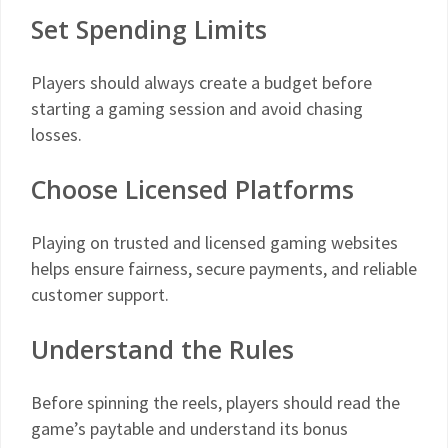
Set Spending Limits
Players should always create a budget before
starting a gaming session and avoid chasing
losses.
Choose Licensed Platforms
Playing on trusted and licensed gaming websites
helps ensure fairness, secure payments, and reliable
customer support.
Understand the Rules
Before spinning the reels, players should read the
game’s paytable and understand its bonus