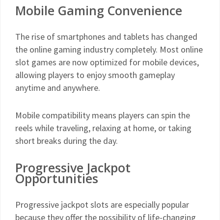
Mobile Gaming Convenience
The rise of smartphones and tablets has changed
the online gaming industry completely. Most online
slot games are now optimized for mobile devices,
allowing players to enjoy smooth gameplay
anytime and anywhere.
Mobile compatibility means players can spin the
reels while traveling, relaxing at home, or taking
short breaks during the day.
Progressive Jackpot
Opportunities
Progressive jackpot slots are especially popular
because they offer the possibility of life-changing