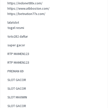
https://indonet88x.com/
https://www.atbboston.com/
https://betnation77x.com/
lalatslot
togel resmi
toto282 daftar
super gacor
RTP MAMEN123
RTP MAMEN123
PREMAN 69
SLOT GACOR
SLOT GACOR
SLOT MAXWIN
SLOT GACOR