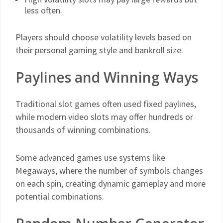
less often.
Players should choose volatility levels based on
their personal gaming style and bankroll size.
Paylines and Winning Ways
Traditional slot games often used fixed paylines,
while modern video slots may offer hundreds or
thousands of winning combinations.
Some advanced games use systems like
Megaways, where the number of symbols changes
on each spin, creating dynamic gameplay and more
potential combinations.