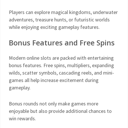
Players can explore magical kingdoms, underwater
adventures, treasure hunts, or futuristic worlds
while enjoying exciting gameplay features.
Bonus Features and Free Spins
Modern online slots are packed with entertaining
bonus features. Free spins, multipliers, expanding
wilds, scatter symbols, cascading reels, and mini-
games all help increase excitement during
gameplay.
Bonus rounds not only make games more
enjoyable but also provide additional chances to
win rewards.