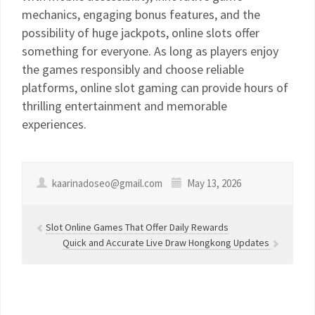
mechanics, engaging bonus features, and the
possibility of huge jackpots, online slots offer
something for everyone. As long as players enjoy
the games responsibly and choose reliable
platforms, online slot gaming can provide hours of
thrilling entertainment and memorable
experiences.
kaarinadoseo@gmail.com
May 13, 2026
Slot Online Games That Offer Daily Rewards
Quick and Accurate Live Draw Hongkong Updates