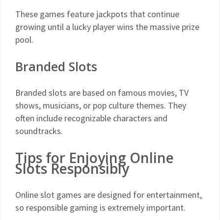
These games feature jackpots that continue
growing until a lucky player wins the massive prize
pool.
Branded Slots
Branded slots are based on famous movies, TV
shows, musicians, or pop culture themes. They
often include recognizable characters and
soundtracks.
Tips for Enjoying Online
Slots Responsibly
Online slot games are designed for entertainment,
so responsible gaming is extremely important.