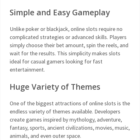
Simple and Easy Gameplay
Unlike poker or blackjack, online slots require no
complicated strategies or advanced skills. Players
simply choose their bet amount, spin the reels, and
wait for the results. This simplicity makes slots
ideal for casual gamers looking for fast
entertainment.
Huge Variety of Themes
One of the biggest attractions of online slots is the
endless variety of themes available. Developers
create games inspired by mythology, adventure,
fantasy, sports, ancient civilizations, movies, music,
animals, and even outer space.