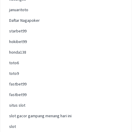
januaritoto
Daftar Nagapoker
starbet99
hokibet99
honda138
toto6
toto9
fastbet99
fastbet99
situs slot
slot gacor gampang menang hari ini
slot