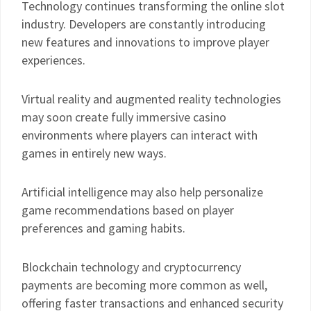
Technology continues transforming the online slot
industry. Developers are constantly introducing
new features and innovations to improve player
experiences.
Virtual reality and augmented reality technologies
may soon create fully immersive casino
environments where players can interact with
games in entirely new ways.
Artificial intelligence may also help personalize
game recommendations based on player
preferences and gaming habits.
Blockchain technology and cryptocurrency
payments are becoming more common as well,
offering faster transactions and enhanced security