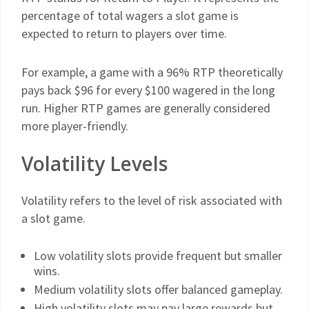
percentage of total wagers a slot game is
expected to return to players over time.
For example, a game with a 96% RTP theoretically
pays back $96 for every $100 wagered in the long
run. Higher RTP games are generally considered
more player-friendly.
Volatility Levels
Volatility refers to the level of risk associated with
a slot game.
Low volatility slots provide frequent but smaller
wins.
Medium volatility slots offer balanced gameplay.
High volatility slots may pay large rewards but