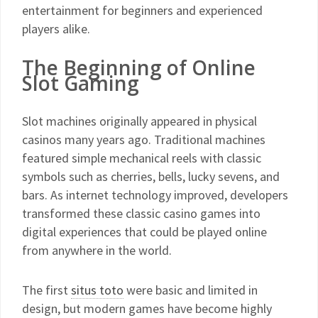
entertainment for beginners and experienced
players alike.
The Beginning of Online
Slot Gaming
Slot machines originally appeared in physical
casinos many years ago. Traditional machines
featured simple mechanical reels with classic
symbols such as cherries, bells, lucky sevens, and
bars. As internet technology improved, developers
transformed these classic casino games into
digital experiences that could be played online
from anywhere in the world.
The first
situs toto
were basic and limited in
design, but modern games have become highly