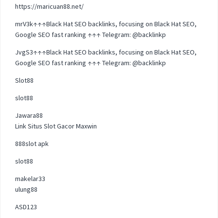
https://maricuan88.net/
mrV3k↑↑↑Black Hat SEO backlinks, focusing on Black Hat SEO,
Google SEO fast ranking ↑↑↑ Telegram: @backlinkp
JvgS3↑↑↑Black Hat SEO backlinks, focusing on Black Hat SEO,
Google SEO fast ranking ↑↑↑ Telegram: @backlinkp
Slot88
slot88
Jawara88
Link Situs Slot Gacor Maxwin
888slot apk
slot88
makelar33
ulung88
ASD123