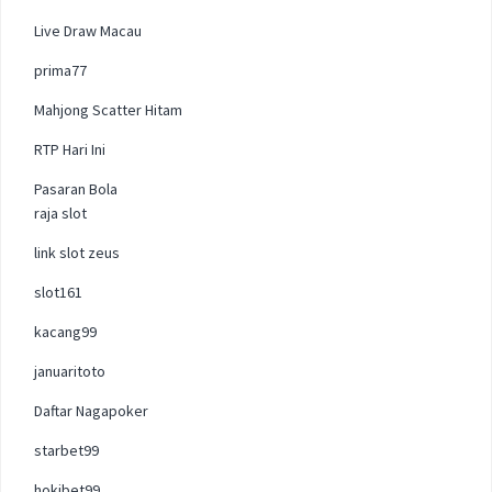
Live Draw Macau
prima77
Mahjong Scatter Hitam
RTP Hari Ini
Pasaran Bola
raja slot
link slot zeus
slot161
kacang99
januaritoto
Daftar Nagapoker
starbet99
hokibet99