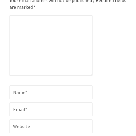
Your email address will not be published / Required fields
are marked *