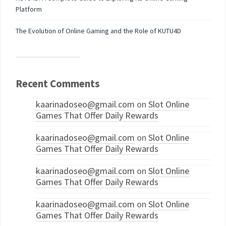
Platform
The Evolution of Online Gaming and the Role of KUTU4D
Recent Comments
kaarinadoseo@gmail.com
on
Slot Online
Games That Offer Daily Rewards
kaarinadoseo@gmail.com
on
Slot Online
Games That Offer Daily Rewards
kaarinadoseo@gmail.com
on
Slot Online
Games That Offer Daily Rewards
kaarinadoseo@gmail.com
on
Slot Online
Games That Offer Daily Rewards