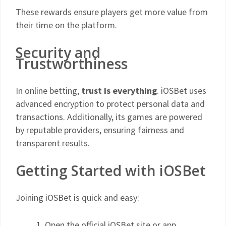
These rewards ensure players get more value from
their time on the platform.
Security and
Trustworthiness
In online betting,
trust is everything
. iOSBet uses
advanced encryption to protect personal data and
transactions. Additionally, its games are powered
by reputable providers, ensuring fairness and
transparent results.
Getting Started with iOSBet
Joining iOSBet is quick and easy:
Open the official iOSBet site or app.