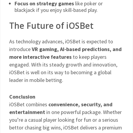
Focus on strategy games
like poker or
blackjack if you enjoy skill-based play.
The Future of iOSBet
As technology advances, iOSBet is expected to
introduce
VR gaming, AI-based predictions, and
more interactive features
to keep players
engaged. With its steady growth and innovation,
iOSBet is well on its way to becoming a global
leader in mobile betting.
Conclusion
iOSBet combines
convenience, security, and
entertainment
in one powerful package. Whether
you’re a casual player looking for fun or a serious
bettor chasing big wins, iOSBet delivers a premium