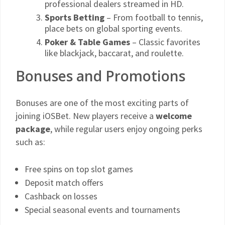
professional dealers streamed in HD.
Sports Betting
– From football to tennis,
place bets on global sporting events.
Poker & Table Games
– Classic favorites
like blackjack, baccarat, and roulette.
Bonuses and Promotions
Bonuses are one of the most exciting parts of
joining iOSBet. New players receive a
welcome
package
, while regular users enjoy ongoing perks
such as:
Free spins on top slot games
Deposit match offers
Cashback on losses
Special seasonal events and tournaments