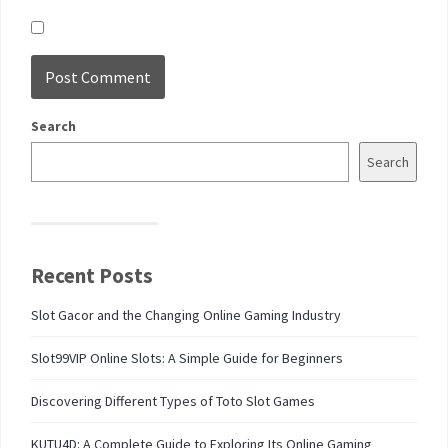
Search
Search
Recent Posts
Slot Gacor and the Changing Online Gaming Industry
Slot99VIP Online Slots: A Simple Guide for Beginners
Discovering Different Types of Toto Slot Games
KUTU4D: A Complete Guide to Exploring Its Online Gaming