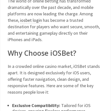
The world of online betting has transformed
dramatically over the past decade, and mobile
platforms are now leading the charge. Among
these,
iosbet login
has become a trusted
destination for players who want secure, smooth,
and entertaining gameplay directly on their
iPhones and iPads.
Why Choose iOSBet?
In a crowded online casino market, iOSBet stands
apart. It is designed exclusively for iOS users,
offering faster navigation, clean design, and
responsive features. Here are some of the key
reasons people love it:
Exclusive Compatibility:
Tailored for iOS
devices, ensuring flawless performance.