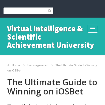
Virtual Intelligence &
Toggle
Scientific
navigati
Achievement University
Home
Uncategorized
The Ultimate Guide to Winning
on iOSBet
The Ultimate Guide to
Winning on iOSBet