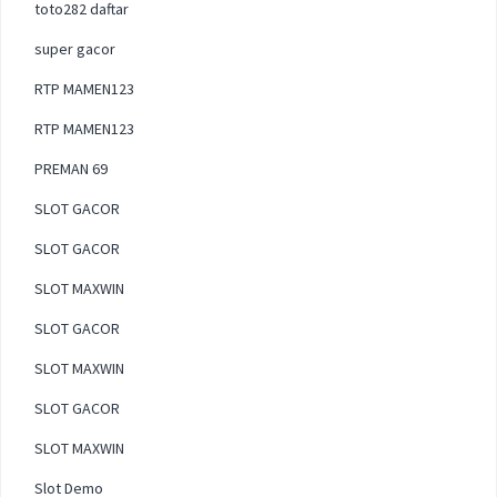
toto282 daftar
super gacor
RTP MAMEN123
RTP MAMEN123
PREMAN 69
SLOT GACOR
SLOT GACOR
SLOT MAXWIN
SLOT GACOR
SLOT MAXWIN
SLOT GACOR
SLOT MAXWIN
Slot Demo