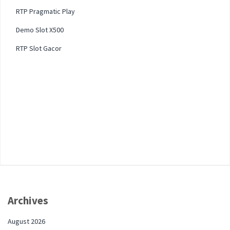
RTP Pragmatic Play
Demo Slot X500
RTP Slot Gacor
Archives
August 2026