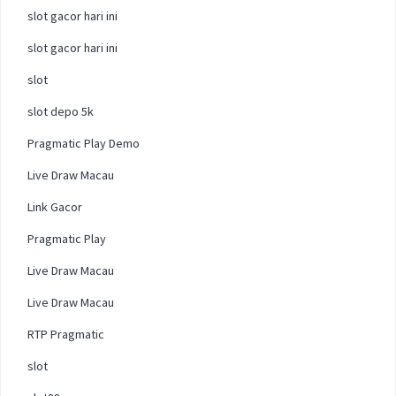
slot gacor hari ini
slot gacor hari ini
slot
slot depo 5k
Pragmatic Play Demo
Live Draw Macau
Link Gacor
Pragmatic Play
Live Draw Macau
Live Draw Macau
RTP Pragmatic
slot