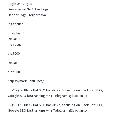
Login Unovegas
Dewacasino No 1 Asia Login
Bandar Togel Terpercaya
Ingat cuan
hokiplay99
Deltaslot
Ingat cuan
vip5000
Delta88
slot 888
https://maricuan88.net/
mrV3k↑↑↑Black Hat SEO backlinks, focusing on Black Hat SEO,
Google SEO fast ranking ↑↑↑ Telegram: @backlinkp
JvgS3↑↑↑Black Hat SEO backlinks, focusing on Black Hat SEO,
Google SEO fast ranking ↑↑↑ Telegram: @backlinkp