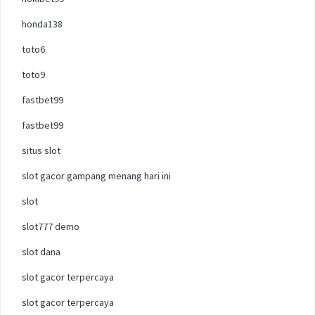
honda138
toto6
toto9
fastbet99
fastbet99
situs slot
slot gacor gampang menang hari ini
slot
slot777 demo
slot dana
slot gacor terpercaya
slot gacor terpercaya