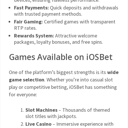
Fast Payments:
Quick deposits and withdrawals
with trusted payment methods.
Fair Gaming:
Certified games with transparent
RTP rates.
Rewards System:
Attractive welcome
packages, loyalty bonuses, and free spins.
Games Available on iOSBet
One of the platform’s biggest strengths is its
wide
game selection
. Whether you’re into casual slot
play or competitive betting, iOSBet has something
for everyone:
Slot Machines
– Thousands of themed
slot titles with jackpots.
Live Casino
– Immersive experience with