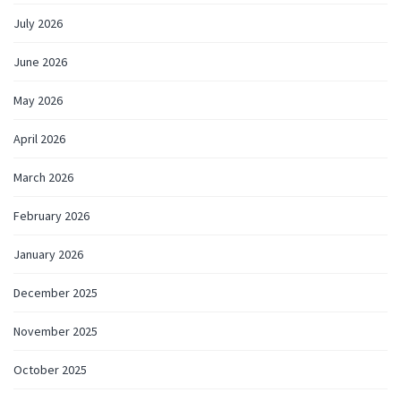
July 2026
June 2026
May 2026
April 2026
March 2026
February 2026
January 2026
December 2025
November 2025
October 2025