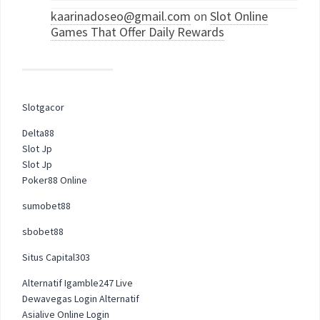
kaarinadoseo@gmail.com
on
Slot Online
Games That Offer Daily Rewards
Slotgacor
Delta88
Slot Jp
Slot Jp
Poker88 Online
sumobet88
sbobet88
Situs Capital303
Alternatif Igamble247 Live
Dewavegas Login Alternatif
Asialive Online Login