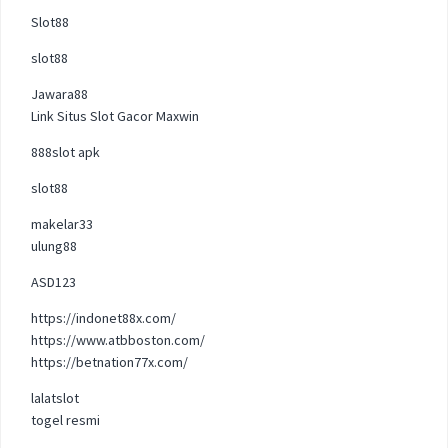
Slot88
slot88
Jawara88
Link Situs Slot Gacor Maxwin
888slot apk
slot88
makelar33
ulung88
ASD123
https://indonet88x.com/
https://www.atbboston.com/
https://betnation77x.com/
lalatslot
togel resmi