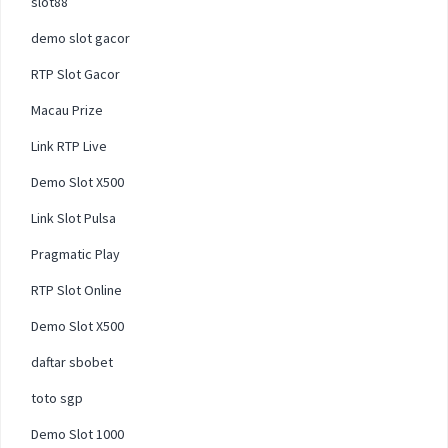
slot88
demo slot gacor
RTP Slot Gacor
Macau Prize
Link RTP Live
Demo Slot X500
Link Slot Pulsa
Pragmatic Play
RTP Slot Online
Demo Slot X500
daftar sbobet
toto sgp
Demo Slot 1000