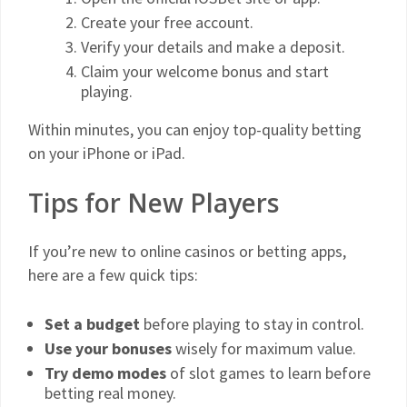
Create your free account.
Verify your details and make a deposit.
Claim your welcome bonus and start
playing.
Within minutes, you can enjoy top-quality betting
on your iPhone or iPad.
Tips for New Players
If you’re new to online casinos or betting apps,
here are a few quick tips:
Set a budget
before playing to stay in control.
Use your bonuses
wisely for maximum value.
Try demo modes
of slot games to learn before
betting real money.