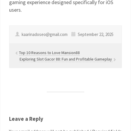
gaming experience designed specifically for iOS
users.
kaarinadoseo@gmail.com
September 22, 2025
Top 10 Reasons to Love Mansion88
Exploring Slot Gacor 88: Fun and Profitable Gameplay
Leave a Reply