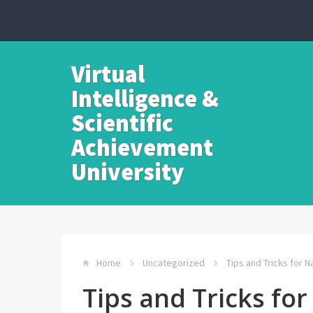
Virtual
Intelligence &
Scientific
Achievement
University
Home
Uncategorized
Tips and Tricks for N
Tips and Tricks for