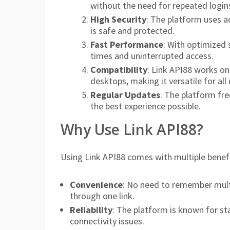
without the need for repeated login
High Security
: The platform uses a
is safe and protected.
Fast Performance
: With optimized 
times and uninterrupted access.
Compatibility
: Link API88 works on
desktops, making it versatile for all 
Regular Updates
: The platform fre
the best experience possible.
Why Use Link API88?
Using Link API88 comes with multiple benefi
Convenience
: No need to remember mult
through one link.
Reliability
: The platform is known for s
connectivity issues.