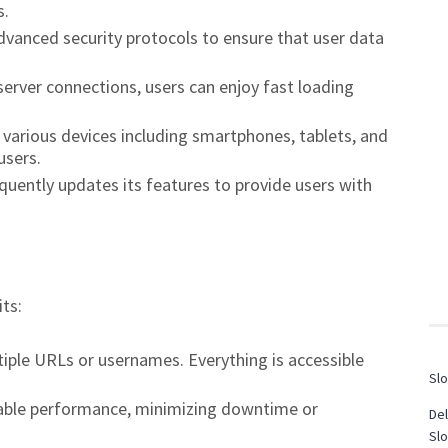
s.
dvanced security protocols to ensure that user data
server connections, users can enjoy fast loading
 various devices including smartphones, tablets, and
users.
quently updates its features to provide users with
ts:
iple URLs or usernames. Everything is accessible
Sl
table performance, minimizing downtime or
Del
Slo