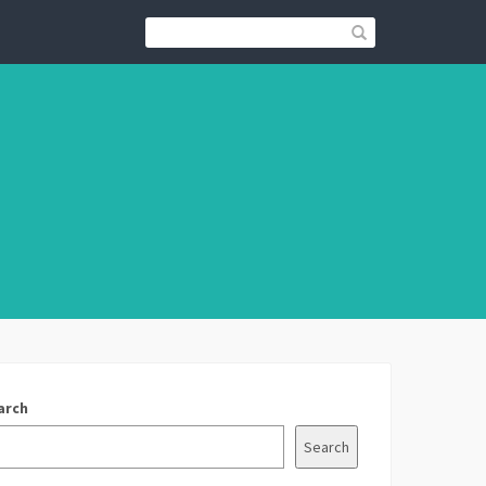
arch
Search