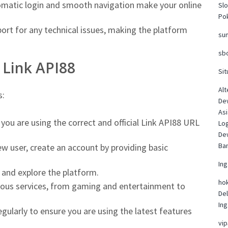
tomatic login and smooth navigation make your online
Slo
Po
ort for any technical issues, making the platform
su
sb
 Link API88
Sit
Alt
s:
Dew
Asi
 you are using the correct and official Link API88 URL
Lo
Dew
Ba
new user, create an account by providing basic
Ing
n and explore the platform.
hok
rious services, from gaming and entertainment to
Del
Ing
egularly to ensure you are using the latest features
vi