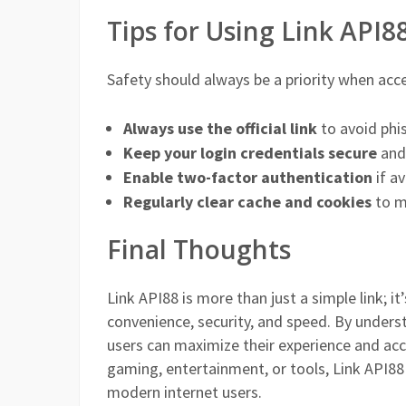
Tips for Using Link API8
Safety should always be a priority when acce
Always use the official link
to avoid phi
Keep your login credentials secure
and 
Enable two-factor authentication
if av
Regularly clear cache and cookies
to m
Final Thoughts
Link API88 is more than just a simple link; i
convenience, security, and speed. By unders
users can maximize their experience and acc
gaming, entertainment, or tools, Link API88 
modern internet users.