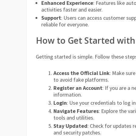
Enhanced Experience
: Features like au
activities faster and easier.
Support
: Users can access customer supp
reliable for everyone.
How to Get Started with
Getting started is simple. Follow these step
Access the Official Link
: Make sure
to avoid fake platforms.
Register an Account
: If you are a 
information.
Login
: Use your credentials to log i
Navigate Features
: Explore the va
tools and utilities.
Stay Updated
: Check for updates r
and security patches.