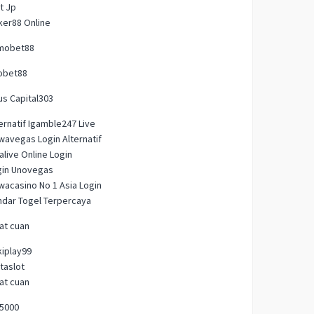
t Jp
ker88 Online
mobet88
obet88
us Capital303
ernatif Igamble247 Live
avegas Login Alternatif
alive Online Login
gin Unovegas
acasino No 1 Asia Login
ndar Togel Terpercaya
at cuan
iplay99
taslot
at cuan
p5000