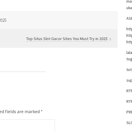
ma
ul
AS
2025
htt
ht
Top Situs Slot Gacor Sites You Must Try in 2025
htt
lal
tog
tot
su
RT
RT
ed fields are marked *
PR
SL