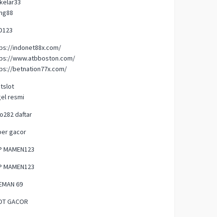
kelar33
ung88
D123
ps://indonet88x.com/
tps://www.atbboston.com/
ps://betnation77x.com/
atslot
el resmi
o282 daftar
per gacor
P MAMEN123
P MAMEN123
EMAN 69
OT GACOR