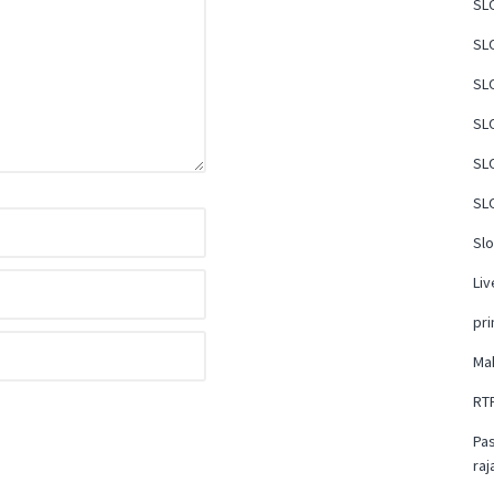
SL
SL
SL
SL
SL
SL
Sl
Li
pr
Mah
RTP
Pas
raj