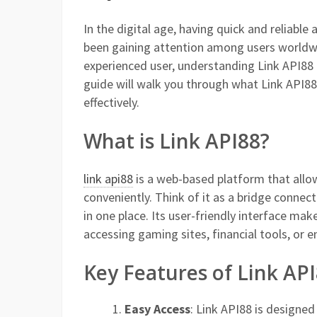
In the digital age, having quick and reliable 
been gaining attention among users worldw
experienced user, understanding Link API88 c
guide will walk you through what Link API88 i
effectively.
What is Link API88?
link api88
is a web-based platform that allow
conveniently. Think of it as a bridge connec
in one place. Its user-friendly interface ma
accessing gaming sites, financial tools, or 
Key Features of Link AP
Easy Access
: Link API88 is designe