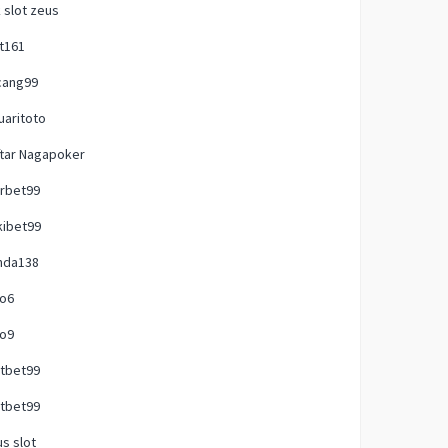
k slot zeus
t161
cang99
uaritoto
ftar Nagapoker
arbet99
kibet99
nda138
to6
to9
stbet99
stbet99
us slot