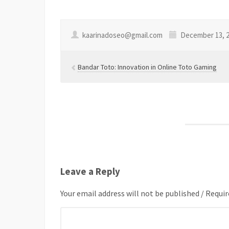
kaarinadoseo@gmail.com
December 13, 
Bandar Toto: Innovation in Online Toto Gaming
Leave a Reply
Your email address will not be published / Requir