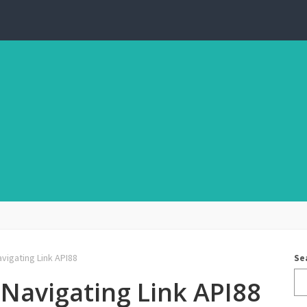
avigating Link API88
Se
 Navigating Link API88