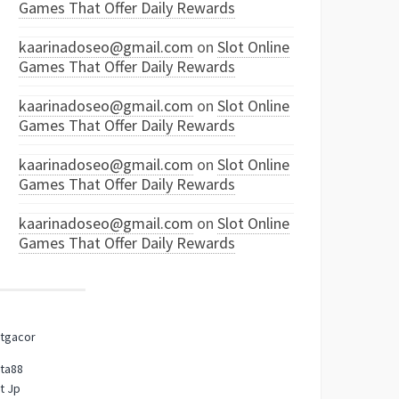
Games That Offer Daily Rewards
kaarinadoseo@gmail.com
on
Slot Online
Games That Offer Daily Rewards
kaarinadoseo@gmail.com
on
Slot Online
Games That Offer Daily Rewards
kaarinadoseo@gmail.com
on
Slot Online
Games That Offer Daily Rewards
kaarinadoseo@gmail.com
on
Slot Online
Games That Offer Daily Rewards
otgacor
ta88
t Jp