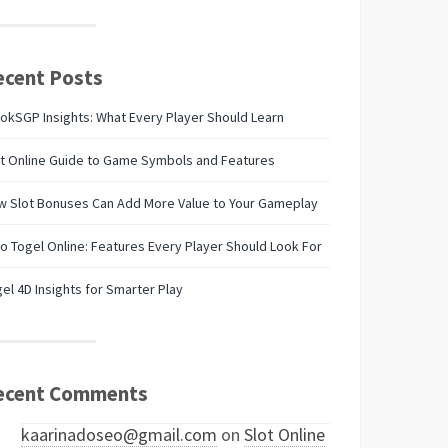
ecent Posts
okSGP Insights: What Every Player Should Learn
t Online Guide to Game Symbols and Features
w Slot Bonuses Can Add More Value to Your Gameplay
o Togel Online: Features Every Player Should Look For
el 4D Insights for Smarter Play
ecent Comments
kaarinadoseo@gmail.com
on
Slot Online