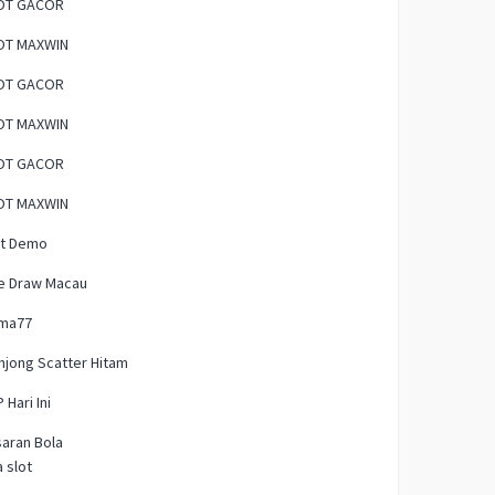
OT GACOR
OT MAXWIN
OT GACOR
OT MAXWIN
OT GACOR
OT MAXWIN
ot Demo
ve Draw Macau
ima77
jong Scatter Hitam
 Hari Ini
aran Bola
a slot