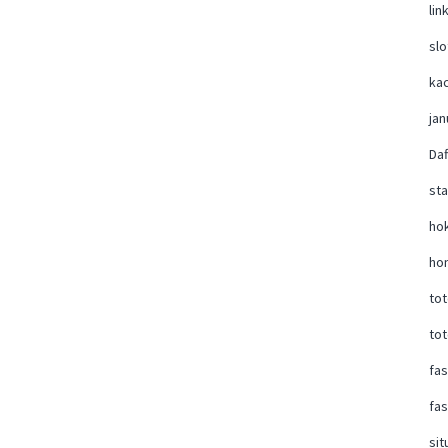
lin
slo
ka
jan
Da
st
ho
ho
to
to
fa
fa
sit