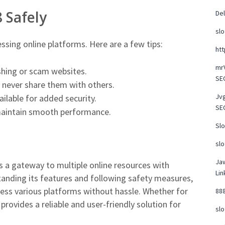
8 Safely
Del
slo
ssing online platforms. Here are a few tips:
htt
mrV
shing or scam websites.
SE
never share them with others.
Jvg
ailable for added security.
SE
aintain smooth performance.
Slo
slo
Ja
t’s a gateway to multiple online resources with
Lin
tanding its features and following safety measures,
ess various platforms without hassle. Whether for
888
provides a reliable and user-friendly solution for
slo