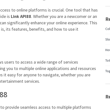
access to online platforms is crucial. One tool that has
ide is
Link API88
. Whether you are a newcomer or an
R
an significantly enhance your online experience. This
s, its features, benefits, and how to use it
Col
Slo
Ho
Tot
s users to access a wide range of services
ting you to multiple online applications and resources
Tog
kes it easy for anyone to navigate, whether you are
entertainment services.
I88
R
d to provide seamless access to multiple platforms