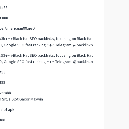
ta88
t 888
ps://maricuan88.net/
3k↑↑↑Black Hat SEO backlinks, focusing on Black Hat
O, Google SEO fast ranking ↑↑↑ Telegram: @backlinkp
S3↑↑↑Black Hat SEO backlinks, focusing on Black Hat
O, Google SEO fast ranking ↑↑↑ Telegram: @backlinkp
t88
t88
wara88
k Situs Slot Gacor Maxwin
slot apk
t88