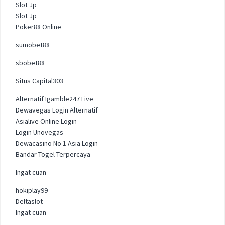
Slot Jp
Slot Jp
Poker88 Online
sumobet88
sbobet88
Situs Capital303
Alternatif Igamble247 Live
Dewavegas Login Alternatif
Asialive Online Login
Login Unovegas
Dewacasino No 1 Asia Login
Bandar Togel Terpercaya
Ingat cuan
hokiplay99
Deltaslot
Ingat cuan