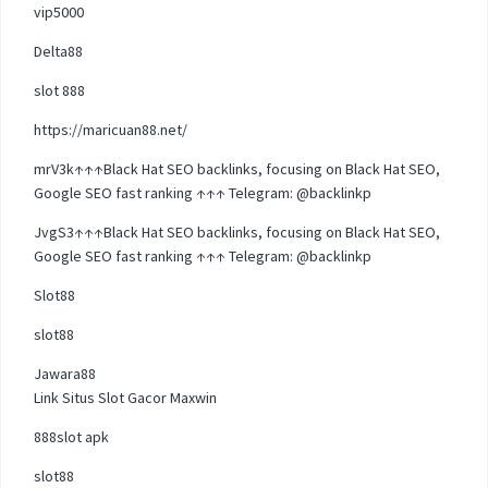
vip5000
Delta88
slot 888
https://maricuan88.net/
mrV3k↑↑↑Black Hat SEO backlinks, focusing on Black Hat SEO,
Google SEO fast ranking ↑↑↑ Telegram: @backlinkp
JvgS3↑↑↑Black Hat SEO backlinks, focusing on Black Hat SEO,
Google SEO fast ranking ↑↑↑ Telegram: @backlinkp
Slot88
slot88
Jawara88
Link Situs Slot Gacor Maxwin
888slot apk
slot88