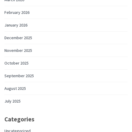
February 2026
January 2026
December 2025
November 2025
October 2025
September 2025
August 2025
July 2025
Categories
Uncategorized