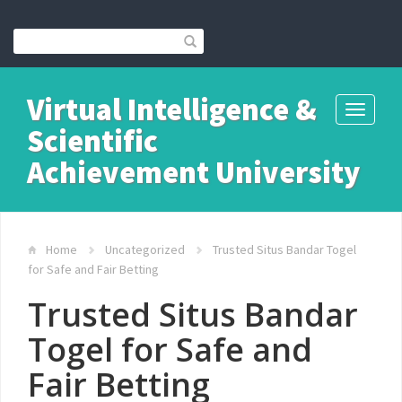
Virtual Intelligence &
Toggle
Scientific
navigati
Achievement University
Home
Uncategorized
Trusted Situs Bandar Togel
for Safe and Fair Betting
Trusted Situs Bandar
Togel for Safe and
Fair Betting