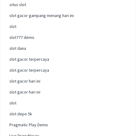
situs slot
slot gacor gampang menang hari ini
slot
slot777 demo
slot dana
slot gacor terpercaya
slot gacor terpercaya
slot gacor hari ini
slot gacor hari ini
slot
slot depo 5k
Pragmatic Play Demo
Live Draw Macau