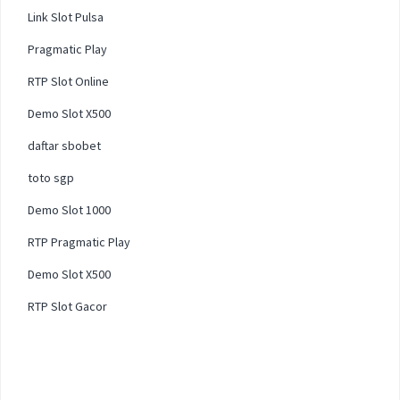
Link Slot Pulsa
Pragmatic Play
RTP Slot Online
Demo Slot X500
daftar sbobet
toto sgp
Demo Slot 1000
RTP Pragmatic Play
Demo Slot X500
RTP Slot Gacor