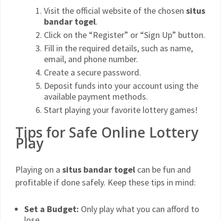
Visit the official website of the chosen
situs
bandar togel
.
Click on the “Register” or “Sign Up” button.
Fill in the required details, such as name,
email, and phone number.
Create a secure password.
Deposit funds into your account using the
available payment methods.
Start playing your favorite lottery games!
Tips for Safe Online Lottery
Play
Playing on a
situs bandar togel
can be fun and
profitable if done safely. Keep these tips in mind:
Set a Budget:
Only play what you can afford to
lose.