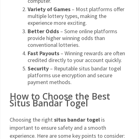
computer.
Variety of Games
– Most platforms offer
multiple lottery types, making the
experience more exciting.
Better Odds
– Some online platforms
provide higher winning odds than
conventional lotteries.
Fast Payouts
– Winning rewards are often
credited directly to your account quickly.
Security
– Reputable situs bandar togel
platforms use encryption and secure
payment methods.
How to Choose the Best
Situs Bandar Togel
Choosing the right
situs bandar togel
is
important to ensure safety and a smooth
experience. Here are some key points to consider: