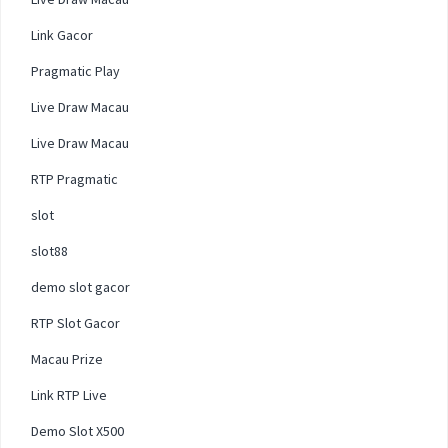
Link Gacor
Pragmatic Play
Live Draw Macau
Live Draw Macau
RTP Pragmatic
slot
slot88
demo slot gacor
RTP Slot Gacor
Macau Prize
Link RTP Live
Demo Slot X500