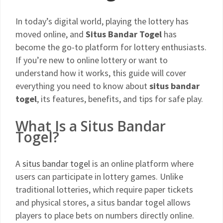
In today’s digital world, playing the lottery has
moved online, and
Situs Bandar Togel
has
become the go-to platform for lottery enthusiasts.
If you’re new to online lottery or want to
understand how it works, this guide will cover
everything you need to know about
situs bandar
togel
, its features, benefits, and tips for safe play.
What Is a Situs Bandar
Togel?
A
situs bandar togel
is an online platform where
users can participate in lottery games. Unlike
traditional lotteries, which require paper tickets
and physical stores, a situs bandar togel allows
players to place bets on numbers directly online.