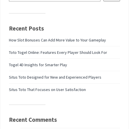
Recent Posts
How Slot Bonuses Can Add More Value to Your Gameplay
Toto Togel Online: Features Every Player Should Look For
Togel 4D Insights for Smarter Play
Situs Toto Designed for New and Experienced Players
Situs Toto That Focuses on User Satisfaction
Recent Comments