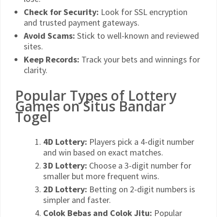
Check for Security:
Look for SSL encryption
and trusted payment gateways.
Avoid Scams:
Stick to well-known and reviewed
sites.
Keep Records:
Track your bets and winnings for
clarity.
Popular Types of Lottery
Games on Situs Bandar
Togel
4D Lottery:
Players pick a 4-digit number
and win based on exact matches.
3D Lottery:
Choose a 3-digit number for
smaller but more frequent wins.
2D Lottery:
Betting on 2-digit numbers is
simpler and faster.
Colok Bebas and Colok Jitu:
Popular