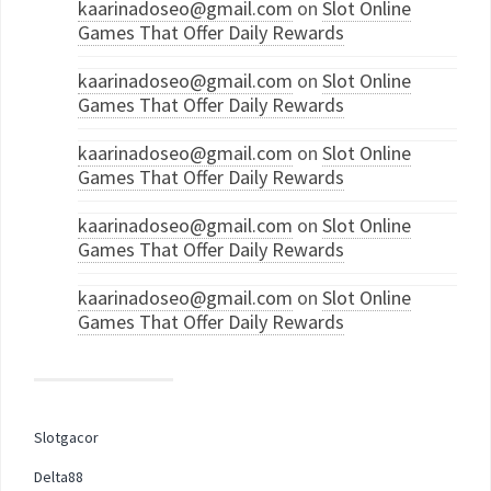
kaarinadoseo@gmail.com
on
Slot Online
Games That Offer Daily Rewards
kaarinadoseo@gmail.com
on
Slot Online
Games That Offer Daily Rewards
kaarinadoseo@gmail.com
on
Slot Online
Games That Offer Daily Rewards
kaarinadoseo@gmail.com
on
Slot Online
Games That Offer Daily Rewards
kaarinadoseo@gmail.com
on
Slot Online
Games That Offer Daily Rewards
Slotgacor
Delta88