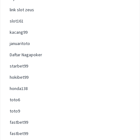
link slot zeus
slot161
kacang99
januaritoto
Daftar Nagapoker
starbet99
hokibet99
honda138
toto6
toto9
fastbet99
fastbet99