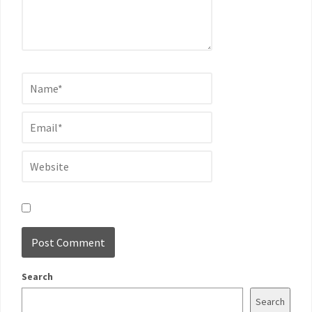
Search
Search