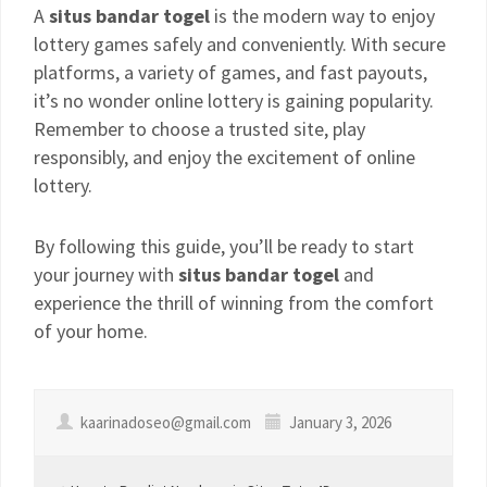
A
situs bandar togel
is the modern way to enjoy
lottery games safely and conveniently. With secure
platforms, a variety of games, and fast payouts,
it’s no wonder online lottery is gaining popularity.
Remember to choose a trusted site, play
responsibly, and enjoy the excitement of online
lottery.
By following this guide, you’ll be ready to start
your journey with
situs bandar togel
and
experience the thrill of winning from the comfort
of your home.
kaarinadoseo@gmail.com
January 3, 2026