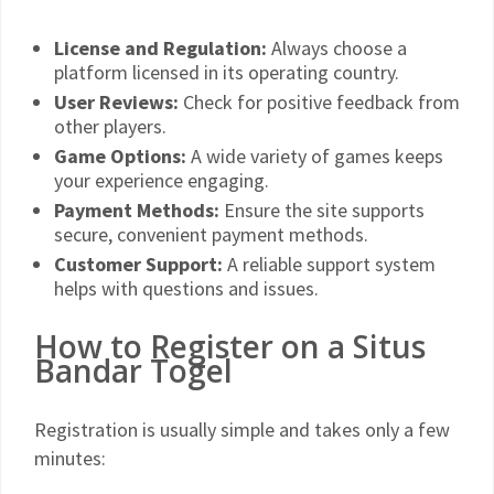
License and Regulation:
Always choose a
platform licensed in its operating country.
User Reviews:
Check for positive feedback from
other players.
Game Options:
A wide variety of games keeps
your experience engaging.
Payment Methods:
Ensure the site supports
secure, convenient payment methods.
Customer Support:
A reliable support system
helps with questions and issues.
How to Register on a Situs
Bandar Togel
Registration is usually simple and takes only a few
minutes: