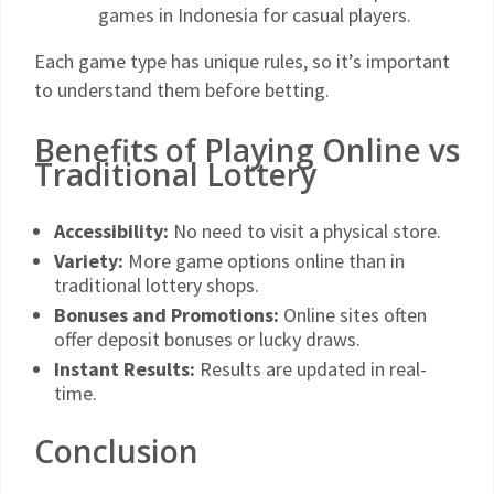
games in Indonesia for casual players.
Each game type has unique rules, so it’s important
to understand them before betting.
Benefits of Playing Online vs
Traditional Lottery
Accessibility:
No need to visit a physical store.
Variety:
More game options online than in
traditional lottery shops.
Bonuses and Promotions:
Online sites often
offer deposit bonuses or lucky draws.
Instant Results:
Results are updated in real-
time.
Conclusion