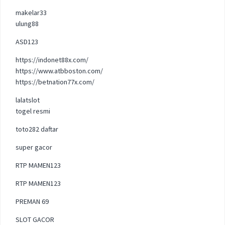
makelar33
ulung88
ASD123
https://indonet88x.com/
https://www.atbboston.com/
https://betnation77x.com/
lalatslot
togel resmi
toto282 daftar
super gacor
RTP MAMEN123
RTP MAMEN123
PREMAN 69
SLOT GACOR