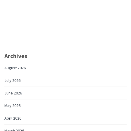
Archives
August 2026
July 2026
June 2026
May 2026
April 2026
March 2026