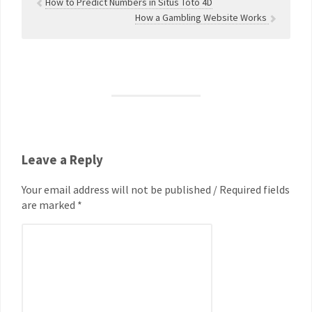
How to Predict Numbers in Situs Toto 4D
How a Gambling Website Works
Leave a Reply
Your email address will not be published / Required fields
are marked *