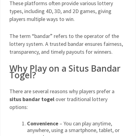
These platforms often provide various lottery
types, including 4D, 3D, and 2D games, giving
players multiple ways to win.
The term “bandar” refers to the operator of the
lottery system. A trusted bandar ensures fairness,
transparency, and timely payouts for winners.
Why Play on a Situs Bandar
Togel?
There are several reasons why players prefer a
situs bandar togel
over traditional lottery
options:
Convenience
– You can play anytime,
anywhere, using a smartphone, tablet, or