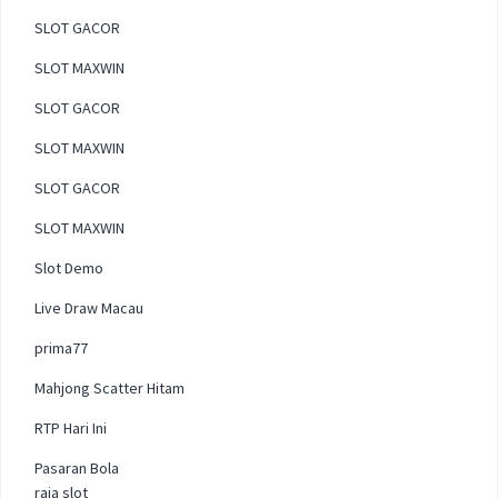
SLOT GACOR
SLOT MAXWIN
SLOT GACOR
SLOT MAXWIN
SLOT GACOR
SLOT MAXWIN
Slot Demo
Live Draw Macau
prima77
Mahjong Scatter Hitam
RTP Hari Ini
Pasaran Bola
raja slot