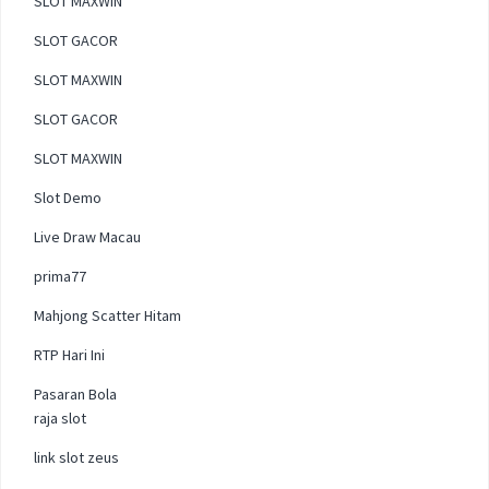
SLOT MAXWIN
SLOT GACOR
SLOT MAXWIN
SLOT GACOR
SLOT MAXWIN
Slot Demo
Live Draw Macau
prima77
Mahjong Scatter Hitam
RTP Hari Ini
Pasaran Bola
raja slot
link slot zeus