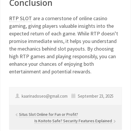
Conclusion
RTP SLOT
are a cornerstone of online casino
gaming, giving players valuable insights into the
expected return of each game. While RTP doesn’t
promise immediate wins, it helps you understand
the mechanics behind slot payouts. By choosing
high RTP games and playing responsibly, you can
enhance your chances of enjoying both
entertainment and potential rewards.
kaarinadoseo@gmail.com
September 23, 2025
Situs Slot Online for Fun or Profit?
Is Koitoto Safe? Security Features Explained