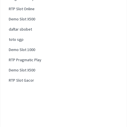
RTP Slot Online
Demo Slot X500
daftar sbobet
toto sgp
Demo Slot 1000
RTP Pragmatic Play
Demo Slot X500
RTP Slot Gacor