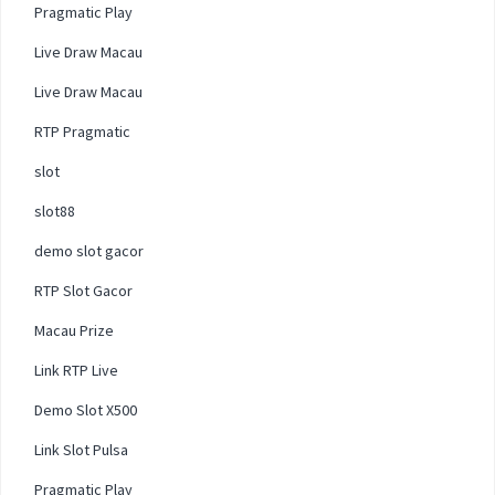
Pragmatic Play
Live Draw Macau
Live Draw Macau
RTP Pragmatic
slot
slot88
demo slot gacor
RTP Slot Gacor
Macau Prize
Link RTP Live
Demo Slot X500
Link Slot Pulsa
Pragmatic Play