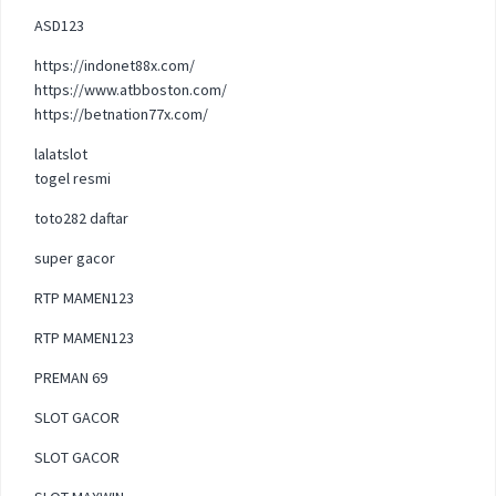
ASD123
https://indonet88x.com/
https://www.atbboston.com/
https://betnation77x.com/
lalatslot
togel resmi
toto282 daftar
super gacor
RTP MAMEN123
RTP MAMEN123
PREMAN 69
SLOT GACOR
SLOT GACOR