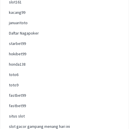
slot161
kacang99
januaritoto
Daftar Nagapoker
starbet99
hokibet99
honda138
toto6
toto9
fastbet99
fastbet99
situs slot
slot gacor gampang menang hari ini