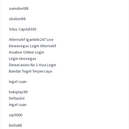
sumobet88
sbobet88
Situs Capital303
Alternatif Igamble247 Live
Dewavegas Login Alternatif
Asialive Online Login
Login Unovegas
Dewacasino No 1 Asia Login
Bandar Togel Terpercaya
Ingat cuan
hokiplay99
Deltaslot
Ingat cuan
vip5000
Delta88