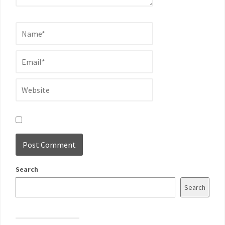
Search
Search