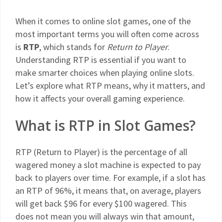
When it comes to online slot games, one of the
most important terms you will often come across
is
RTP
, which stands for
Return to Player
.
Understanding RTP is essential if you want to
make smarter choices when playing online slots.
Let’s explore what RTP means, why it matters, and
how it affects your overall gaming experience.
What is RTP in Slot Games?
RTP (Return to Player) is the percentage of all
wagered money a slot machine is expected to pay
back to players over time. For example, if a slot has
an RTP of 96%, it means that, on average, players
will get back $96 for every $100 wagered. This
does not mean you will always win that amount,