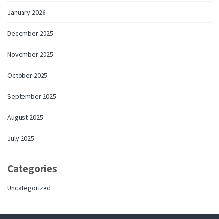
January 2026
December 2025
November 2025
October 2025
September 2025
August 2025
July 2025
Categories
Uncategorized