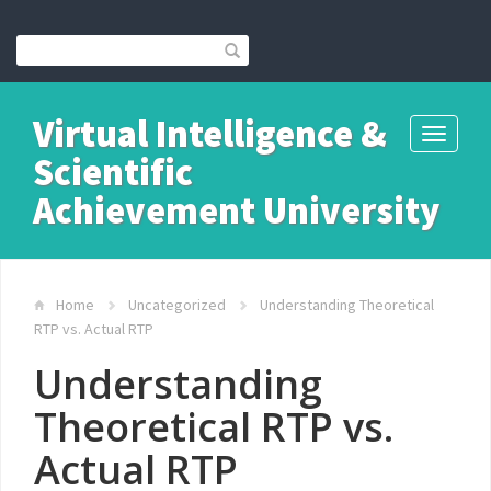
Virtual Intelligence &
Toggle
Scientific
navigati
Achievement University
Home
Uncategorized
Understanding Theoretical
RTP vs. Actual RTP
Understanding
Theoretical RTP vs.
Actual RTP