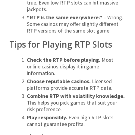
true. Even low RTP slots can hit massive
jackpots.
“RTP is the same everywhere.”
– Wrong.
Some casinos may offer slightly different
RTP versions of the same slot game.
Tips for Playing RTP Slots
Check the RTP before playing.
Most
online casinos display it in game
information.
Choose reputable casinos.
Licensed
platforms provide accurate RTP data.
Combine RTP with volatility knowledge.
This helps you pick games that suit your
risk preference.
Play responsibly.
Even high RTP slots
cannot guarantee profits.