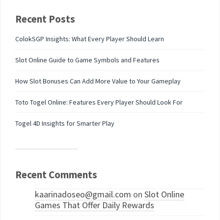
Recent Posts
ColokSGP Insights: What Every Player Should Learn
Slot Online Guide to Game Symbols and Features
How Slot Bonuses Can Add More Value to Your Gameplay
Toto Togel Online: Features Every Player Should Look For
Togel 4D Insights for Smarter Play
Recent Comments
kaarinadoseo@gmail.com
on
Slot Online
Games That Offer Daily Rewards