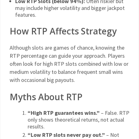
Low RTP Slots (below 94%):
Often riskier but
may include higher volatility and bigger jackpot
features.
How RTP Affects Strategy
Although slots are games of chance, knowing the
RTP percentage can guide your approach. Players
often look for high RTP slots combined with low or
medium volatility to balance frequent small wins
with occasional big payouts.
Myths About RTP
“High RTP guarantees wins.”
– False. RTP
only shows theoretical returns, not actual
results.
“Low RTP slots never pay out.”
– Not