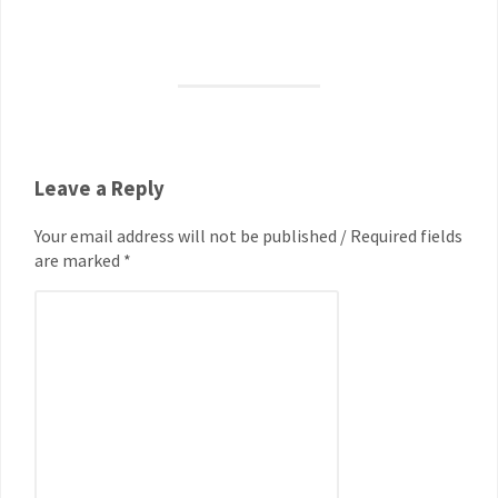
Leave a Reply
Your email address will not be published / Required fields
are marked *