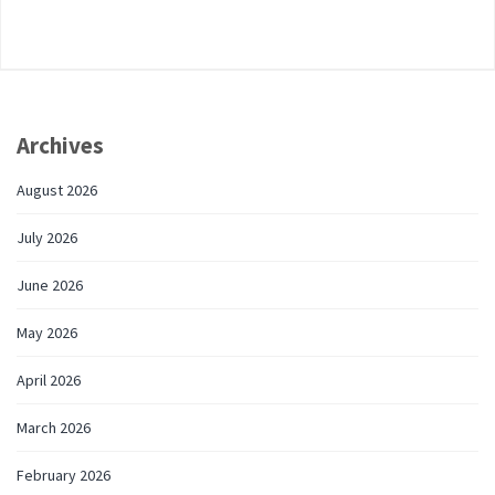
Archives
August 2026
July 2026
June 2026
May 2026
April 2026
March 2026
February 2026