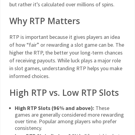
but rather it’s calculated over millions of spins.
Why RTP Matters
RTP is important because it gives players an idea
of how “fair” or rewarding a slot game can be. The
higher the RTP, the better your long-term chances
of receiving payouts. While luck plays a major role
in slot games, understanding RTP helps you make
informed choices.
High RTP vs. Low RTP Slots
High RTP Slots (96% and above):
These
games are generally considered more rewarding
over time. Popular among players who prefer
consistency.