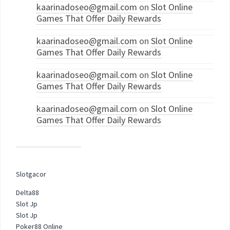
kaarinadoseo@gmail.com
on
Slot Online
Games That Offer Daily Rewards
kaarinadoseo@gmail.com
on
Slot Online
Games That Offer Daily Rewards
kaarinadoseo@gmail.com
on
Slot Online
Games That Offer Daily Rewards
kaarinadoseo@gmail.com
on
Slot Online
Games That Offer Daily Rewards
Slotgacor
Delta88
Slot Jp
Slot Jp
Poker88 Online