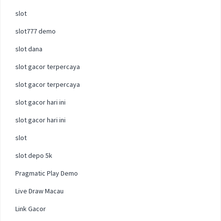
slot
slot777 demo
slot dana
slot gacor terpercaya
slot gacor terpercaya
slot gacor hari ini
slot gacor hari ini
slot
slot depo 5k
Pragmatic Play Demo
Live Draw Macau
Link Gacor