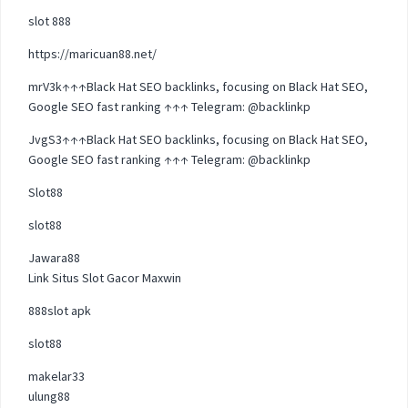
slot 888
https://maricuan88.net/
mrV3k↑↑↑Black Hat SEO backlinks, focusing on Black Hat SEO,
Google SEO fast ranking ↑↑↑ Telegram: @backlinkp
JvgS3↑↑↑Black Hat SEO backlinks, focusing on Black Hat SEO,
Google SEO fast ranking ↑↑↑ Telegram: @backlinkp
Slot88
slot88
Jawara88
Link Situs Slot Gacor Maxwin
888slot apk
slot88
makelar33
ulung88