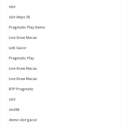
slot
slot depo 5k
Pragmatic Play Demo
Live Draw Macau
Link Gacor
Pragmatic Play
Live Draw Macau
Live Draw Macau
RTP Pragmatic
slot
slot88
demo slot gacor