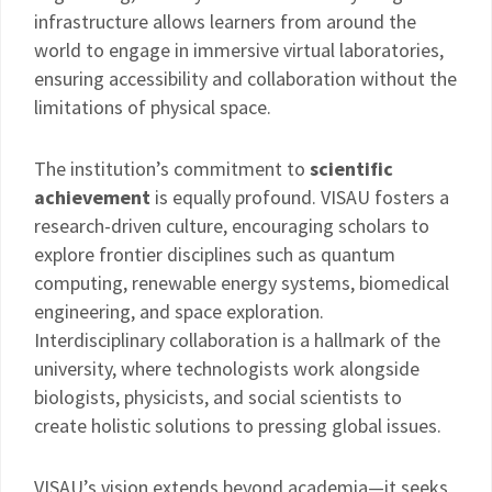
infrastructure allows learners from around the
world to engage in immersive virtual laboratories,
ensuring accessibility and collaboration without the
limitations of physical space.
The institution’s commitment to
scientific
achievement
is equally profound. VISAU fosters a
research-driven culture, encouraging scholars to
explore frontier disciplines such as quantum
computing, renewable energy systems, biomedical
engineering, and space exploration.
Interdisciplinary collaboration is a hallmark of the
university, where technologists work alongside
biologists, physicists, and social scientists to
create holistic solutions to pressing global issues.
VISAU’s vision extends beyond academia—it seeks