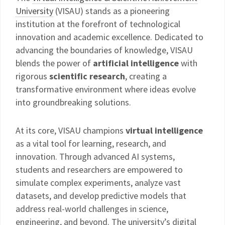
University
(VISAU) stands as a pioneering
institution at the forefront of technological
innovation and academic excellence. Dedicated to
advancing the boundaries of knowledge, VISAU
blends the power of
artificial intelligence
with
rigorous
scientific research
, creating a
transformative environment where ideas evolve
into groundbreaking solutions.
At its core, VISAU champions
virtual intelligence
as a vital tool for learning, research, and
innovation. Through advanced AI systems,
students and researchers are empowered to
simulate complex experiments, analyze vast
datasets, and develop predictive models that
address real-world challenges in science,
engineering, and beyond. The university’s digital