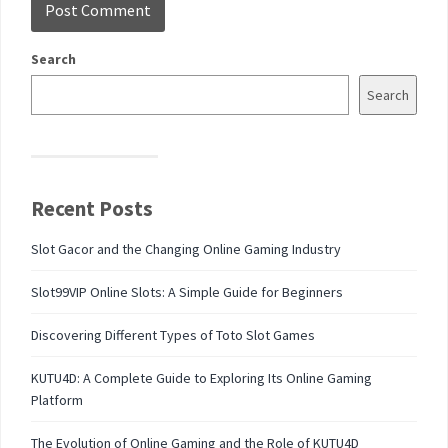
Search
Search
Recent Posts
Slot Gacor and the Changing Online Gaming Industry
Slot99VIP Online Slots: A Simple Guide for Beginners
Discovering Different Types of Toto Slot Games
KUTU4D: A Complete Guide to Exploring Its Online Gaming
Platform
The Evolution of Online Gaming and the Role of KUTU4D