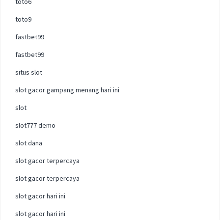
toto6
toto9
fastbet99
fastbet99
situs slot
slot gacor gampang menang hari ini
slot
slot777 demo
slot dana
slot gacor terpercaya
slot gacor terpercaya
slot gacor hari ini
slot gacor hari ini