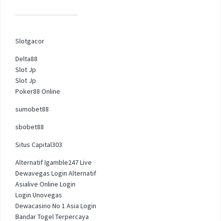
Slotgacor
Delta88
Slot Jp
Slot Jp
Poker88 Online
sumobet88
sbobet88
Situs Capital303
Alternatif Igamble247 Live
Dewavegas Login Alternatif
Asialive Online Login
Login Unovegas
Dewacasino No 1 Asia Login
Bandar Togel Terpercaya