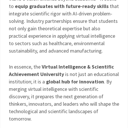
to
equip graduates with future-ready skills
that
integrate scientific rigor with AI-driven problem-
solving. Industry partnerships ensure that students
not only gain theoretical expertise but also
practical experience in applying virtual intelligence
to sectors such as healthcare, environmental
sustainability, and advanced manufacturing.
In essence, the
Virtual Intelligence & Scientific
Achievement University
is not just an educational
institution; it is a
global hub for innovation
. By
merging virtual intelligence with scientific
discovery, it prepares the next generation of
thinkers, innovators, and leaders who will shape the
technological and scientific landscapes of
tomorrow.