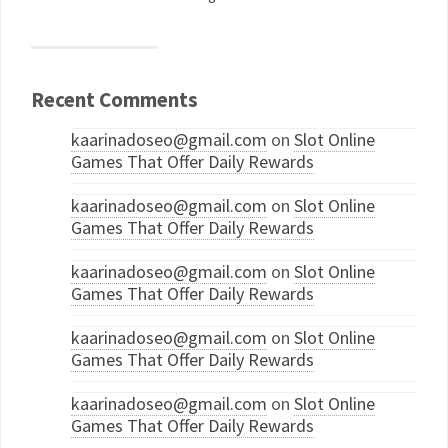
Recent Comments
kaarinadoseo@gmail.com
on
Slot Online
Games That Offer Daily Rewards
kaarinadoseo@gmail.com
on
Slot Online
Games That Offer Daily Rewards
kaarinadoseo@gmail.com
on
Slot Online
Games That Offer Daily Rewards
kaarinadoseo@gmail.com
on
Slot Online
Games That Offer Daily Rewards
kaarinadoseo@gmail.com
on
Slot Online
Games That Offer Daily Rewards