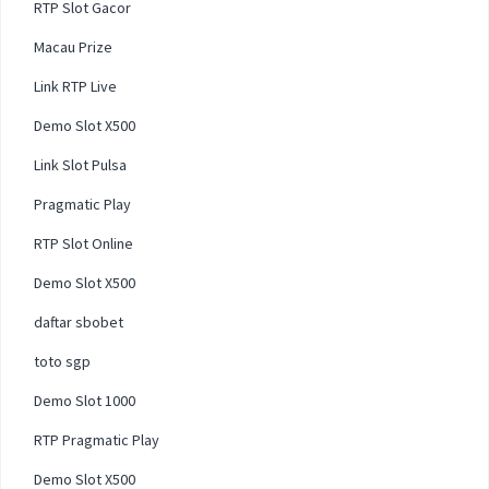
RTP Slot Gacor
Macau Prize
Link RTP Live
Demo Slot X500
Link Slot Pulsa
Pragmatic Play
RTP Slot Online
Demo Slot X500
daftar sbobet
toto sgp
Demo Slot 1000
RTP Pragmatic Play
Demo Slot X500