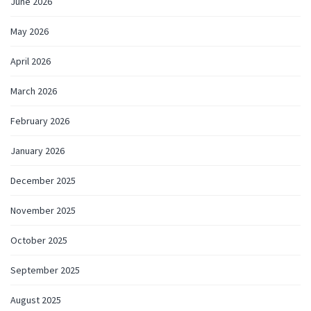
June 2026
May 2026
April 2026
March 2026
February 2026
January 2026
December 2025
November 2025
October 2025
September 2025
August 2025