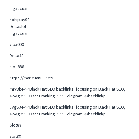
Ingat cuan
hokiplay99
Deltaslot
Ingat cuan
vip5000
Delta88
slot 888
https://maricuan88.net/
mrV3k↑↑↑Black Hat SEO backlinks, focusing on Black Hat SEO,
Google SEO fast ranking ↑↑↑ Telegram: @backlinkp
JvgS3↑↑↑Black Hat SEO backlinks, focusing on Black Hat SEO,
Google SEO fast ranking ↑↑↑ Telegram: @backlinkp
Slot88
slot88