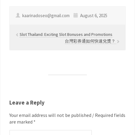
kaarinadoseo@gmail.com
August 6, 2025
Slot Thailand: Exciting Slot Bonuses and Promotions
台灣彩券通如何快速兌獎？
Leave a Reply
Your email address will not be published / Required fields
are marked *