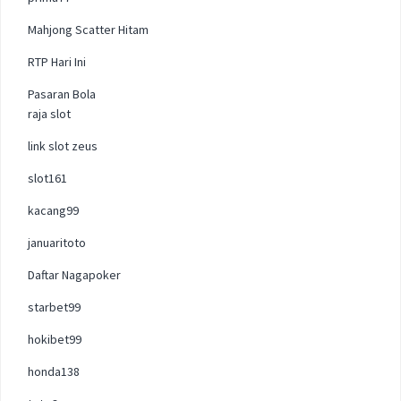
Mahjong Scatter Hitam
RTP Hari Ini
Pasaran Bola
raja slot
link slot zeus
slot161
kacang99
januaritoto
Daftar Nagapoker
starbet99
hokibet99
honda138