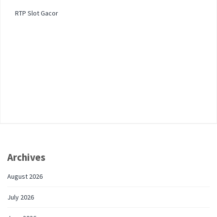
RTP Slot Gacor
Archives
August 2026
July 2026