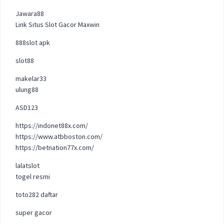
Jawara88
Link Situs Slot Gacor Maxwin
888slot apk
slot88
makelar33
ulung88
ASD123
https://indonet88x.com/
https://www.atbboston.com/
https://betnation77x.com/
lalatslot
togel resmi
toto282 daftar
super gacor