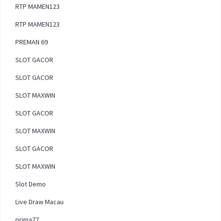
RTP MAMEN123
RTP MAMEN123
PREMAN 69
SLOT GACOR
SLOT GACOR
SLOT MAXWIN
SLOT GACOR
SLOT MAXWIN
SLOT GACOR
SLOT MAXWIN
Slot Demo
Live Draw Macau
prima77