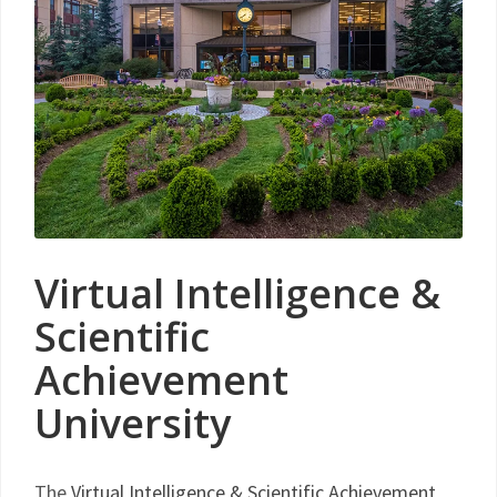
Virtual Intelligence &
Scientific
Achievement
University
The
Virtual Intelligence & Scientific Achievement