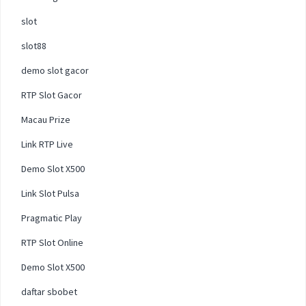
slot
slot88
demo slot gacor
RTP Slot Gacor
Macau Prize
Link RTP Live
Demo Slot X500
Link Slot Pulsa
Pragmatic Play
RTP Slot Online
Demo Slot X500
daftar sbobet