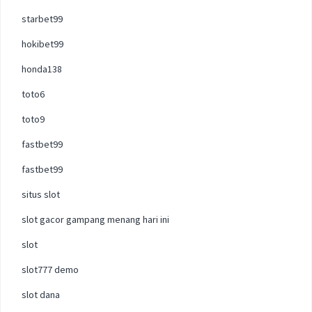
starbet99
hokibet99
honda138
toto6
toto9
fastbet99
fastbet99
situs slot
slot gacor gampang menang hari ini
slot
slot777 demo
slot dana