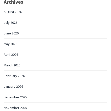
Archives
August 2026
July 2026
June 2026
May 2026
April 2026
March 2026
February 2026
January 2026
December 2025
November 2025