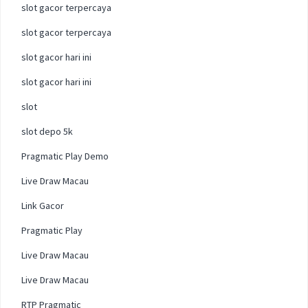
slot gacor terpercaya
slot gacor terpercaya
slot gacor hari ini
slot gacor hari ini
slot
slot depo 5k
Pragmatic Play Demo
Live Draw Macau
Link Gacor
Pragmatic Play
Live Draw Macau
Live Draw Macau
RTP Pragmatic