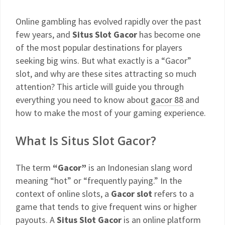
Online gambling has evolved rapidly over the past
few years, and
Situs Slot Gacor
has become one
of the most popular destinations for players
seeking big wins. But what exactly is a “Gacor”
slot, and why are these sites attracting so much
attention? This article will guide you through
everything you need to know about
gacor 88
and
how to make the most of your gaming experience.
What Is Situs Slot Gacor?
The term
“Gacor”
is an Indonesian slang word
meaning “hot” or “frequently paying.” In the
context of online slots, a
Gacor slot
refers to a
game that tends to give frequent wins or higher
payouts. A
Situs Slot Gacor
is an online platform