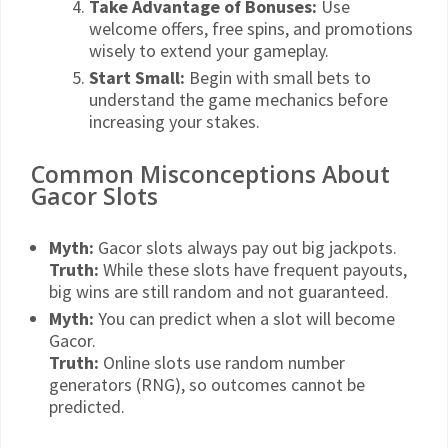
Take Advantage of Bonuses:
Use
welcome offers, free spins, and promotions
wisely to extend your gameplay.
Start Small:
Begin with small bets to
understand the game mechanics before
increasing your stakes.
Common Misconceptions About
Gacor Slots
Myth:
Gacor slots always pay out big jackpots.
Truth:
While these slots have frequent payouts,
big wins are still random and not guaranteed.
Myth:
You can predict when a slot will become
Gacor.
Truth:
Online slots use random number
generators (RNG), so outcomes cannot be
predicted.