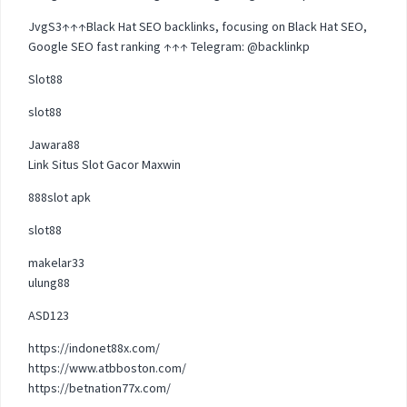
JvgS3↑↑↑Black Hat SEO backlinks, focusing on Black Hat SEO,
Google SEO fast ranking ↑↑↑ Telegram: @backlinkp
Slot88
slot88
Jawara88
Link Situs Slot Gacor Maxwin
888slot apk
slot88
makelar33
ulung88
ASD123
https://indonet88x.com/
https://www.atbboston.com/
https://betnation77x.com/