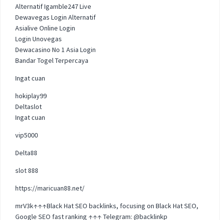
Alternatif Igamble247 Live
Dewavegas Login Alternatif
Asialive Online Login
Login Unovegas
Dewacasino No 1 Asia Login
Bandar Togel Terpercaya
Ingat cuan
hokiplay99
Deltaslot
Ingat cuan
vip5000
Delta88
slot 888
https://maricuan88.net/
mrV3k↑↑↑Black Hat SEO backlinks, focusing on Black Hat SEO,
Google SEO fast ranking ↑↑↑ Telegram: @backlinkp