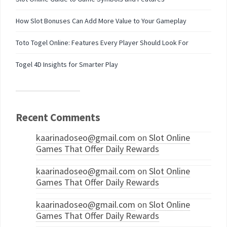
How Slot Bonuses Can Add More Value to Your Gameplay
Toto Togel Online: Features Every Player Should Look For
Togel 4D Insights for Smarter Play
Recent Comments
kaarinadoseo@gmail.com
on
Slot Online
Games That Offer Daily Rewards
kaarinadoseo@gmail.com
on
Slot Online
Games That Offer Daily Rewards
kaarinadoseo@gmail.com
on
Slot Online
Games That Offer Daily Rewards