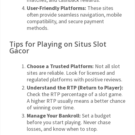
User-Friendly Platforms:
These sites
often provide seamless navigation, mobile
compatibility, and secure payment
methods.
Tips for Playing on Situs Slot
Gacor
Choose a Trusted Platform:
Not all slot
sites are reliable. Look for licensed and
regulated platforms with positive reviews.
Understand the RTP (Return to Player):
Check the RTP percentage of a slot game.
A higher RTP usually means a better chance
of winning over time.
Manage Your Bankroll:
Set a budget
before you start playing. Never chase
losses, and know when to stop.