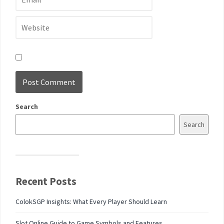
Search
Search
Recent Posts
ColokSGP Insights: What Every Player Should Learn
Slot Online Guide to Game Symbols and Features