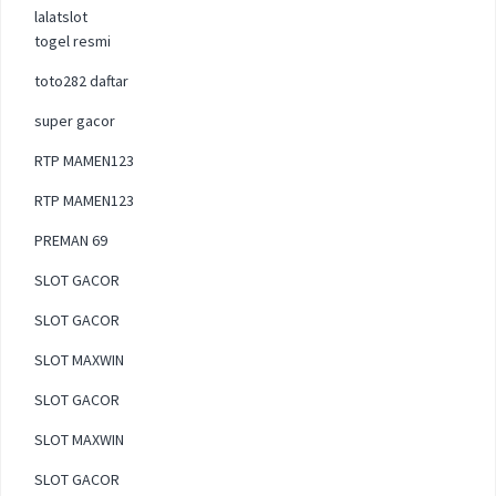
lalatslot
togel resmi
toto282 daftar
super gacor
RTP MAMEN123
RTP MAMEN123
PREMAN 69
SLOT GACOR
SLOT GACOR
SLOT MAXWIN
SLOT GACOR
SLOT MAXWIN
SLOT GACOR