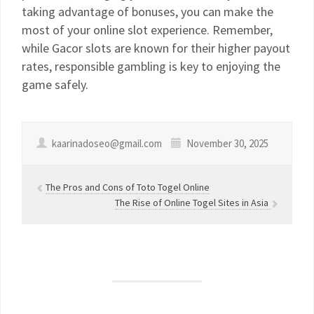
taking advantage of bonuses, you can make the
most of your online slot experience. Remember,
while Gacor slots are known for their higher payout
rates, responsible gambling is key to enjoying the
game safely.
kaarinadoseo@gmail.com
November 30, 2025
The Pros and Cons of Toto Togel Online
The Rise of Online Togel Sites in Asia