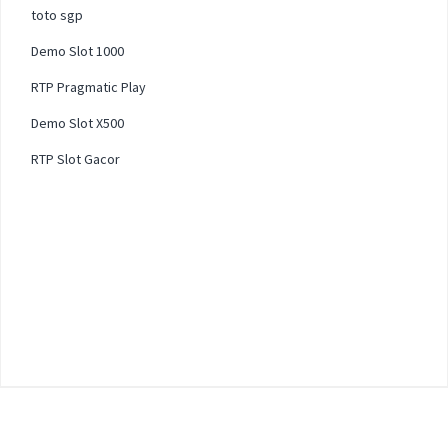
toto sgp
Demo Slot 1000
RTP Pragmatic Play
Demo Slot X500
RTP Slot Gacor