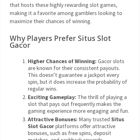
that hosts these highly rewarding slot games,
making it a favorite among gamblers looking to
maximize their chances of winning.
Why Players Prefer Situs Slot
Gacor
Higher Chances of Winning:
Gacor slots
are known for their consistent payouts.
This doesn’t guarantee a jackpot every
spin, but it does increase the probability of
regular wins.
Exciting Gameplay:
The thrill of playing a
slot that pays out frequently makes the
gaming experience more engaging and fun.
Attractive Bonuses:
Many trusted
Situs
Slot Gacor
platforms offer attractive
bonuses, such as free spins, deposit
matches, and cashback rewards.