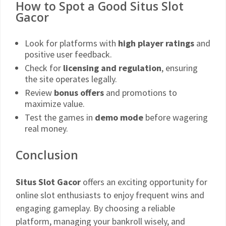
How to Spot a Good Situs Slot
Gacor
Look for platforms with
high player ratings
and
positive user feedback.
Check for
licensing and regulation
, ensuring
the site operates legally.
Review
bonus offers
and promotions to
maximize value.
Test the games in
demo mode
before wagering
real money.
Conclusion
Situs Slot Gacor
offers an exciting opportunity for
online slot enthusiasts to enjoy frequent wins and
engaging gameplay. By choosing a reliable
platform, managing your bankroll wisely, and