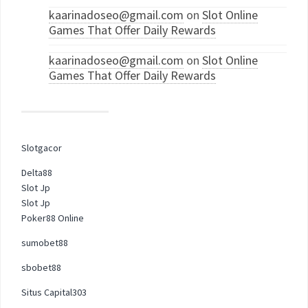
kaarinadoseo@gmail.com
on
Slot Online
Games That Offer Daily Rewards
kaarinadoseo@gmail.com
on
Slot Online
Games That Offer Daily Rewards
Slotgacor
Delta88
Slot Jp
Slot Jp
Poker88 Online
sumobet88
sbobet88
Situs Capital303