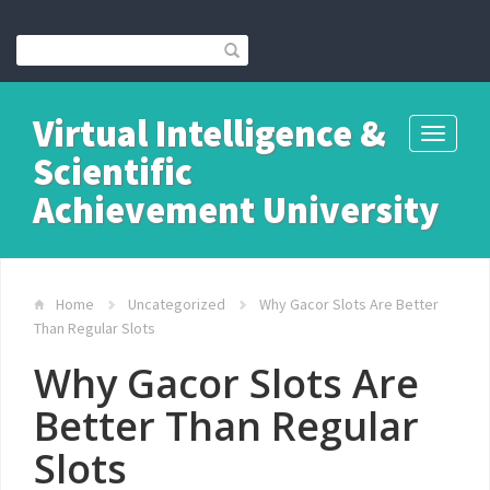
Virtual Intelligence &
Toggle
Scientific
navigati
Achievement University
Home
Uncategorized
Why Gacor Slots Are Better
Than Regular Slots
Why Gacor Slots Are
Better Than Regular
Slots