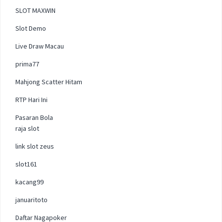
SLOT MAXWIN
Slot Demo
Live Draw Macau
prima77
Mahjong Scatter Hitam
RTP Hari Ini
Pasaran Bola
raja slot
link slot zeus
slot161
kacang99
januaritoto
Daftar Nagapoker