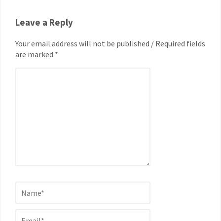
Leave a Reply
Your email address will not be published / Required fields
are marked *